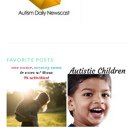
FAVORITE POSTS