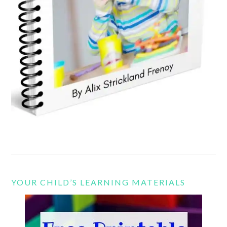
YOUR CHILD’S LEARNING MATERIALS