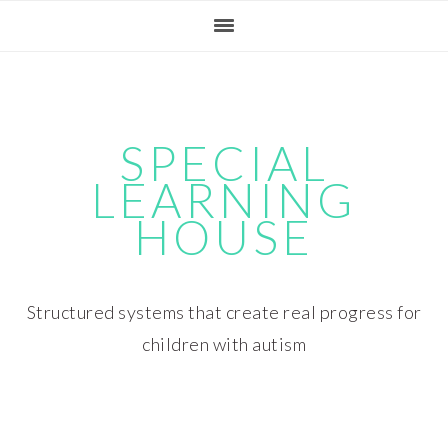
Skip
Skip
Skip
Skip
to
to
to
to
primary
main
primary
footer
navigation
content
sidebar
SPECIAL
LEARNING
HOUSE
Structured systems that create real progress for
children with autism