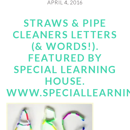
APRIL 4, 2016
STRAWS & PIPE
CLEANERS LETTERS
(& WORDS!).
FEATURED BY
SPECIAL LEARNING
HOUSE.
WWW.SPECIALLEARNI