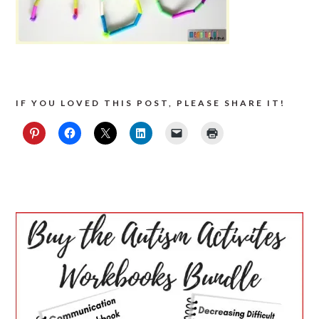
IF YOU LOVED THIS POST, PLEASE SHARE IT!
PRIMARY
SIDEBAR