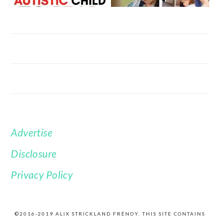
Advertise
FOOTER
Disclosure
Privacy Policy
©2016-2019 ALIX STRICKLAND FRÉNOY. THIS SITE CONTAINS