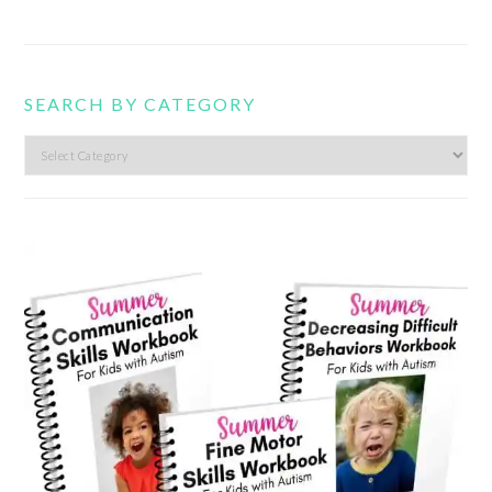
SEARCH BY CATEGORY
Search
by
category