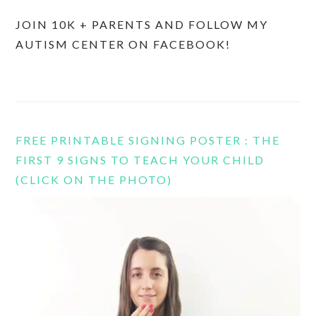
JOIN 10K + PARENTS AND FOLLOW MY
AUTISM CENTER ON FACEBOOK!
FREE PRINTABLE SIGNING POSTER : THE
FIRST 9 SIGNS TO TEACH YOUR CHILD
(CLICK ON THE PHOTO)