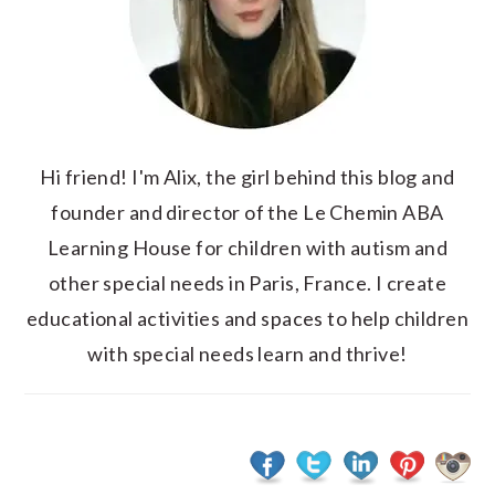
Hi friend! I'm Alix, the girl behind this blog and
founder and director of the Le Chemin ABA
Learning House for children with autism and
other special needs in Paris, France. I create
educational activities and spaces to help children
with special needs learn and thrive!