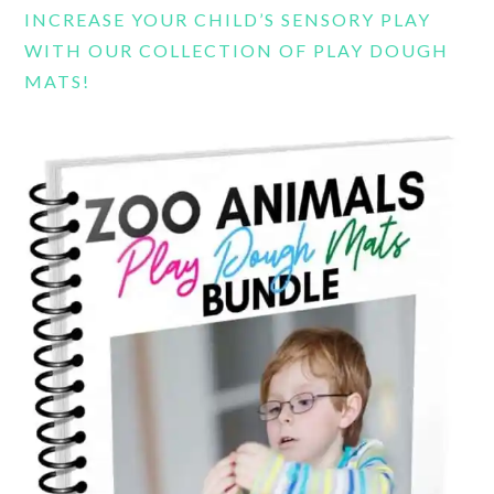
INCREASE YOUR CHILD’S SENSORY PLAY
WITH OUR COLLECTION OF PLAY DOUGH
MATS!