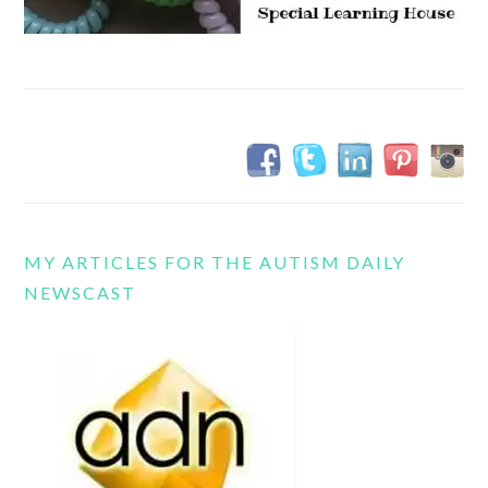
MY ARTICLES FOR THE AUTISM DAILY
NEWSCAST