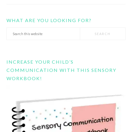
WHAT ARE YOU LOOKING FOR?
Search
this
website
INCREASE YOUR CHILD’S
COMMUNICATION WITH THIS SENSORY
WORKBOOK!