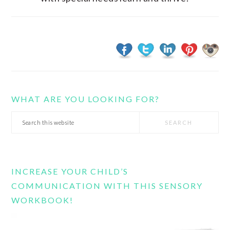
WHAT ARE YOU LOOKING FOR?
Search
this
website
INCREASE YOUR CHILD’S
COMMUNICATION WITH THIS SENSORY
WORKBOOK!