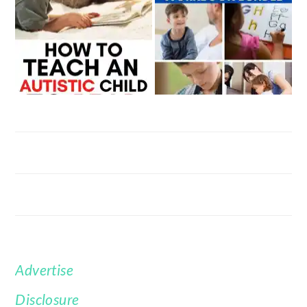
Advertise
FOOTER
Disclosure