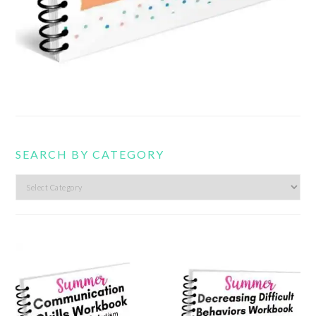
SEARCH BY CATEGORY
Search
by
category