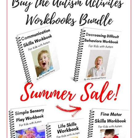
SIDEBAR