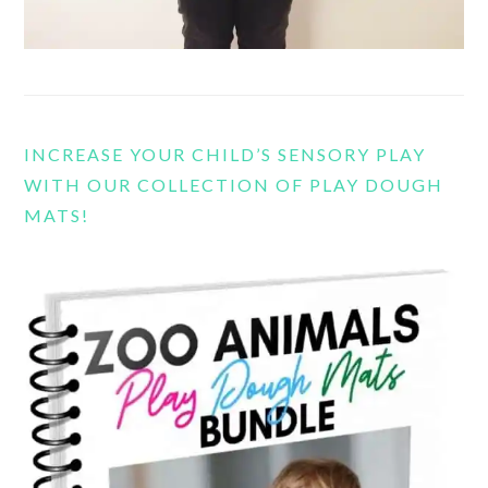
INCREASE YOUR CHILD’S SENSORY PLAY
WITH OUR COLLECTION OF PLAY DOUGH
MATS!