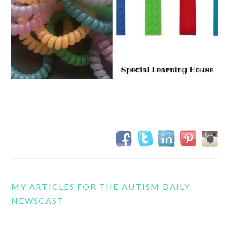
MY ARTICLES FOR THE AUTISM DAILY
NEWSCAST