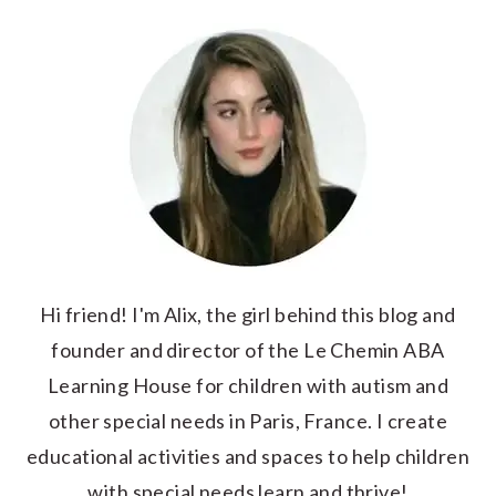
Hi friend! I'm Alix, the girl behind this blog and
founder and director of the Le Chemin ABA
Learning House for children with autism and
other special needs in Paris, France. I create
educational activities and spaces to help children
with special needs learn and thrive!