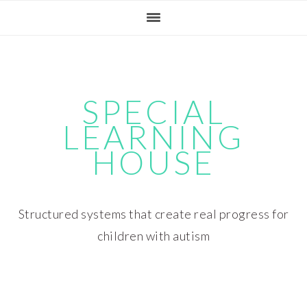
Skip
Skip
Skip
Skip
to
to
to
to
primary
main
primary
footer
navigation
content
sidebar
SPECIAL
LEARNING
HOUSE
Structured systems that create real progress for
children with autism