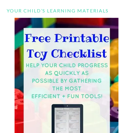
YOUR CHILD’S LEARNING MATERIALS