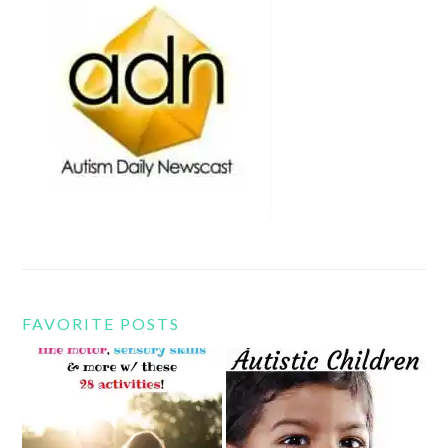
FAVORITE POSTS