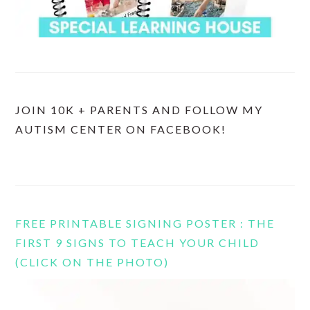
JOIN 10K + PARENTS AND FOLLOW MY
AUTISM CENTER ON FACEBOOK!
FREE PRINTABLE SIGNING POSTER : THE
FIRST 9 SIGNS TO TEACH YOUR CHILD
(CLICK ON THE PHOTO)