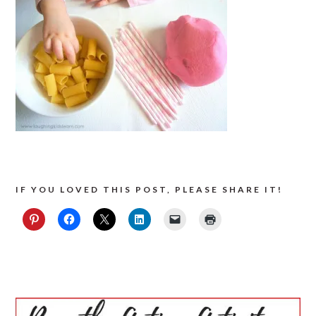
IF YOU LOVED THIS POST, PLEASE SHARE IT!
PRIMARY