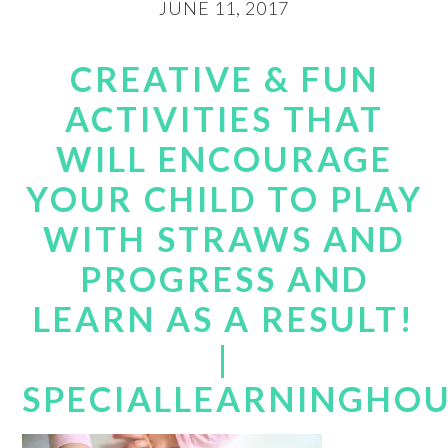
JUNE 11, 2017
CREATIVE & FUN
ACTIVITIES THAT
WILL ENCOURAGE
YOUR CHILD TO PLAY
WITH STRAWS AND
PROGRESS AND
LEARN AS A RESULT!
|
SPECIALLEARNINGHO