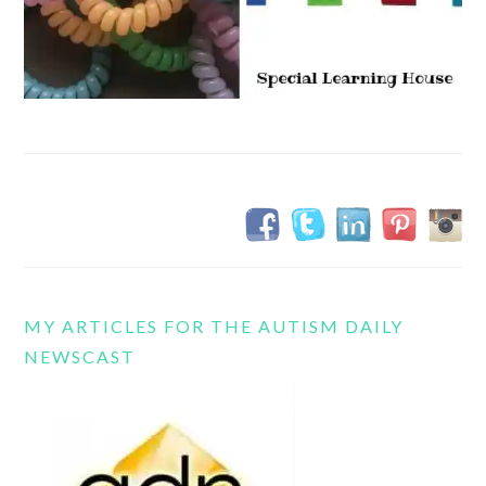
MY ARTICLES FOR THE AUTISM DAILY
NEWSCAST