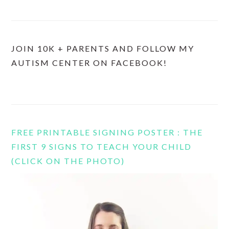
JOIN 10K + PARENTS AND FOLLOW MY
AUTISM CENTER ON FACEBOOK!
FREE PRINTABLE SIGNING POSTER : THE
FIRST 9 SIGNS TO TEACH YOUR CHILD
(CLICK ON THE PHOTO)