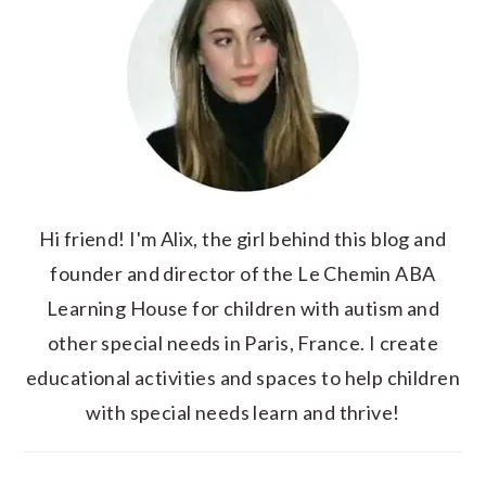
Hi friend! I'm Alix, the girl behind this blog and
founder and director of the Le Chemin ABA
Learning House for children with autism and
other special needs in Paris, France. I create
educational activities and spaces to help children
with special needs learn and thrive!