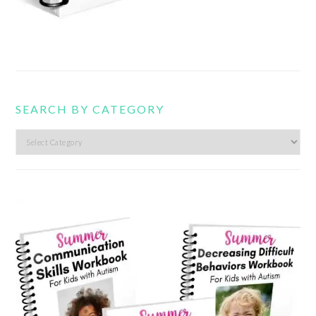
SEARCH BY CATEGORY
Search
by
category