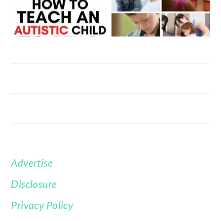
Advertise
FOOTER
Disclosure
Privacy Policy