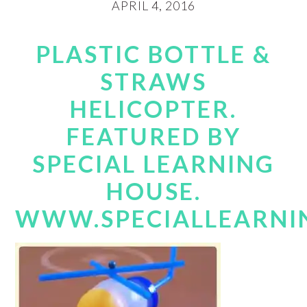
APRIL 4, 2016
PLASTIC BOTTLE &
STRAWS
HELICOPTER.
FEATURED BY
SPECIAL LEARNING
HOUSE.
WWW.SPECIALLEARNI