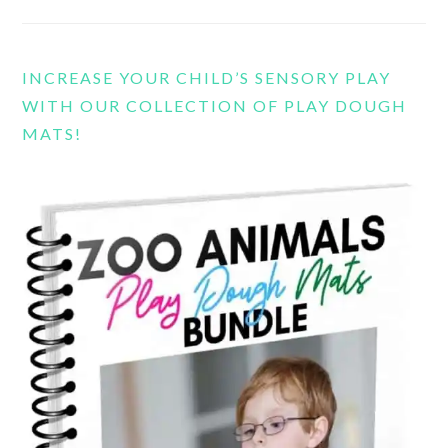
INCREASE YOUR CHILD’S SENSORY PLAY
WITH OUR COLLECTION OF PLAY DOUGH
MATS!