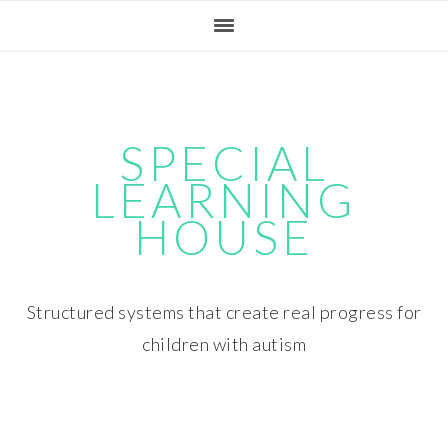
Skip
Skip
Skip
Skip
to
to
to
to
primary
main
primary
footer
navigation
content
sidebar
SPECIAL
LEARNING
HOUSE
Structured systems that create real progress for
children with autism