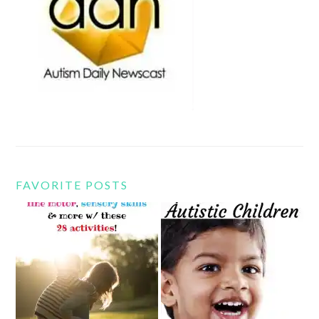
FAVORITE POSTS