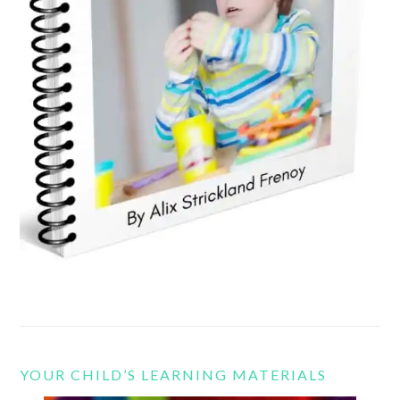
YOUR CHILD’S LEARNING MATERIALS