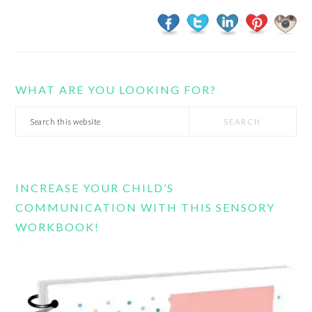
WHAT ARE YOU LOOKING FOR?
Search
this
website
INCREASE YOUR CHILD’S
COMMUNICATION WITH THIS SENSORY
WORKBOOK!