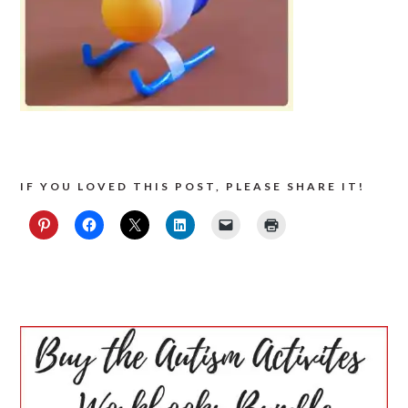
IF YOU LOVED THIS POST, PLEASE SHARE IT!
PRIMARY
SIDEBAR