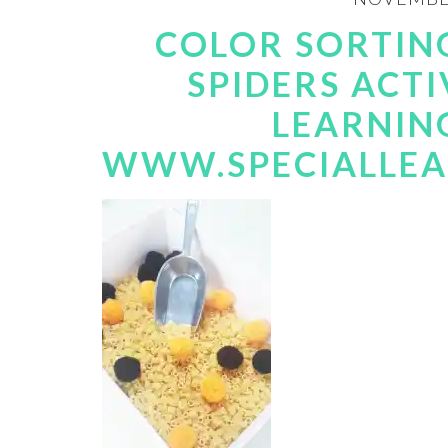
COLOR SORTING
SPIDERS ACTI
LEARNIN
WWW.SPECIALLEA