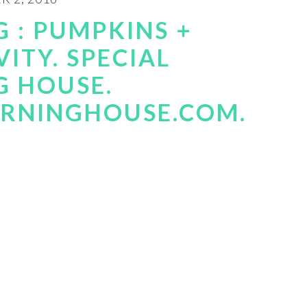
 : PUMPKINS +
VITY. SPECIAL
G HOUSE.
RNINGHOUSE.COM.