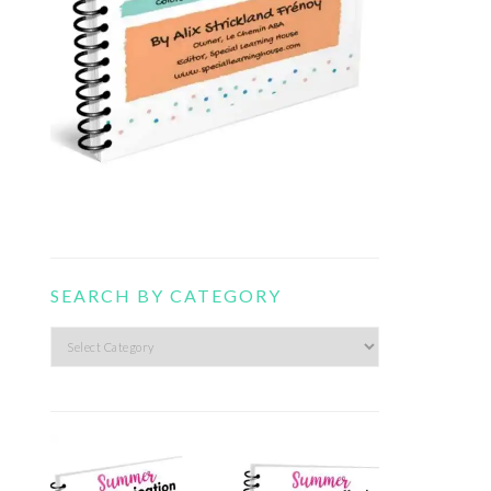
SEARCH BY CATEGORY
Search
by
category