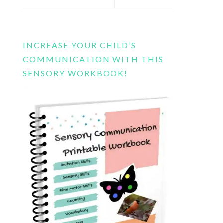
this
website
INCREASE YOUR CHILD’S
COMMUNICATION WITH THIS
SENSORY WORKBOOK!