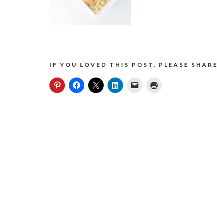
IF YOU LOVED THIS POST, PLEASE SHARE