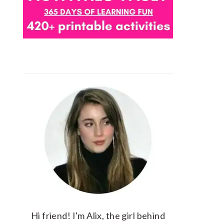
Hi friend! I'm Alix, the girl behind