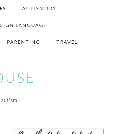
ES
AUTISM 101
 SIGN LANGUAGE
PARENTING
TRAVEL
OUSE
h autism