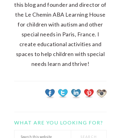
this blog and founder and director of
the Le Chemin ABA Learning House
for children with autism and other
special needs in Paris, France. I
create educational activities and
spaces to help children with special
needs learn and thrive!
WHAT ARE YOU LOOKING FOR?
Search