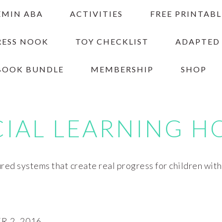
EMIN ABA
ACTIVITIES
FREE PRINTABL
RESS NOOK
TOY CHECKLIST
ADAPTED
BOOK BUNDLE
MEMBERSHIP
SHOP
CIAL LEARNING H
red systems that create real progress for children wit
 2, 2016