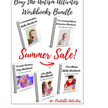
PRIMARY
SIDEBAR