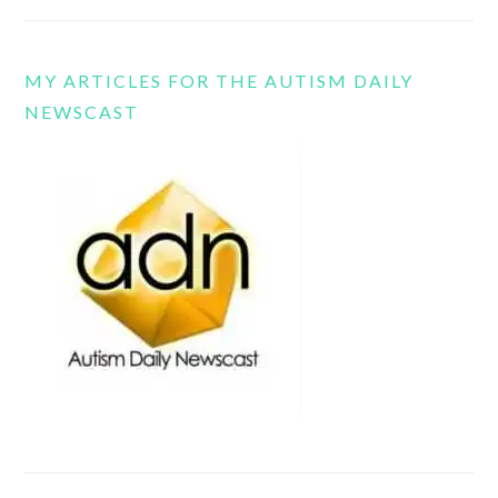
MY ARTICLES FOR THE AUTISM DAILY
NEWSCAST