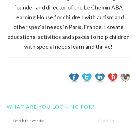
founder and director of the Le Chemin ABA
Learning House for children with autism and
other special needs in Paris, France. I create
educational activities and spaces to help children
with special needs learn and thrive!
WHAT ARE YOU LOOKING FOR?
Search
this