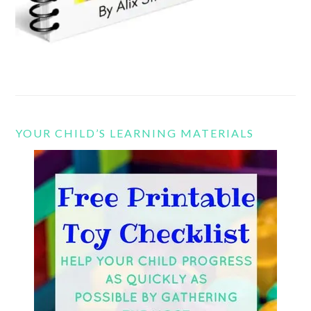
YOUR CHILD’S LEARNING MATERIALS