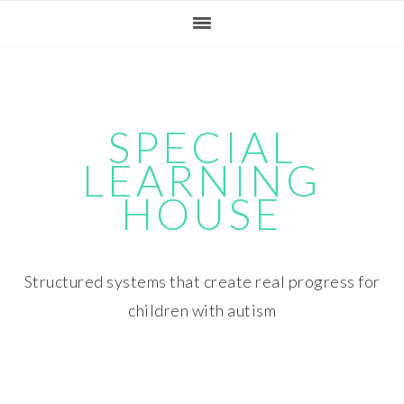
Skip
Skip
Skip
Skip
to
to
to
to
primary
main
primary
footer
navigation
content
sidebar
SPECIAL
LEARNING
HOUSE
Structured systems that create real progress for
children with autism