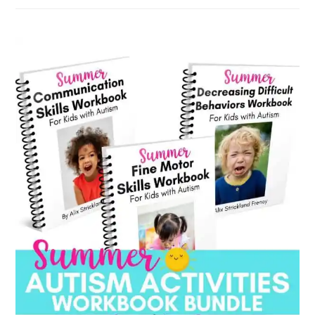
by
category