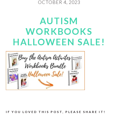
OCTOBER 4, 2023
AUTISM
WORKBOOKS
HALLOWEEN SALE!
IF YOU LOVED THIS POST, PLEASE SHARE IT!