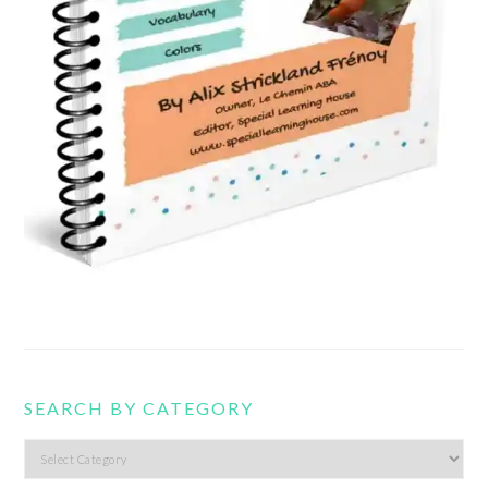
SEARCH BY CATEGORY
Search