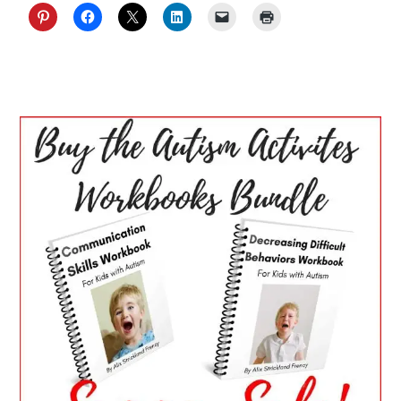
PRIMARY
SIDEBAR