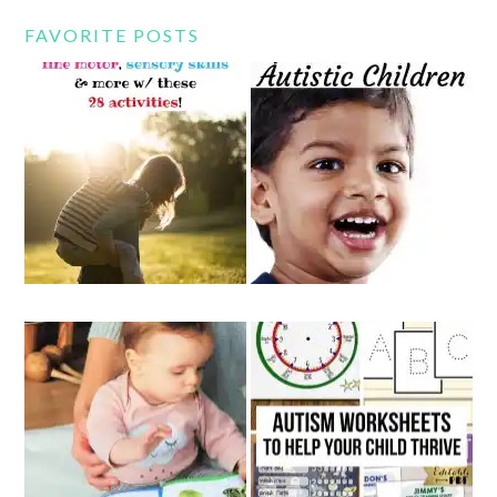
FAVORITE POSTS