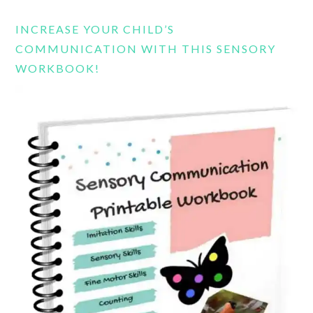
website
INCREASE YOUR CHILD’S
COMMUNICATION WITH THIS SENSORY
WORKBOOK!