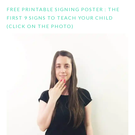
FREE PRINTABLE SIGNING POSTER : THE
FIRST 9 SIGNS TO TEACH YOUR CHILD
(CLICK ON THE PHOTO)