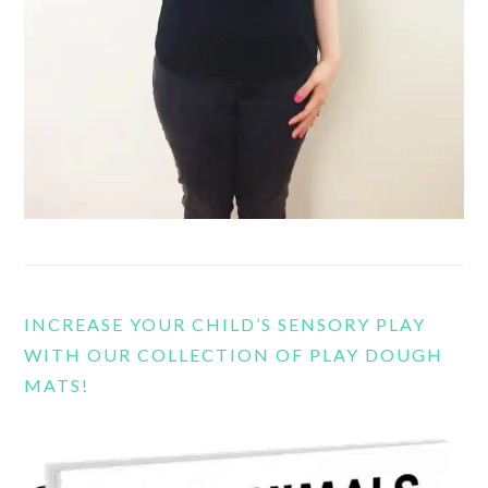
INCREASE YOUR CHILD’S SENSORY PLAY
WITH OUR COLLECTION OF PLAY DOUGH
MATS!