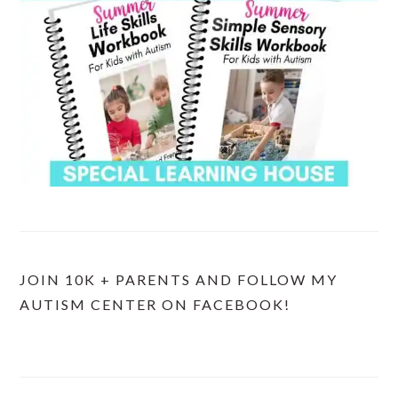
JOIN 10K + PARENTS AND FOLLOW MY
AUTISM CENTER ON FACEBOOK!