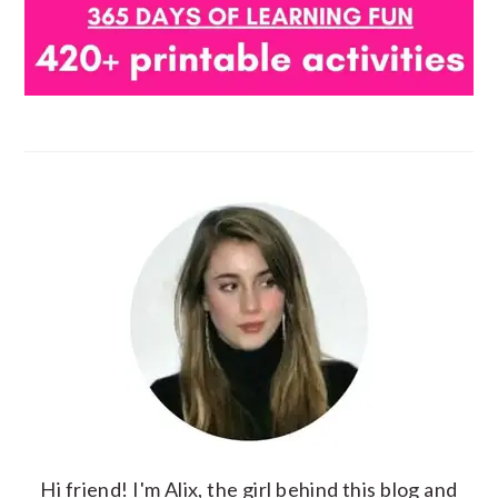
Hi friend! I'm Alix, the girl behind this blog and