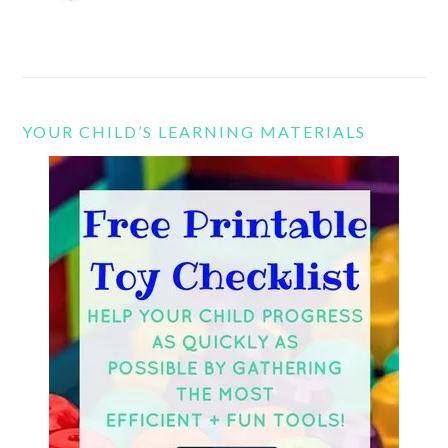
YOUR CHILD’S LEARNING MATERIALS