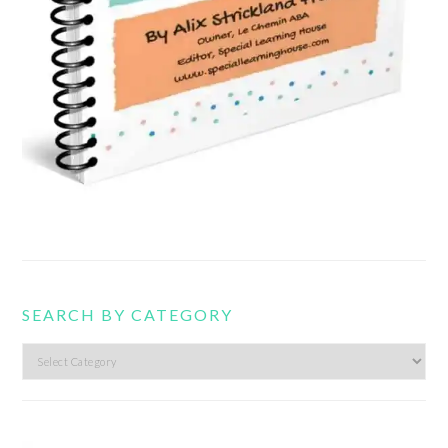
SEARCH BY CATEGORY
Search
by
category