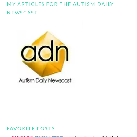
MY ARTICLES FOR THE AUTISM DAILY
NEWSCAST
FAVORITE POSTS