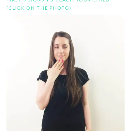
(CLICK ON THE PHOTO)