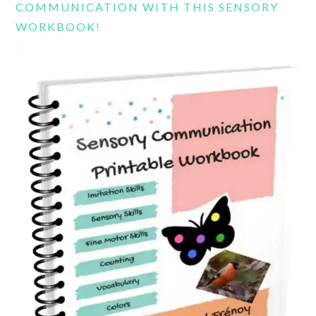
COMMUNICATION WITH THIS SENSORY
WORKBOOK!