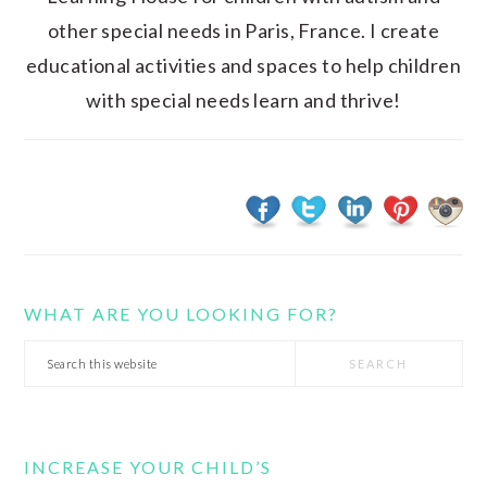
other special needs in Paris, France. I create
educational activities and spaces to help children
with special needs learn and thrive!
WHAT ARE YOU LOOKING FOR?
Search
this
website
INCREASE YOUR CHILD’S