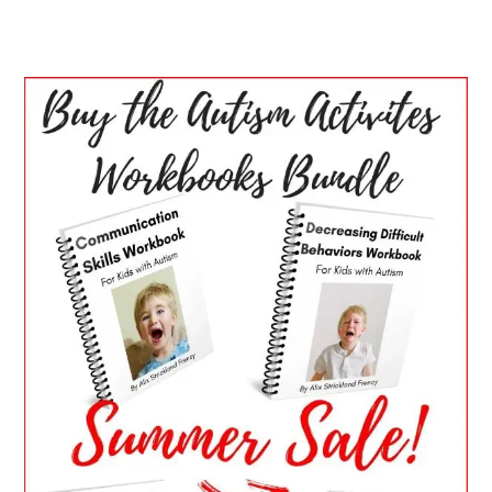
PRIMARY
SIDEBAR