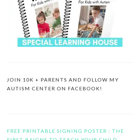
JOIN 10K + PARENTS AND FOLLOW MY
AUTISM CENTER ON FACEBOOK!
FREE PRINTABLE SIGNING POSTER : THE
FIRST 9 SIGNS TO TEACH YOUR CHILD