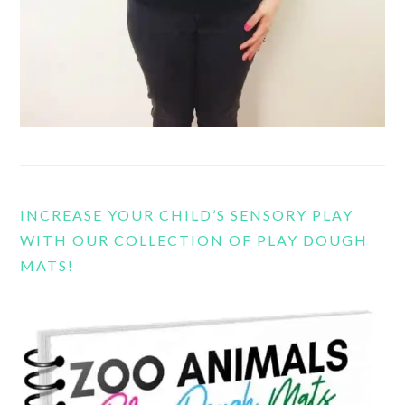
INCREASE YOUR CHILD’S SENSORY PLAY
WITH OUR COLLECTION OF PLAY DOUGH
MATS!