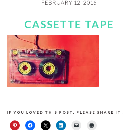
FEBRUARY 12, 2016
CASSETTE TAPE
IF YOU LOVED THIS POST, PLEASE SHARE IT!