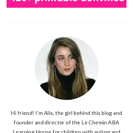
Hi friend! I'm Alix, the girl behind this blog and
founder and director of the Le Chemin ABA
Learning House for children with autism and