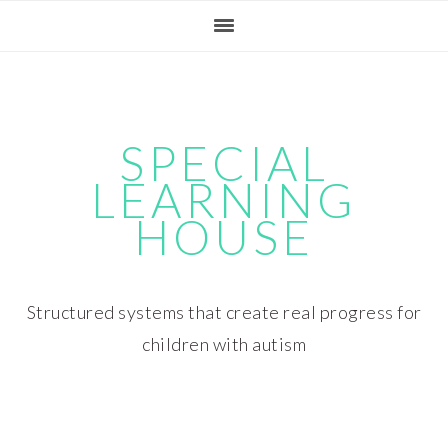
Skip
Skip
Skip
Skip
to
to
to
to
primary
main
primary
footer
navigation
content
sidebar
SPECIAL
LEARNING
HOUSE
Structured systems that create real progress for
children with autism