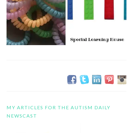
MY ARTICLES FOR THE AUTISM DAILY
NEWSCAST