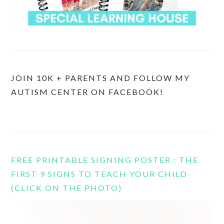
JOIN 10K + PARENTS AND FOLLOW MY
AUTISM CENTER ON FACEBOOK!
FREE PRINTABLE SIGNING POSTER : THE
FIRST 9 SIGNS TO TEACH YOUR CHILD
(CLICK ON THE PHOTO)