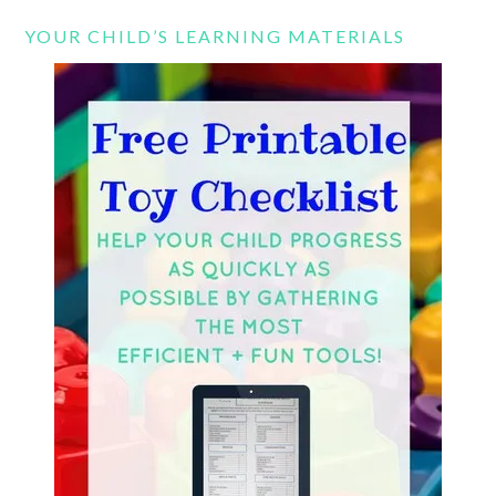
YOUR CHILD’S LEARNING MATERIALS