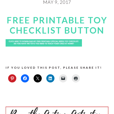
MAY 9, 2017
FREE PRINTABLE TOY
CHECKLIST BUTTON
IF YOU LOVED THIS POST, PLEASE SHARE IT!
PRIMARY