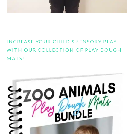
INCREASE YOUR CHILD’S SENSORY PLAY
WITH OUR COLLECTION OF PLAY DOUGH
MATS!