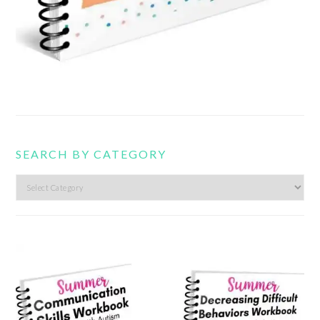
SEARCH BY CATEGORY
Search
by
category