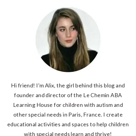
Hi friend! I'm Alix, the girl behind this blog and
founder and director of the Le Chemin ABA
Learning House for children with autism and
other special needs in Paris, France. I create
educational activities and spaces to help children
with special needs learn and thrive!