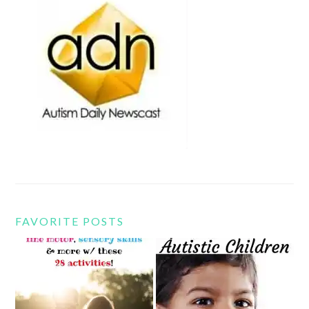
FAVORITE POSTS