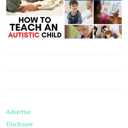
Advertise
FOOTER
Disclosure