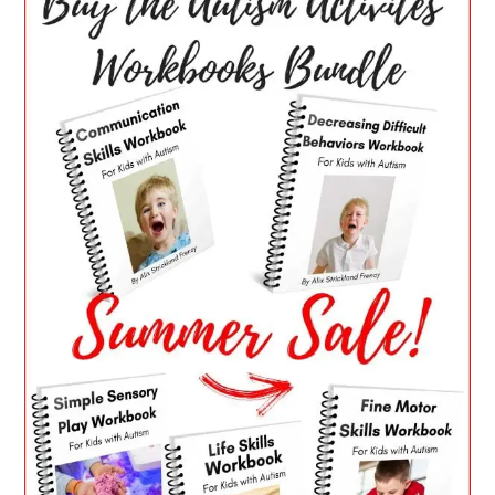
SIDEBAR