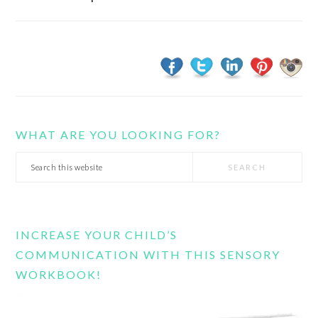
WHAT ARE YOU LOOKING FOR?
Search
this
website
INCREASE YOUR CHILD’S
COMMUNICATION WITH THIS SENSORY
WORKBOOK!