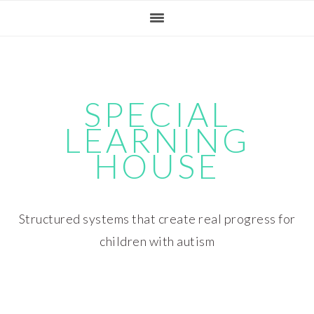
Skip
Skip
Skip
Skip
to
to
to
to
primary
main
primary
footer
navigation
content
sidebar
SPECIAL
LEARNING
HOUSE
Structured systems that create real progress for
children with autism