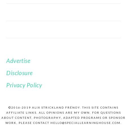
Advertise
FOOTER
Disclosure
Privacy Policy
©2016-2019 ALIX STRICKLAND FRÉNOY. THIS SITE CONTAINS
AFFILIATE LINKS. ALL OPINIONS ARE MY OWN. FOR QUESTIONS
ABOUT CONTENT, PHOTOGRAPHY, ADAPTED PROGRAMS OR SPONSOR
WORK, PLEASE CONTACT HELLO@SPECIALLEARNINGHOUSE.COM.