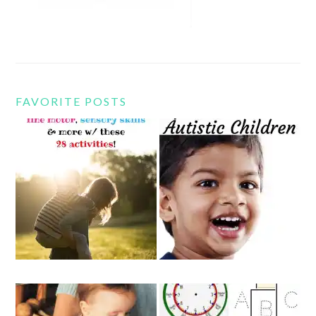
FAVORITE POSTS