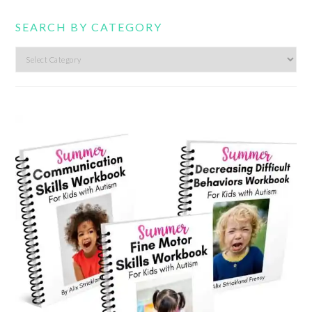
SEARCH BY CATEGORY
Search
by
category