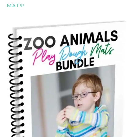
MATS!