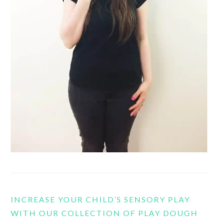
INCREASE YOUR CHILD’S SENSORY PLAY
WITH OUR COLLECTION OF PLAY DOUGH