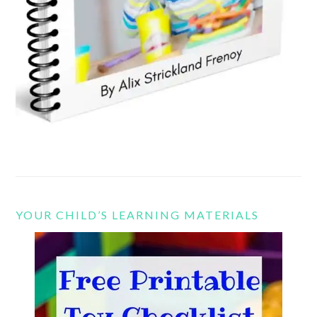
YOUR CHILD’S LEARNING MATERIALS