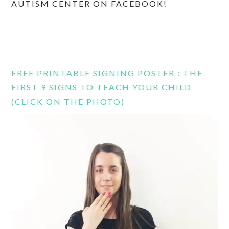
AUTISM CENTER ON FACEBOOK!
FREE PRINTABLE SIGNING POSTER : THE
FIRST 9 SIGNS TO TEACH YOUR CHILD
(CLICK ON THE PHOTO)