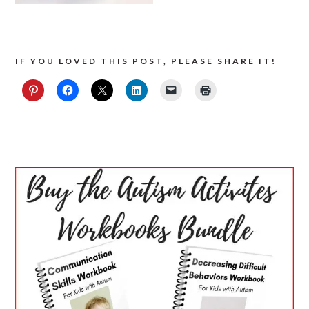
IF YOU LOVED THIS POST, PLEASE SHARE IT!
PRIMARY
SIDEBAR