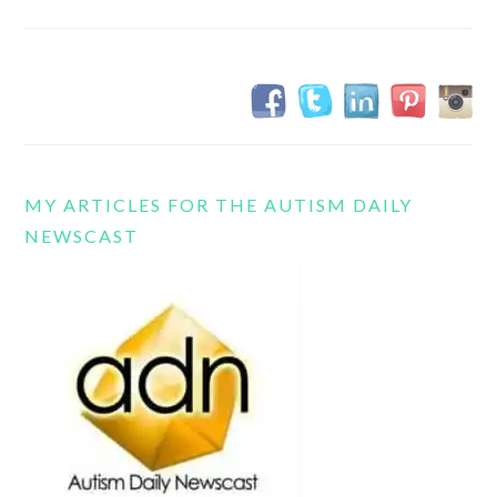
MY ARTICLES FOR THE AUTISM DAILY
NEWSCAST