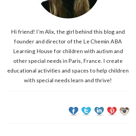
Hi friend! I'm Alix, the girl behind this blog and
founder and director of the Le Chemin ABA
Learning House for children with autism and
other special needs in Paris, France. I create
educational activities and spaces to help children
with special needs learn and thrive!