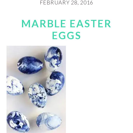
FEBRUARY 28, 2016
MARBLE EASTER
EGGS