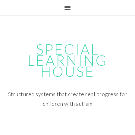
Skip
Skip
Skip
Skip
to
to
to
to
primary
main
primary
footer
navigation
content
sidebar
SPECIAL
LEARNING
HOUSE
Structured systems that create real progress for
children with autism