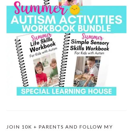
JOIN 10K + PARENTS AND FOLLOW MY