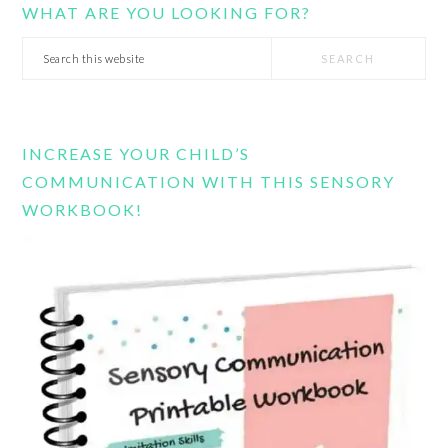
WHAT ARE YOU LOOKING FOR?
Search
this
website
INCREASE YOUR CHILD’S
COMMUNICATION WITH THIS SENSORY
WORKBOOK!