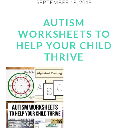
SEPTEMBER 18, 2019
AUTISM
WORKSHEETS TO
HELP YOUR CHILD
THRIVE