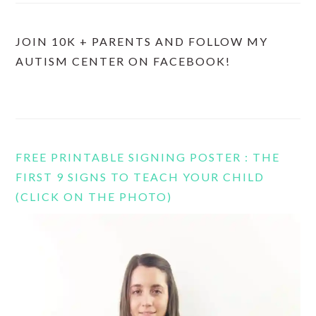
JOIN 10K + PARENTS AND FOLLOW MY
AUTISM CENTER ON FACEBOOK!
FREE PRINTABLE SIGNING POSTER : THE
FIRST 9 SIGNS TO TEACH YOUR CHILD
(CLICK ON THE PHOTO)