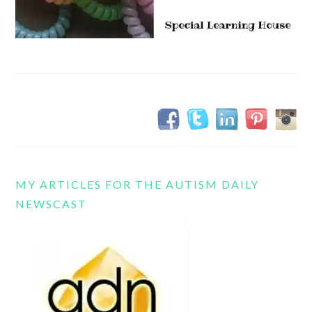
MY ARTICLES FOR THE AUTISM DAILY
NEWSCAST