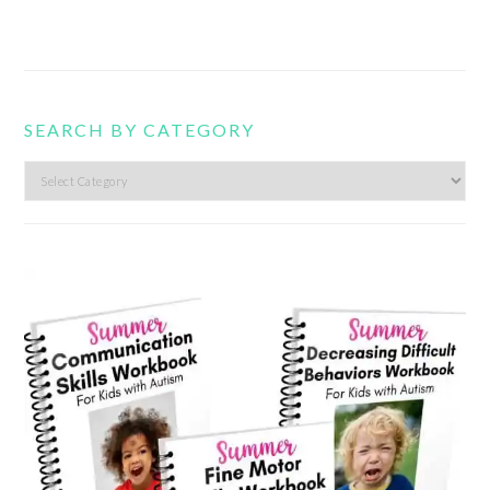
SEARCH BY CATEGORY
Search
by
category