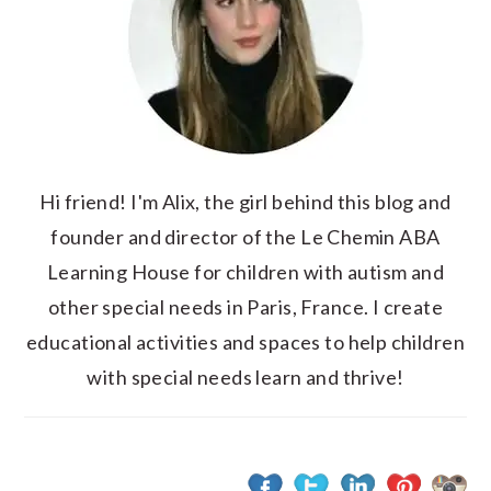
Hi friend! I'm Alix, the girl behind this blog and
founder and director of the Le Chemin ABA
Learning House for children with autism and
other special needs in Paris, France. I create
educational activities and spaces to help children
with special needs learn and thrive!