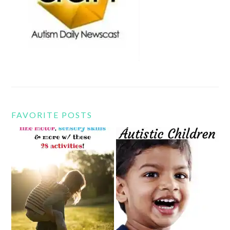
FAVORITE POSTS