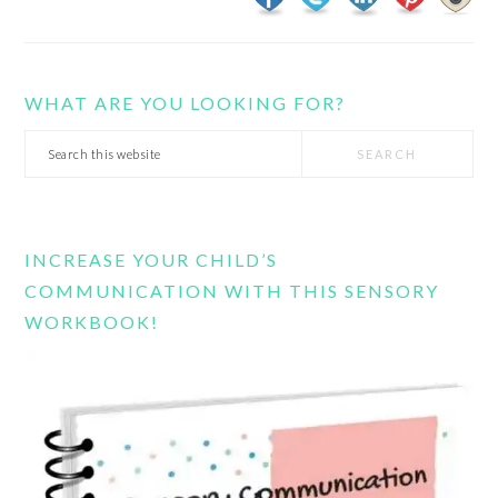
WHAT ARE YOU LOOKING FOR?
Search
this
website
INCREASE YOUR CHILD’S
COMMUNICATION WITH THIS SENSORY
WORKBOOK!