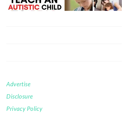
Advertise
FOOTER
Disclosure
Privacy Policy