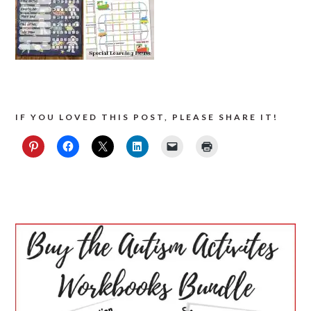
IF YOU LOVED THIS POST, PLEASE SHARE IT!
PRIMARY
SIDEBAR