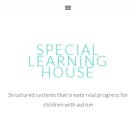
Skip
Skip
Skip
Skip
to
to
to
to
primary
main
primary
footer
navigation
content
sidebar
SPECIAL
LEARNING
HOUSE
Structured systems that create real progress for
children with autism