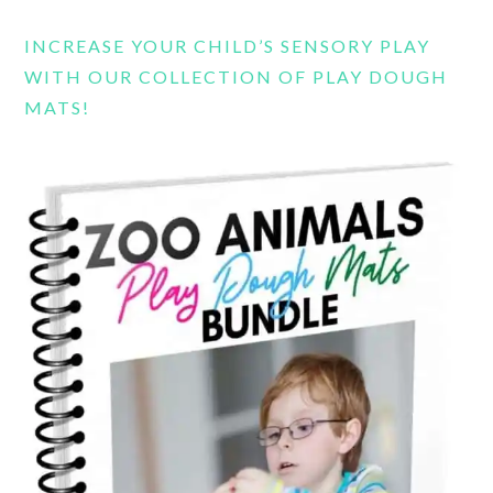
INCREASE YOUR CHILD’S SENSORY PLAY
WITH OUR COLLECTION OF PLAY DOUGH
MATS!