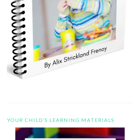
YOUR CHILD’S LEARNING MATERIALS