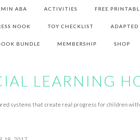
EMIN ABA
ACTIVITIES
FREE PRINTABL
RESS NOOK
TOY CHECKLIST
ADAPTED
BOOK BUNDLE
MEMBERSHIP
SHOP
CIAL LEARNING H
red systems that create real progress for children wit
18, 2017