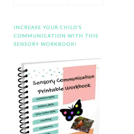
this
website
INCREASE YOUR CHILD’S
COMMUNICATION WITH THIS
SENSORY WORKBOOK!