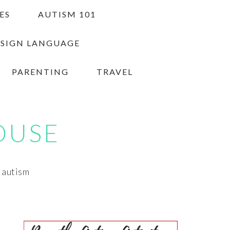
ES
AUTISM 101
 SIGN LANGUAGE
PARENTING
TRAVEL
OUSE
h autism