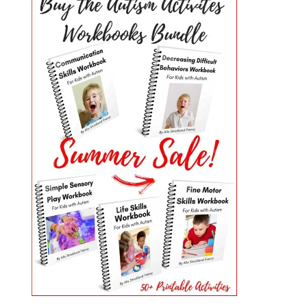
PRIMARY
SIDEBAR