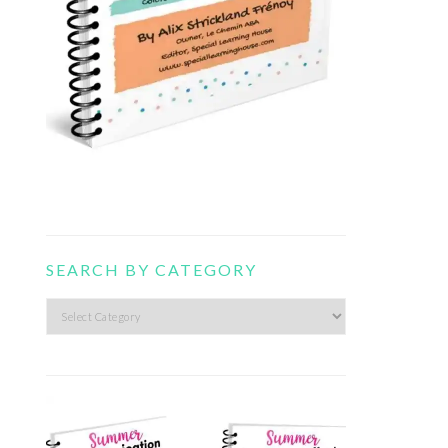
SEARCH BY CATEGORY
Search
by
category