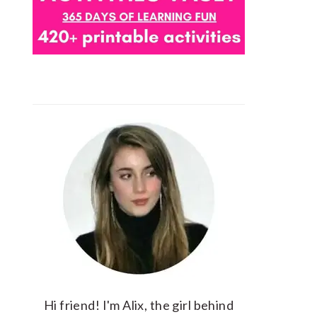
Hi friend! I'm Alix, the girl behind