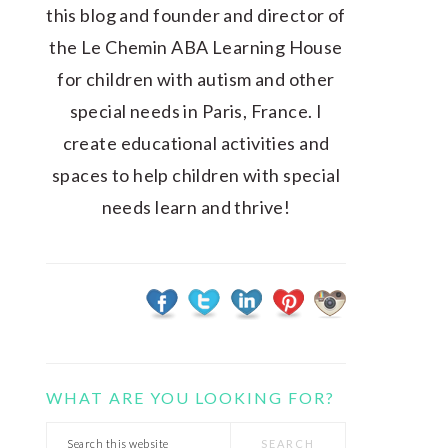
this blog and founder and director of
the Le Chemin ABA Learning House
for children with autism and other
special needs in Paris, France. I
create educational activities and
spaces to help children with special
needs learn and thrive!
WHAT ARE YOU LOOKING FOR?
Search