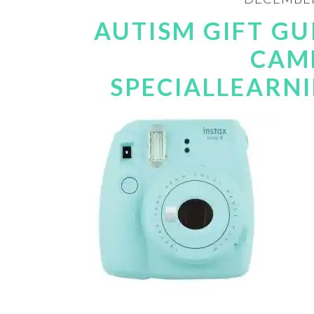
AUTISM GIFT GU
CAM
SPECIALLEARN