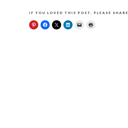
IF YOU LOVED THIS POST, PLEASE SHARE