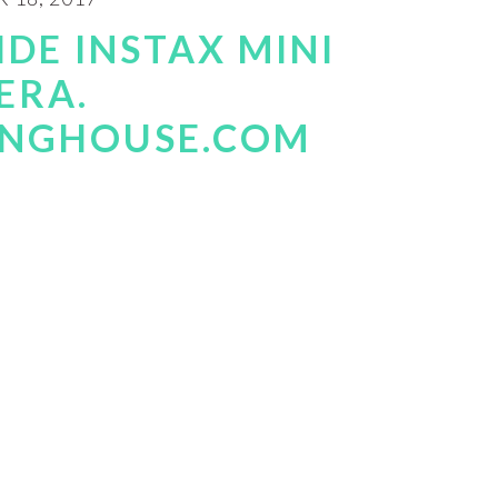
IDE INSTAX MINI
ERA.
INGHOUSE.COM