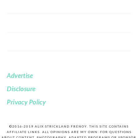
Advertise
FOOTER
Disclosure
Privacy Policy
©2016-2019 ALIX STRICKLAND FRÉNOY. THIS SITE CONTAINS
AFFILIATE LINKS. ALL OPINIONS ARE MY OWN. FOR QUESTIONS
ABOUT CONTENT, PHOTOGRAPHY, ADAPTED PROGRAMS OR SPONSOR