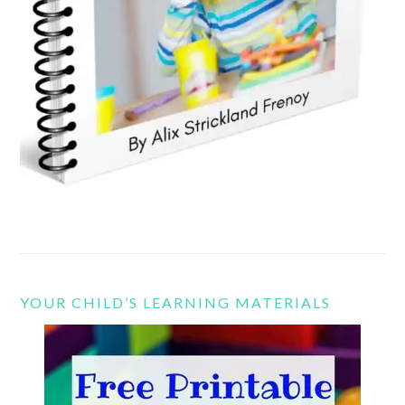
YOUR CHILD’S LEARNING MATERIALS