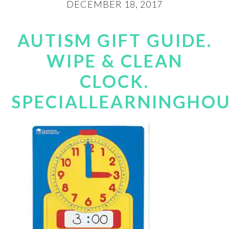
DECEMBER 18, 2017
AUTISM GIFT GUIDE.
WIPE & CLEAN
CLOCK.
SPECIALLEARNINGHO