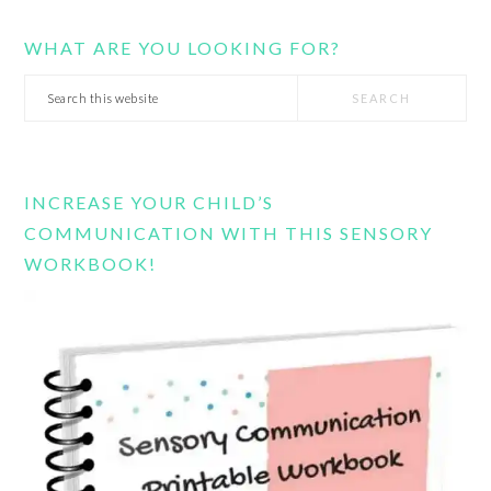
WHAT ARE YOU LOOKING FOR?
Search
this
website
INCREASE YOUR CHILD’S
COMMUNICATION WITH THIS SENSORY
WORKBOOK!