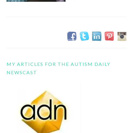
MY ARTICLES FOR THE AUTISM DAILY
NEWSCAST