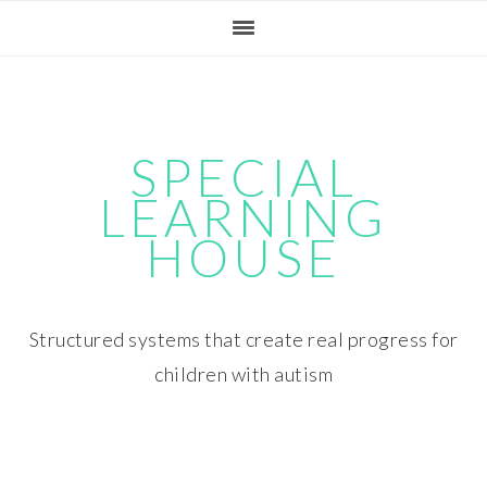
Skip
Skip
Skip
Skip
to
to
to
to
primary
main
primary
footer
navigation
content
sidebar
SPECIAL
LEARNING
HOUSE
Structured systems that create real progress for
children with autism