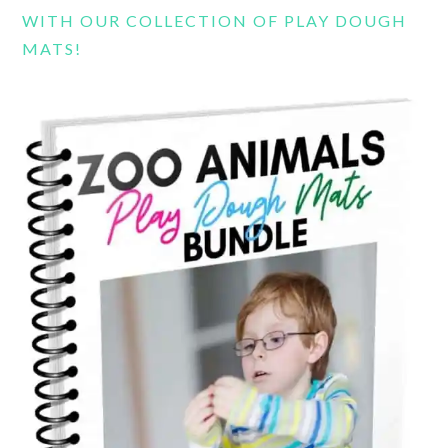
WITH OUR COLLECTION OF PLAY DOUGH
MATS!