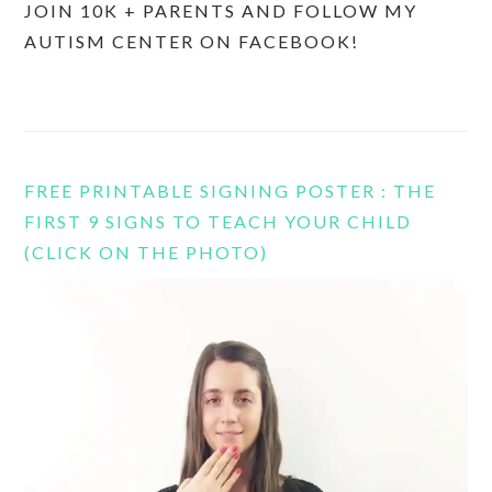
JOIN 10K + PARENTS AND FOLLOW MY
AUTISM CENTER ON FACEBOOK!
FREE PRINTABLE SIGNING POSTER : THE
FIRST 9 SIGNS TO TEACH YOUR CHILD
(CLICK ON THE PHOTO)