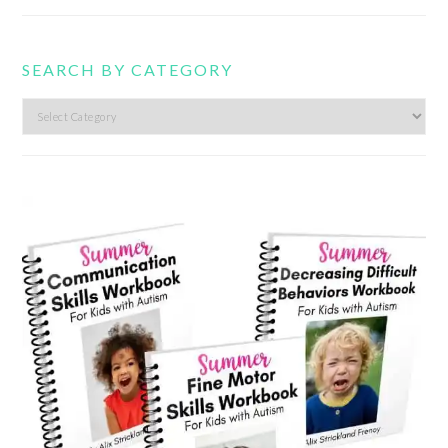
SEARCH BY CATEGORY
Search
by
category