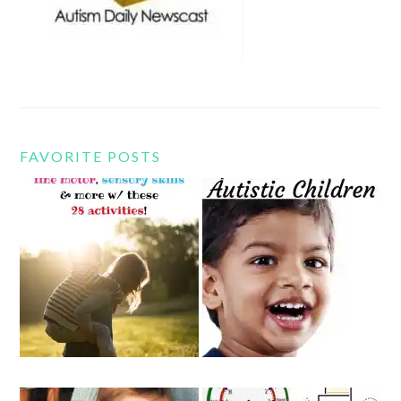
FAVORITE POSTS