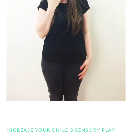
INCREASE YOUR CHILD’S SENSORY PLAY