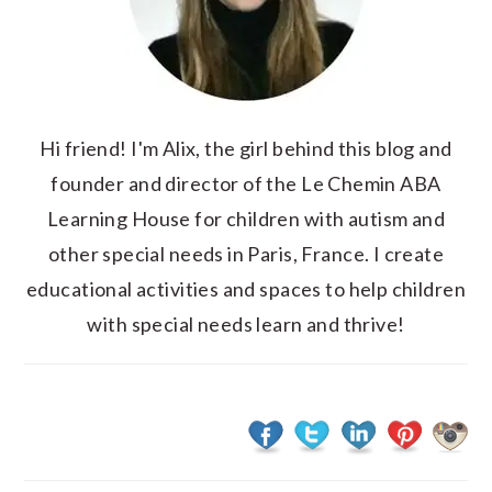
Hi friend! I'm Alix, the girl behind this blog and
founder and director of the Le Chemin ABA
Learning House for children with autism and
other special needs in Paris, France. I create
educational activities and spaces to help children
with special needs learn and thrive!