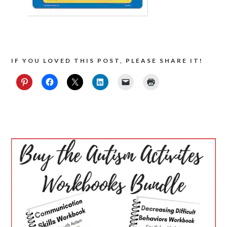
IF YOU LOVED THIS POST, PLEASE SHARE IT!
PRIMARY
SIDEBAR