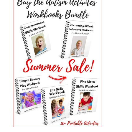
PRIMARY
SIDEBAR