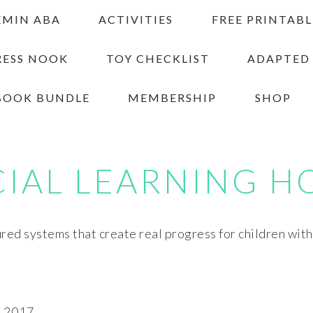
EMIN ABA
ACTIVITIES
FREE PRINTABL
RESS NOOK
TOY CHECKLIST
ADAPTED
BOOK BUNDLE
MEMBERSHIP
SHOP
CIAL LEARNING H
red systems that create real progress for children wit
 2017