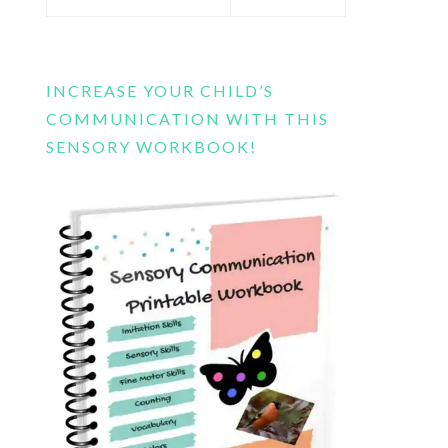
this
website
INCREASE YOUR CHILD’S
COMMUNICATION WITH THIS
SENSORY WORKBOOK!