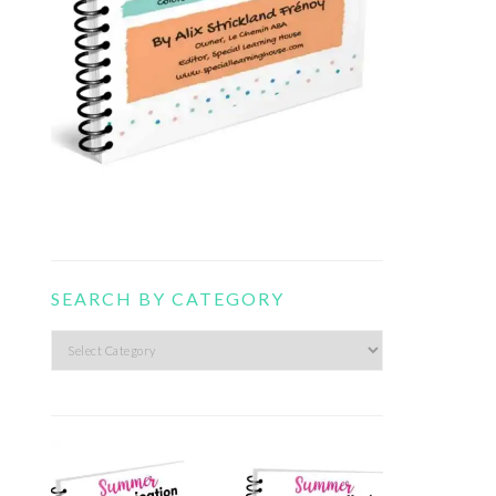
SEARCH BY CATEGORY
Search
by
category