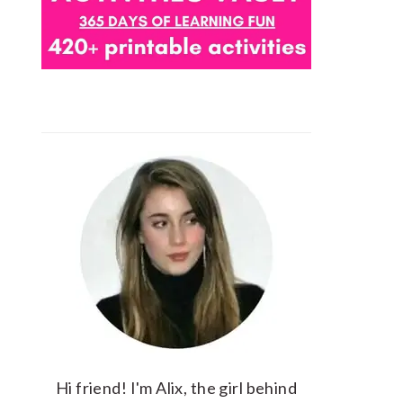
Hi friend! I'm Alix, the girl behind