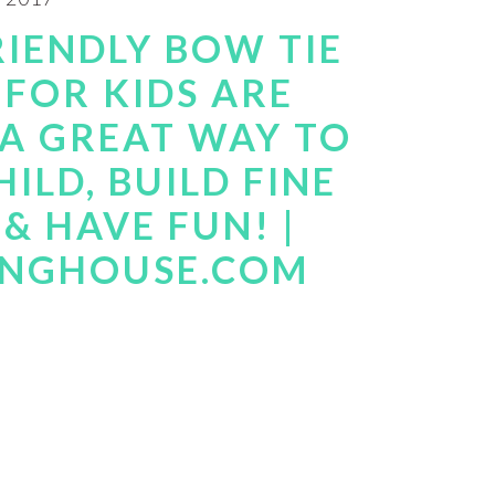
RIENDLY BOW TIE
 FOR KIDS ARE
 A GREAT WAY TO
ILD, BUILD FINE
& HAVE FUN! |
INGHOUSE.COM