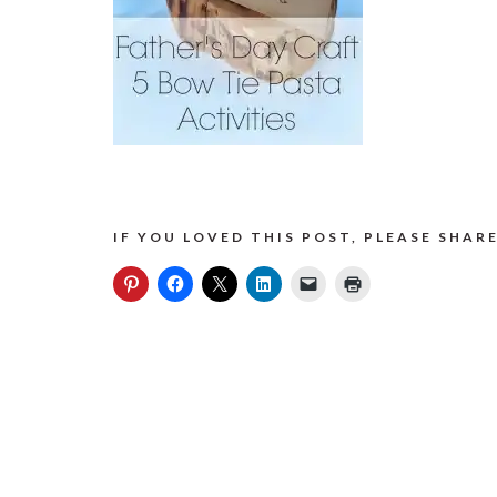
IF YOU LOVED THIS POST, PLEASE SHARE