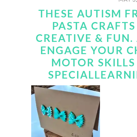
THESE AUTISM F
PASTA CRAFTS
CREATIVE & FUN.
ENGAGE YOUR CH
MOTOR SKILLS 
SPECIALLEARN