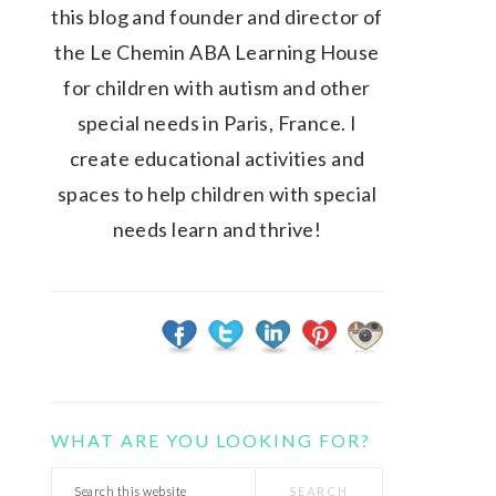
this blog and founder and director of
the Le Chemin ABA Learning House
for children with autism and other
special needs in Paris, France. I
create educational activities and
spaces to help children with special
needs learn and thrive!
WHAT ARE YOU LOOKING FOR?
Search