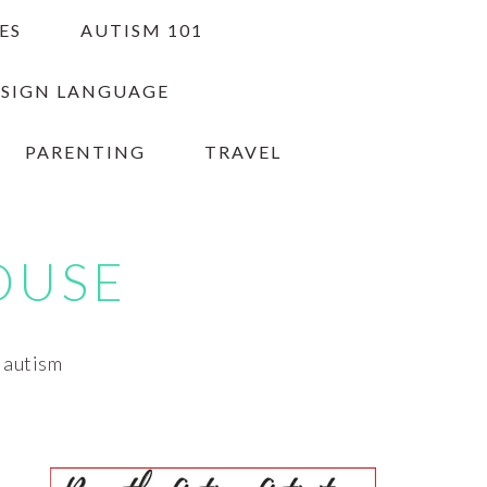
ES
AUTISM 101
 SIGN LANGUAGE
PARENTING
TRAVEL
OUSE
h autism