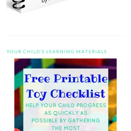
YOUR CHILD’S LEARNING MATERIALS