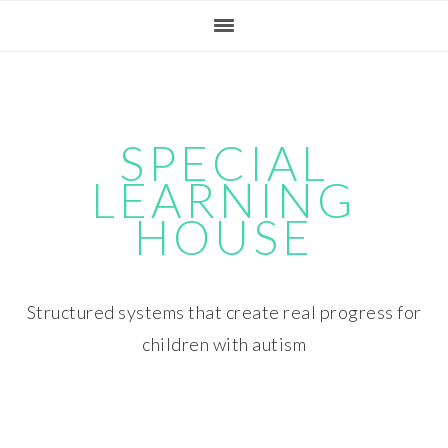
Skip
Skip
Skip
Skip
to
to
to
to
primary
main
primary
footer
navigation
content
sidebar
SPECIAL
LEARNING
HOUSE
Structured systems that create real progress for
children with autism