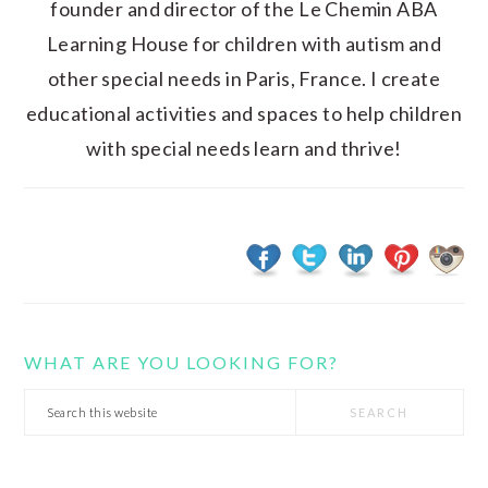
founder and director of the Le Chemin ABA
Learning House for children with autism and
other special needs in Paris, France. I create
educational activities and spaces to help children
with special needs learn and thrive!
WHAT ARE YOU LOOKING FOR?
Search
this