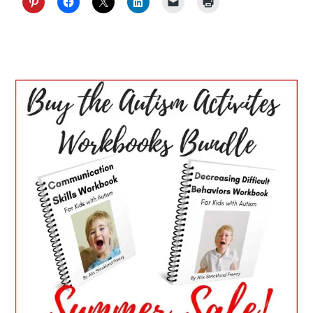
PRIMARY
SIDEBAR