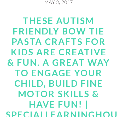
MAY 3, 2017
THESE AUTISM
FRIENDLY BOW TIE
PASTA CRAFTS FOR
KIDS ARE CREATIVE
& FUN. A GREAT WAY
TO ENGAGE YOUR
CHILD, BUILD FINE
MOTOR SKILLS &
HAVE FUN! |
SPECIALLEARNINGHO