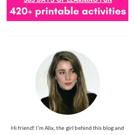
Hi friend! I'm Alix, the girl behind this blog and