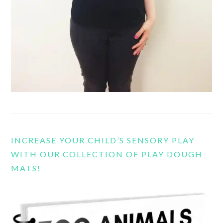
INCREASE YOUR CHILD’S SENSORY PLAY
WITH OUR COLLECTION OF PLAY DOUGH
MATS!