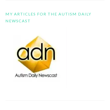
MY ARTICLES FOR THE AUTISM DAILY
NEWSCAST