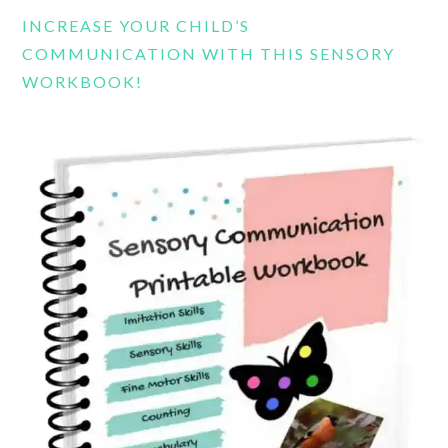
website
INCREASE YOUR CHILD’S
COMMUNICATION WITH THIS SENSORY
WORKBOOK!