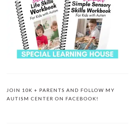
JOIN 10K + PARENTS AND FOLLOW MY
AUTISM CENTER ON FACEBOOK!