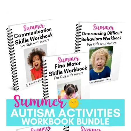
category