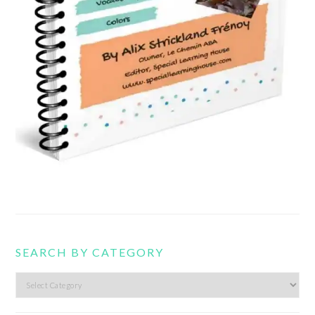
SEARCH BY CATEGORY
Search
by