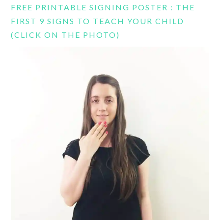
FREE PRINTABLE SIGNING POSTER : THE
FIRST 9 SIGNS TO TEACH YOUR CHILD
(CLICK ON THE PHOTO)