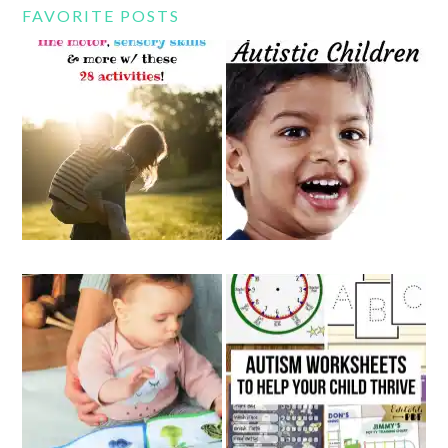
FAVORITE POSTS