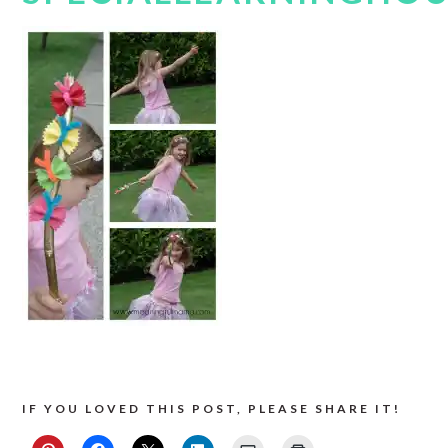
IF YOU LOVED THIS POST, PLEASE SHARE IT!