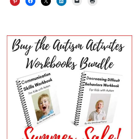
PRIMARY
SIDEBAR