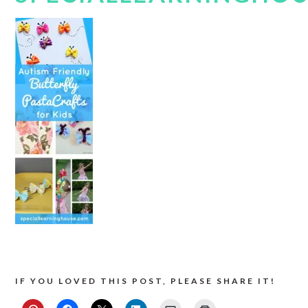
IF YOU LOVED THIS POST, PLEASE SHARE IT!