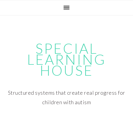
Skip
Skip
Skip
Skip
to
to
to
to
primary
main
primary
footer
navigation
content
sidebar
SPECIAL
LEARNING
HOUSE
Structured systems that create real progress for
children with autism