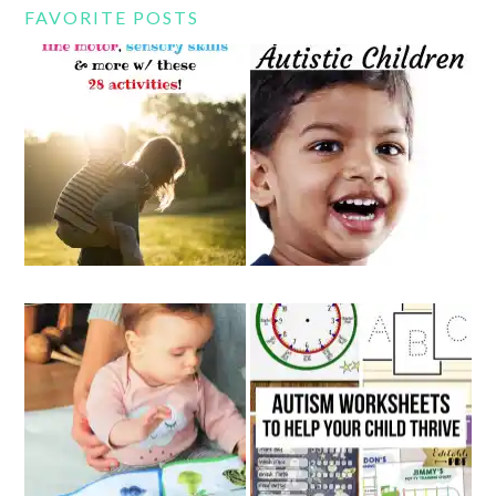
FAVORITE POSTS