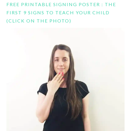
FREE PRINTABLE SIGNING POSTER : THE
FIRST 9 SIGNS TO TEACH YOUR CHILD
(CLICK ON THE PHOTO)