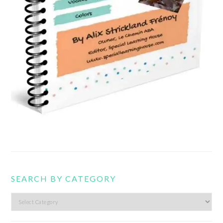
SEARCH BY CATEGORY
Search
by