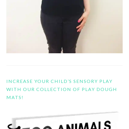
INCREASE YOUR CHILD’S SENSORY PLAY
WITH OUR COLLECTION OF PLAY DOUGH
MATS!