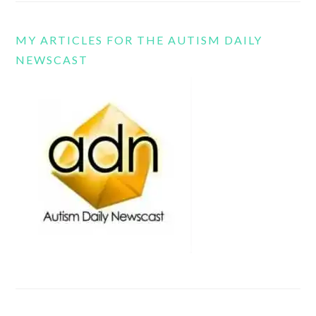
MY ARTICLES FOR THE AUTISM DAILY
NEWSCAST