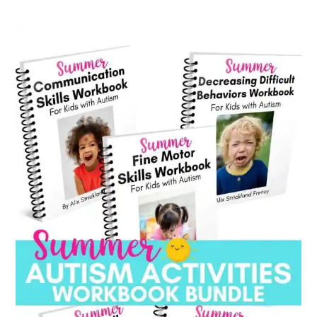
category