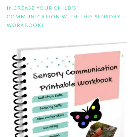
website
INCREASE YOUR CHILD’S
COMMUNICATION WITH THIS SENSORY
WORKBOOK!