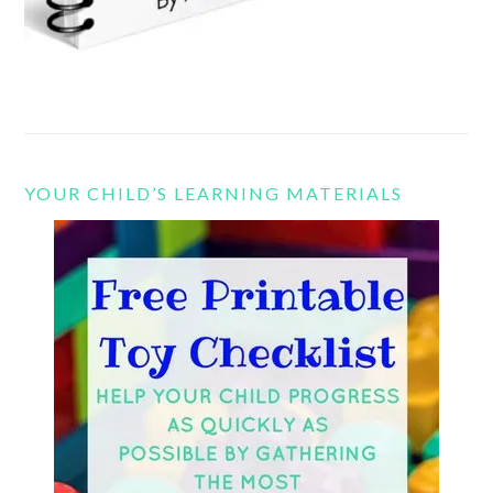
YOUR CHILD’S LEARNING MATERIALS