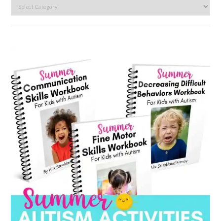
Search
by
category