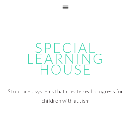
Skip
Skip
Skip
Skip
to
to
to
to
primary
main
primary
footer
navigation
content
sidebar
SPECIAL
LEARNING
HOUSE
Structured systems that create real progress for
children with autism