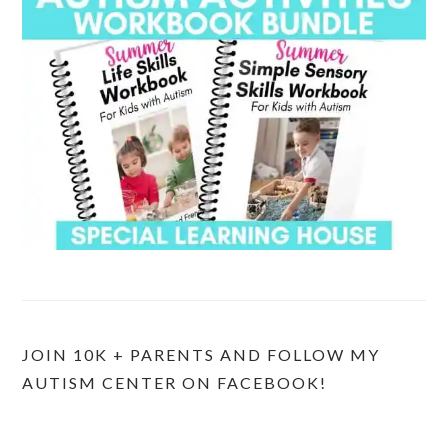
JOIN 10K + PARENTS AND FOLLOW MY
AUTISM CENTER ON FACEBOOK!