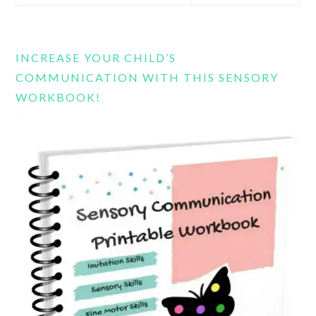
this
website
INCREASE YOUR CHILD’S
COMMUNICATION WITH THIS SENSORY
WORKBOOK!