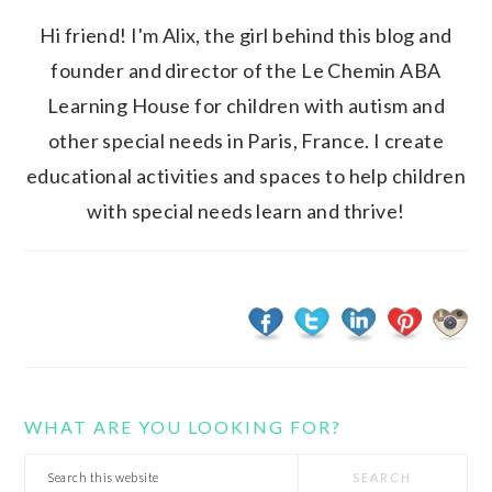
Hi friend! I'm Alix, the girl behind this blog and
founder and director of the Le Chemin ABA
Learning House for children with autism and
other special needs in Paris, France. I create
educational activities and spaces to help children
with special needs learn and thrive!
WHAT ARE YOU LOOKING FOR?
Search