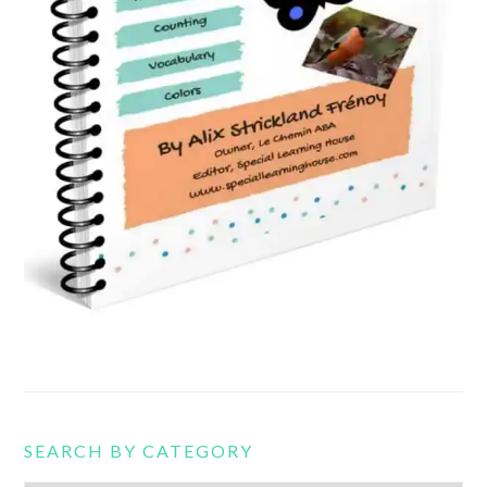
SEARCH BY CATEGORY