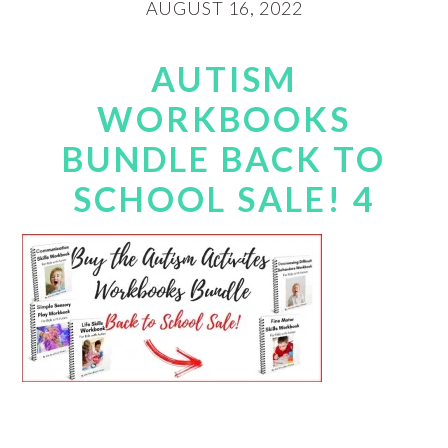
AUGUST 16, 2022
AUTISM
WORKBOOKS
BUNDLE BACK TO
SCHOOL SALE! 4