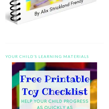
YOUR CHILD’S LEARNING MATERIALS