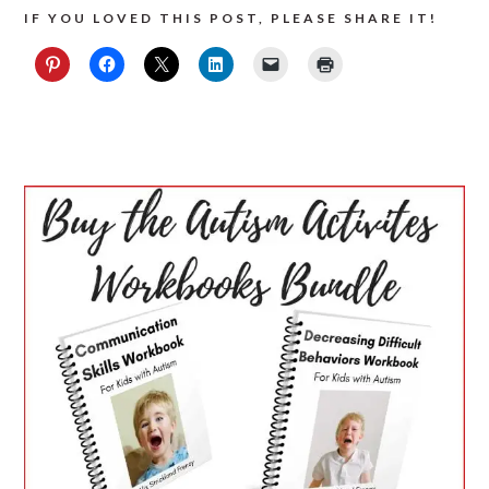
IF YOU LOVED THIS POST, PLEASE SHARE IT!
PRIMARY
SIDEBAR