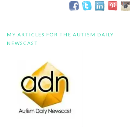
MY ARTICLES FOR THE AUTISM DAILY
NEWSCAST