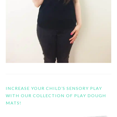
INCREASE YOUR CHILD’S SENSORY PLAY
WITH OUR COLLECTION OF PLAY DOUGH
MATS!