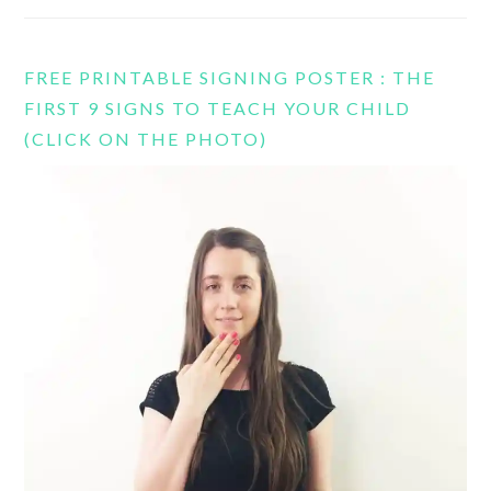
FREE PRINTABLE SIGNING POSTER : THE
FIRST 9 SIGNS TO TEACH YOUR CHILD
(CLICK ON THE PHOTO)