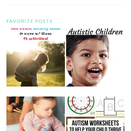
FAVORITE POSTS