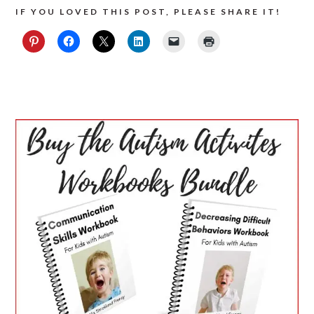
IF YOU LOVED THIS POST, PLEASE SHARE IT!
PRIMARY
SIDEBAR