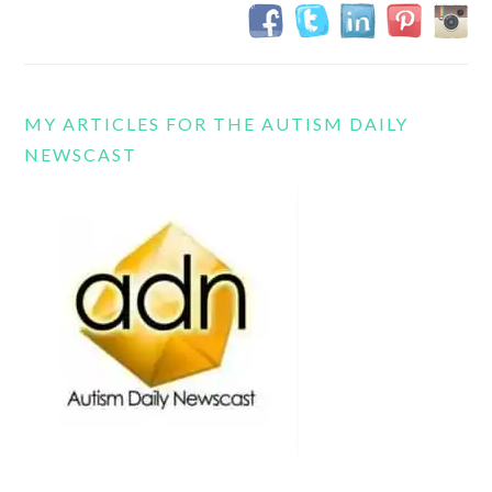
MY ARTICLES FOR THE AUTISM DAILY
NEWSCAST