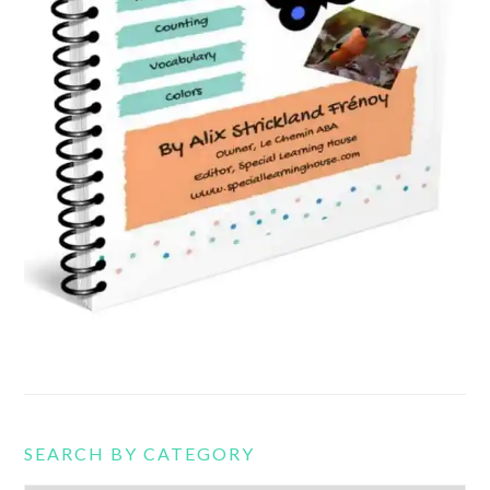
SEARCH BY CATEGORY