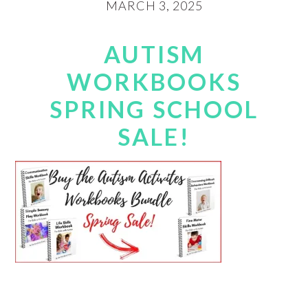
MARCH 3, 2025
AUTISM
WORKBOOKS
SPRING SCHOOL
SALE!