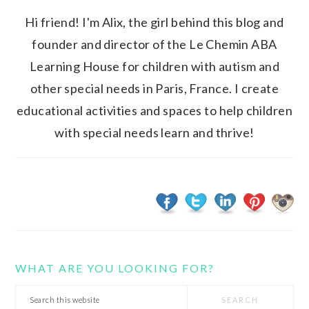
Hi friend! I'm Alix, the girl behind this blog and
founder and director of the Le Chemin ABA
Learning House for children with autism and
other special needs in Paris, France. I create
educational activities and spaces to help children
with special needs learn and thrive!
WHAT ARE YOU LOOKING FOR?
Search