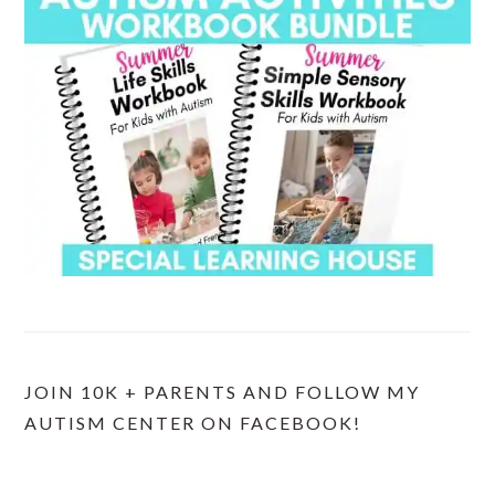
JOIN 10K + PARENTS AND FOLLOW MY
AUTISM CENTER ON FACEBOOK!