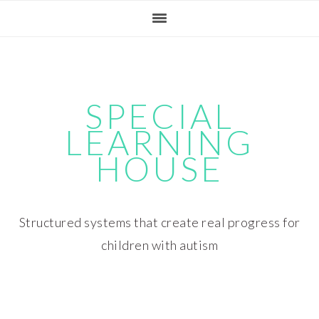
Skip
Skip
Skip
Skip
to
to
to
to
primary
main
primary
footer
navigation
content
sidebar
SPECIAL
LEARNING
HOUSE
Structured systems that create real progress for
children with autism