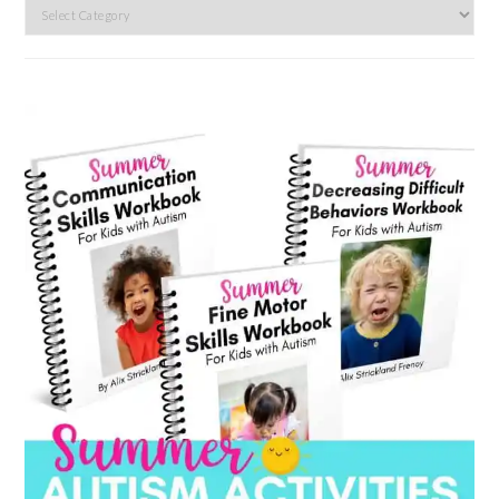
Search
by
category