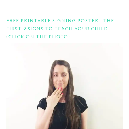
FREE PRINTABLE SIGNING POSTER : THE
FIRST 9 SIGNS TO TEACH YOUR CHILD
(CLICK ON THE PHOTO)