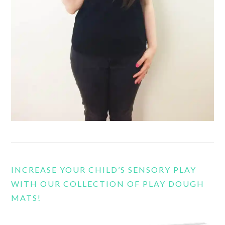
INCREASE YOUR CHILD’S SENSORY PLAY
WITH OUR COLLECTION OF PLAY DOUGH
MATS!