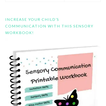
this
website
INCREASE YOUR CHILD’S
COMMUNICATION WITH THIS SENSORY
WORKBOOK!