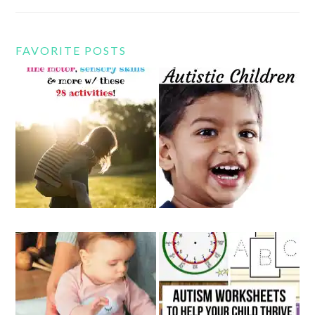
FAVORITE POSTS