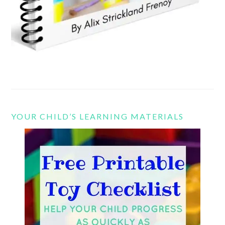
YOUR CHILD’S LEARNING MATERIALS