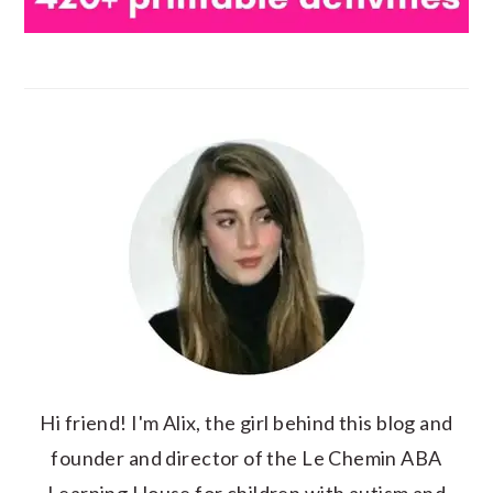
Hi friend! I'm Alix, the girl behind this blog and
founder and director of the Le Chemin ABA