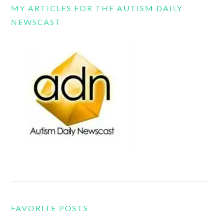
MY ARTICLES FOR THE AUTISM DAILY
NEWSCAST
FAVORITE POSTS