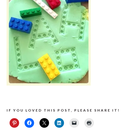
IF YOU LOVED THIS POST, PLEASE SHARE IT!