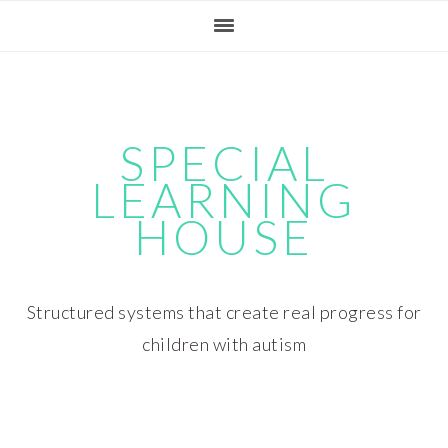
Skip
Skip
Skip
Skip
to
to
to
to
primary
main
primary
footer
navigation
content
sidebar
SPECIAL
LEARNING
HOUSE
Structured systems that create real progress for
children with autism