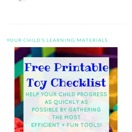
YOUR CHILD’S LEARNING MATERIALS