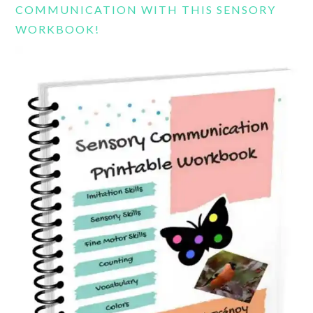
COMMUNICATION WITH THIS SENSORY
WORKBOOK!