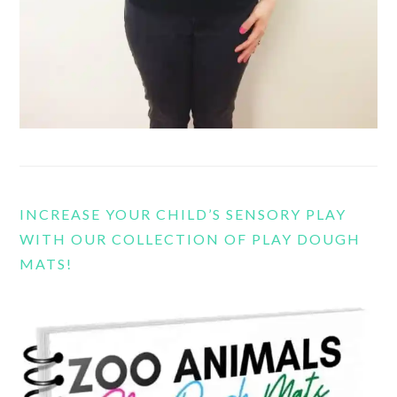
INCREASE YOUR CHILD’S SENSORY PLAY
WITH OUR COLLECTION OF PLAY DOUGH
MATS!