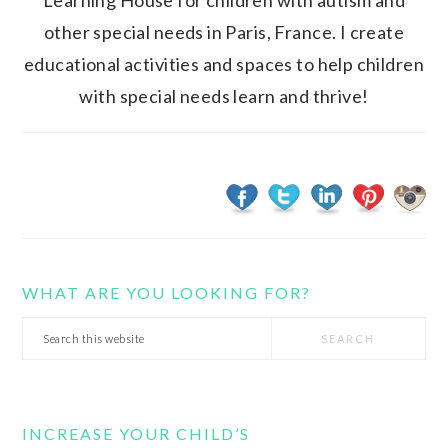
Learning House for children with autism and
other special needs in Paris, France. I create
educational activities and spaces to help children
with special needs learn and thrive!
WHAT ARE YOU LOOKING FOR?
Search
this
website
INCREASE YOUR CHILD’S