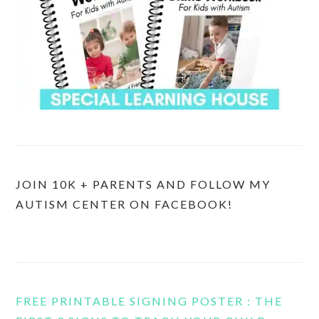
JOIN 10K + PARENTS AND FOLLOW MY
AUTISM CENTER ON FACEBOOK!
FREE PRINTABLE SIGNING POSTER : THE