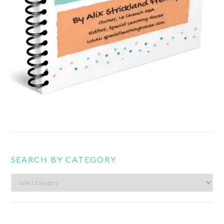
SEARCH BY CATEGORY
Search
by
category