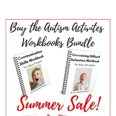
PRIMARY
SIDEBAR