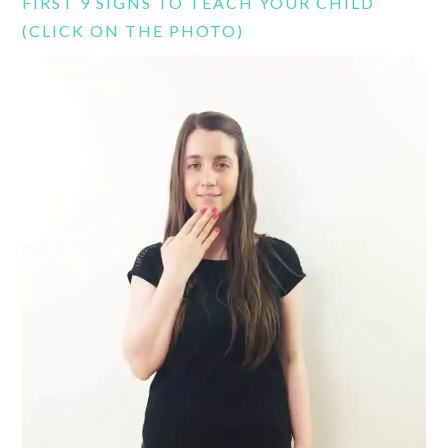
FIRST 9 SIGNS TO TEACH YOUR CHILD
(CLICK ON THE PHOTO)