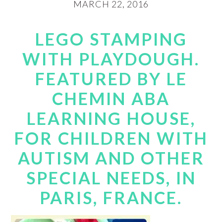
MARCH 22, 2016
LEGO STAMPING
WITH PLAYDOUGH.
FEATURED BY LE
CHEMIN ABA
LEARNING HOUSE,
FOR CHILDREN WITH
AUTISM AND OTHER
SPECIAL NEEDS, IN
PARIS, FRANCE.