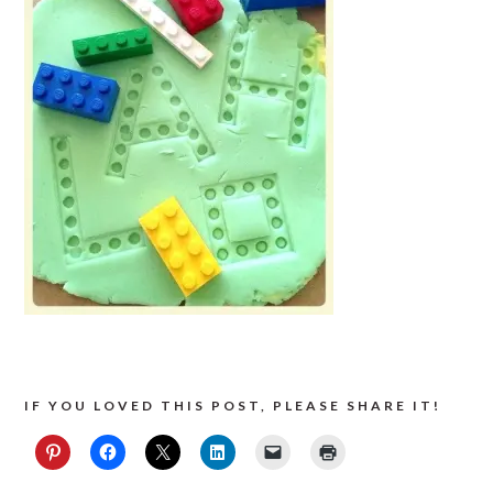
IF YOU LOVED THIS POST, PLEASE SHARE IT!