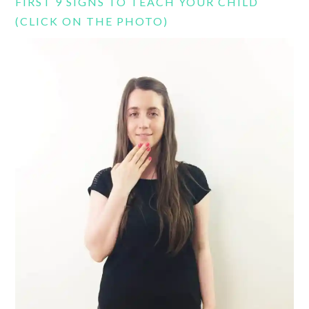
FIRST 9 SIGNS TO TEACH YOUR CHILD
(CLICK ON THE PHOTO)