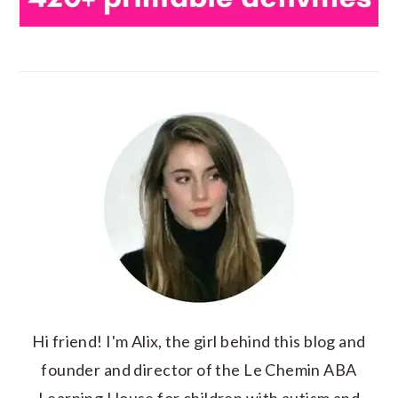
Hi friend! I'm Alix, the girl behind this blog and
founder and director of the Le Chemin ABA