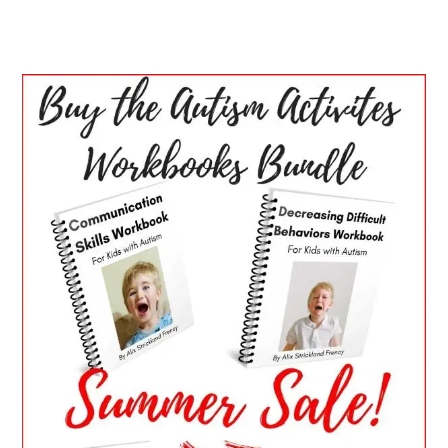
PRIMARY
SIDEBAR