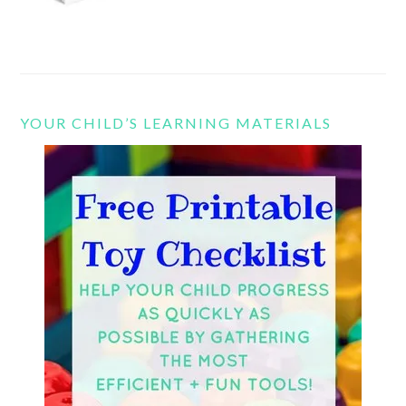
YOUR CHILD’S LEARNING MATERIALS