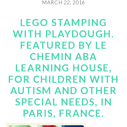
MARCH 22, 2016
LEGO STAMPING
WITH PLAYDOUGH.
FEATURED BY LE
CHEMIN ABA
LEARNING HOUSE,
FOR CHILDREN WITH
AUTISM AND OTHER
SPECIAL NEEDS, IN
PARIS, FRANCE.