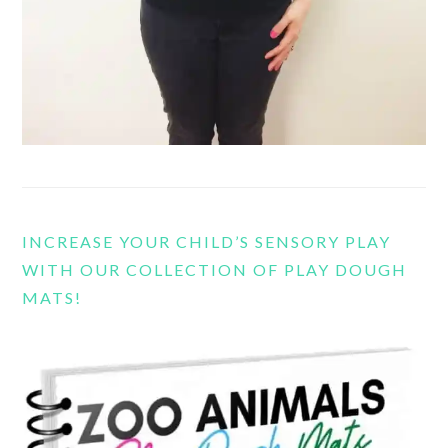
INCREASE YOUR CHILD’S SENSORY PLAY
WITH OUR COLLECTION OF PLAY DOUGH
MATS!