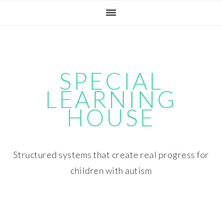
Skip
Skip
Skip
Skip
to
to
to
to
primary
main
primary
footer
navigation
content
sidebar
SPECIAL
LEARNING
HOUSE
Structured systems that create real progress for
children with autism