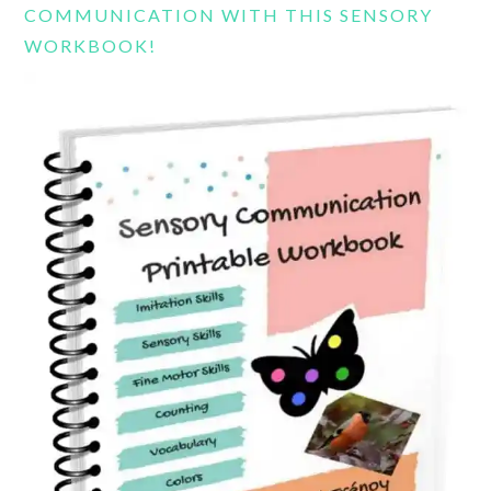
COMMUNICATION WITH THIS SENSORY
WORKBOOK!