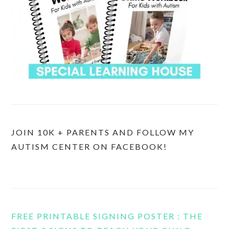
JOIN 10K + PARENTS AND FOLLOW MY
AUTISM CENTER ON FACEBOOK!
FREE PRINTABLE SIGNING POSTER : THE