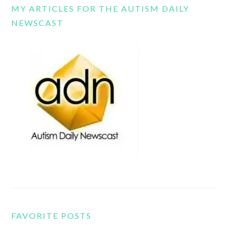
MY ARTICLES FOR THE AUTISM DAILY
NEWSCAST
FAVORITE POSTS