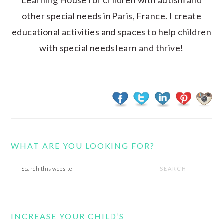
Learning House for children with autism and
other special needs in Paris, France. I create
educational activities and spaces to help children
with special needs learn and thrive!
WHAT ARE YOU LOOKING FOR?
Search
this
website
INCREASE YOUR CHILD’S