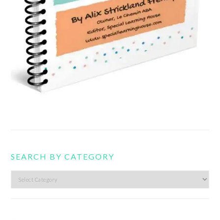
SEARCH BY CATEGORY
Search
by
category