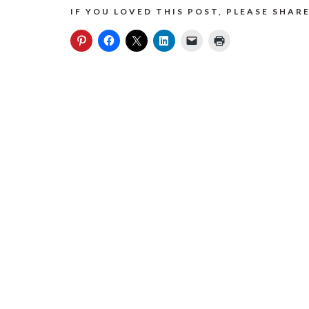
IF YOU LOVED THIS POST, PLEASE SHARE