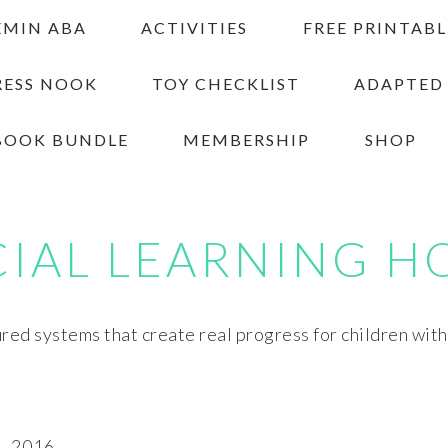
EMIN ABA
ACTIVITIES
FREE PRINTABL
RESS NOOK
TOY CHECKLIST
ADAPTED
BOOK BUNDLE
MEMBERSHIP
SHOP
CIAL LEARNING H
red systems that create real progress for children wit
, 2016