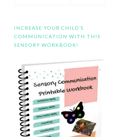
this
website
INCREASE YOUR CHILD’S
COMMUNICATION WITH THIS
SENSORY WORKBOOK!