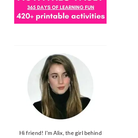
Hi friend! I'm Alix, the girl behind