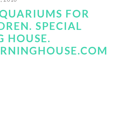
AQUARIUMS FOR
DREN. SPECIAL
G HOUSE.
ARNINGHOUSE.COM