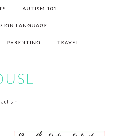
ES
AUTISM 101
 SIGN LANGUAGE
PARENTING
TRAVEL
OUSE
h autism