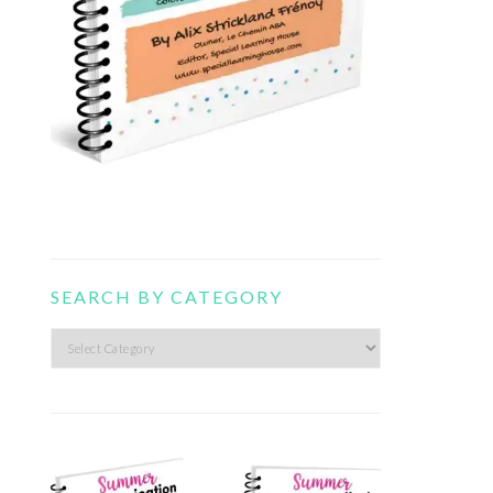
SEARCH BY CATEGORY
Search
by
category