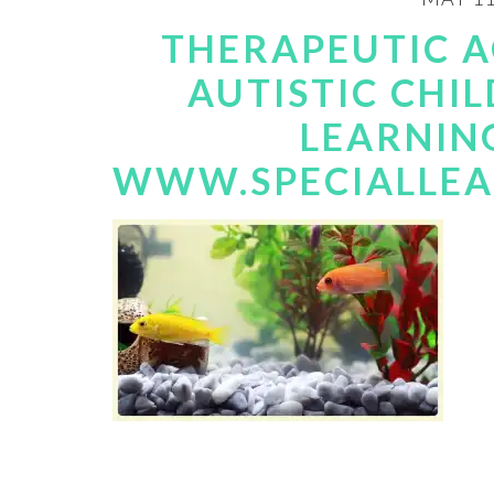
THERAPEUTIC 
AUTISTIC CHIL
LEARNIN
WWW.SPECIALLE