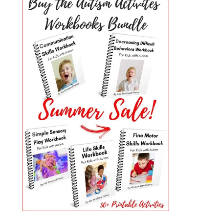
PRIMARY
SIDEBAR