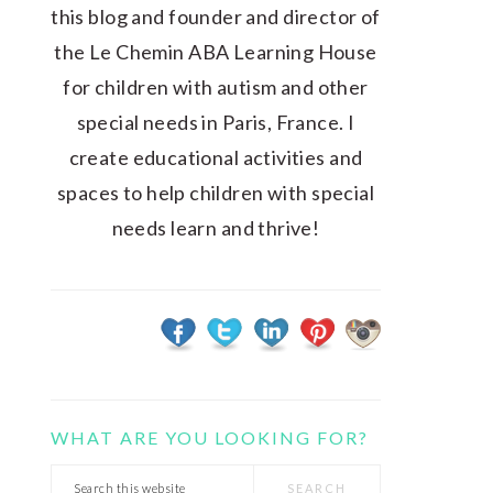
this blog and founder and director of
the Le Chemin ABA Learning House
for children with autism and other
special needs in Paris, France. I
create educational activities and
spaces to help children with special
needs learn and thrive!
WHAT ARE YOU LOOKING FOR?
Search