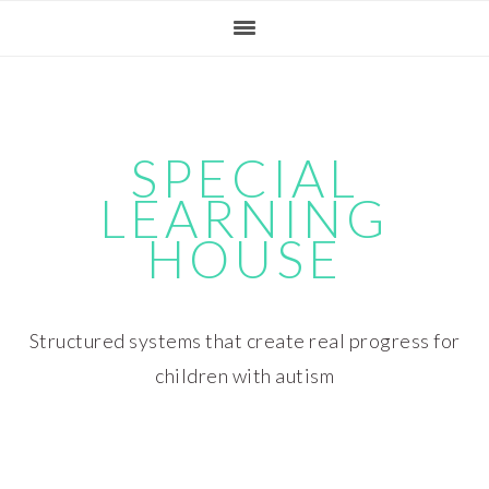
Skip
Skip
Skip
Skip
to
to
to
to
primary
main
primary
footer
navigation
content
sidebar
SPECIAL
LEARNING
HOUSE
Structured systems that create real progress for
children with autism