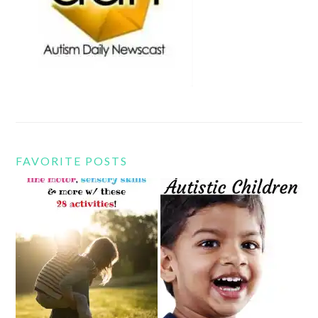
FAVORITE POSTS