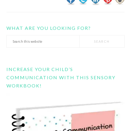
WHAT ARE YOU LOOKING FOR?
Search
this
website
INCREASE YOUR CHILD’S
COMMUNICATION WITH THIS SENSORY
WORKBOOK!