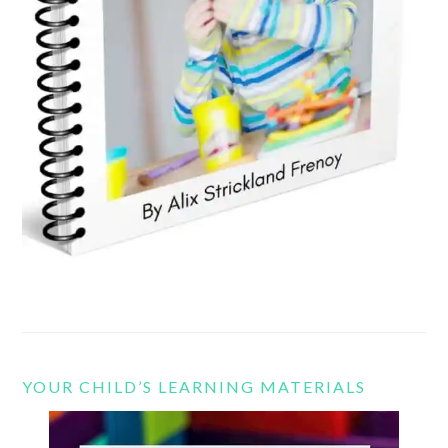
YOUR CHILD’S LEARNING MATERIALS