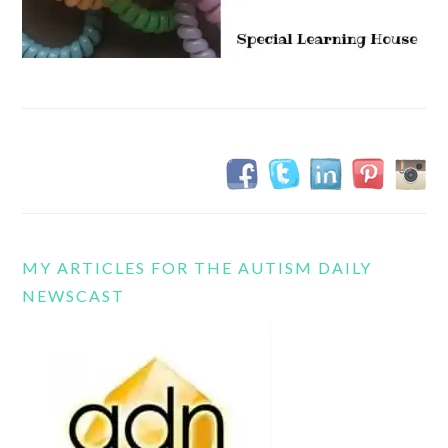
MY ARTICLES FOR THE AUTISM DAILY
NEWSCAST