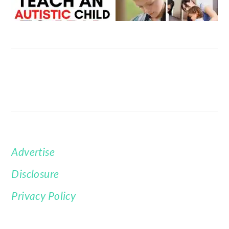
Advertise
FOOTER
Disclosure
Privacy Policy