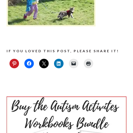
IF YOU LOVED THIS POST, PLEASE SHARE IT!
PRIMARY
SIDEBAR