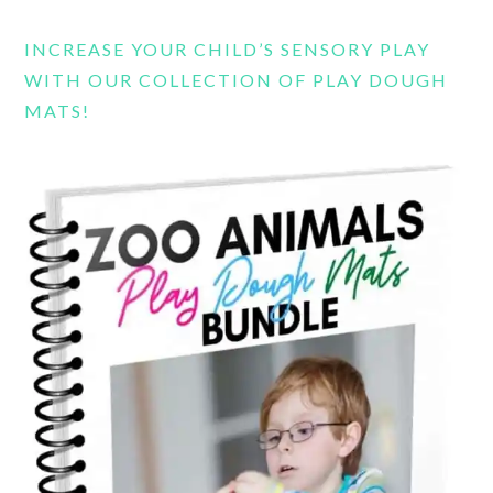
INCREASE YOUR CHILD’S SENSORY PLAY
WITH OUR COLLECTION OF PLAY DOUGH
MATS!