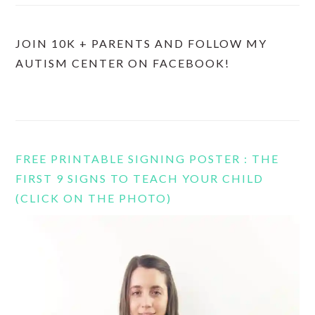
JOIN 10K + PARENTS AND FOLLOW MY
AUTISM CENTER ON FACEBOOK!
FREE PRINTABLE SIGNING POSTER : THE
FIRST 9 SIGNS TO TEACH YOUR CHILD
(CLICK ON THE PHOTO)