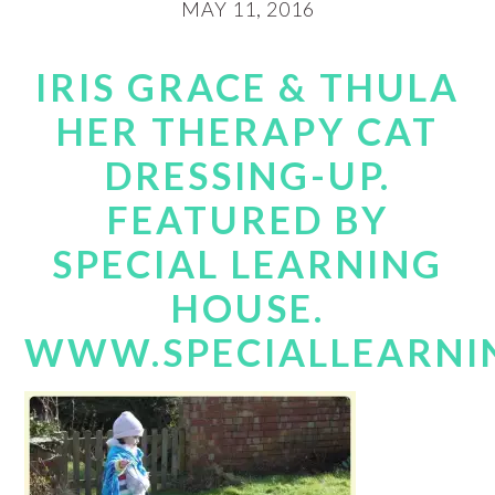
MAY 11, 2016
IRIS GRACE & THULA
HER THERAPY CAT
DRESSING-UP.
FEATURED BY
SPECIAL LEARNING
HOUSE.
WWW.SPECIALLEARNI