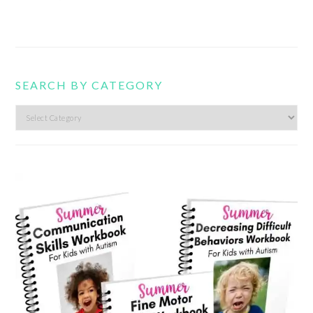
SEARCH BY CATEGORY
Search
by
category