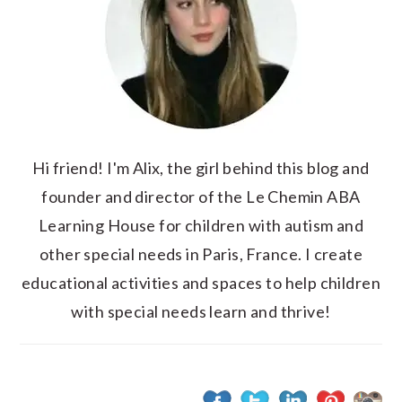
Hi friend! I'm Alix, the girl behind this blog and
founder and director of the Le Chemin ABA
Learning House for children with autism and
other special needs in Paris, France. I create
educational activities and spaces to help children
with special needs learn and thrive!