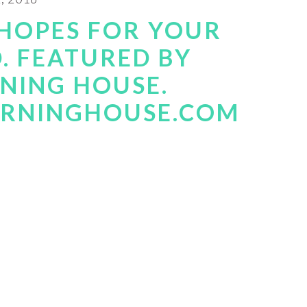
HOPES FOR YOUR
D. FEATURED BY
RNING HOUSE.
ARNINGHOUSE.COM