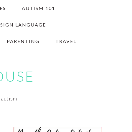
ES
AUTISM 101
 SIGN LANGUAGE
PARENTING
TRAVEL
OUSE
h autism