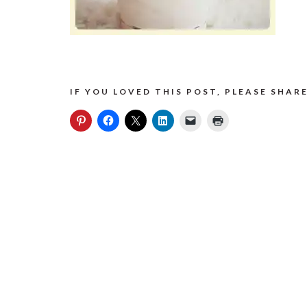
IF YOU LOVED THIS POST, PLEASE SHARE