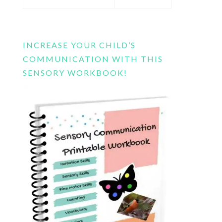
this
website
INCREASE YOUR CHILD’S
COMMUNICATION WITH THIS
SENSORY WORKBOOK!