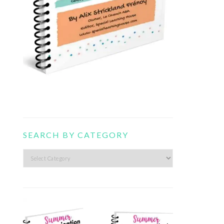
SEARCH BY CATEGORY
Search
by
category