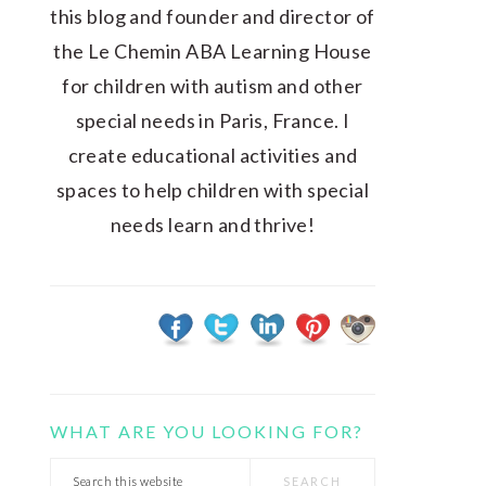
this blog and founder and director of
the Le Chemin ABA Learning House
for children with autism and other
special needs in Paris, France. I
create educational activities and
spaces to help children with special
needs learn and thrive!
WHAT ARE YOU LOOKING FOR?
Search