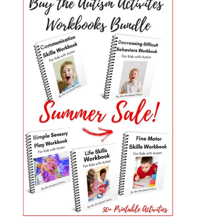
PRIMARY
SIDEBAR