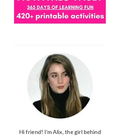
Hi friend! I'm Alix, the girl behind