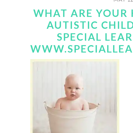
WHAT ARE YOUR 
AUTISTIC CHIL
SPECIAL LEA
WWW.SPECIALLE