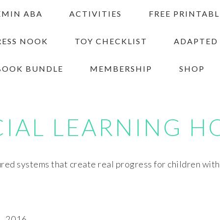
EMIN ABA
ACTIVITIES
FREE PRINTABL
RESS NOOK
TOY CHECKLIST
ADAPTED
BOOK BUNDLE
MEMBERSHIP
SHOP
CIAL LEARNING H
red systems that create real progress for children wit
, 2016