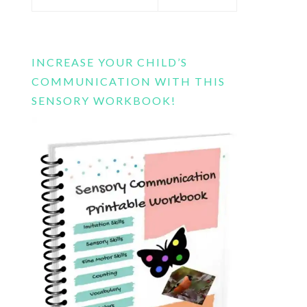
this
website
INCREASE YOUR CHILD’S
COMMUNICATION WITH THIS
SENSORY WORKBOOK!