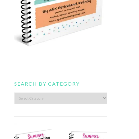
SEARCH BY CATEGORY
Search
by
category