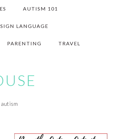
ES
AUTISM 101
 SIGN LANGUAGE
PARENTING
TRAVEL
OUSE
h autism