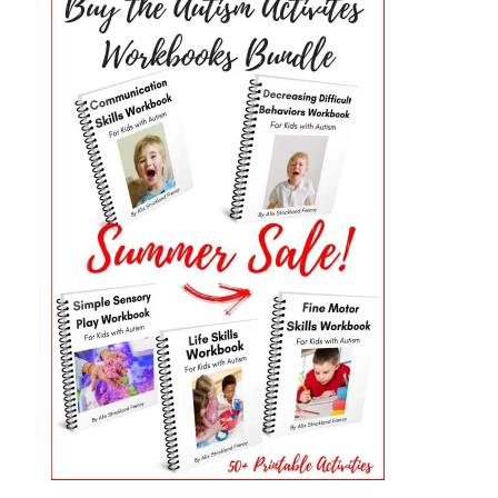
PRIMARY
SIDEBAR