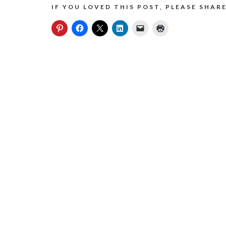
IF YOU LOVED THIS POST, PLEASE SHARE