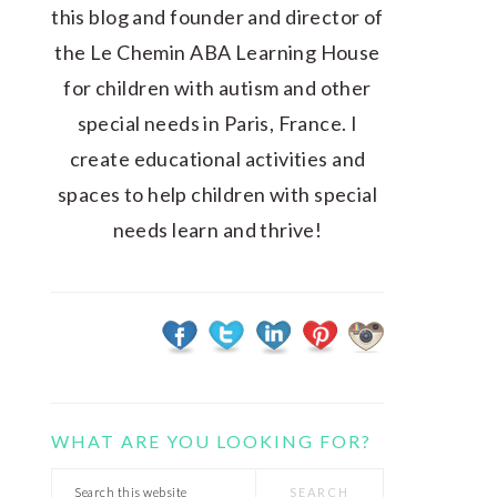
this blog and founder and director of
the Le Chemin ABA Learning House
for children with autism and other
special needs in Paris, France. I
create educational activities and
spaces to help children with special
needs learn and thrive!
WHAT ARE YOU LOOKING FOR?
Search