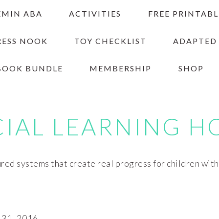
EMIN ABA
ACTIVITIES
FREE PRINTABL
RESS NOOK
TOY CHECKLIST
ADAPTED
BOOK BUNDLE
MEMBERSHIP
SHOP
CIAL LEARNING H
red systems that create real progress for children wit
31, 2016