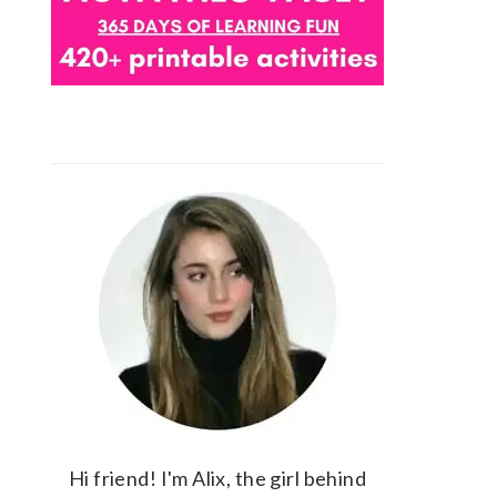
Hi friend! I'm Alix, the girl behind