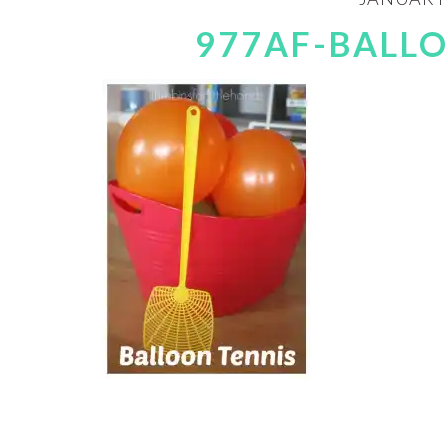
977AF-BALL