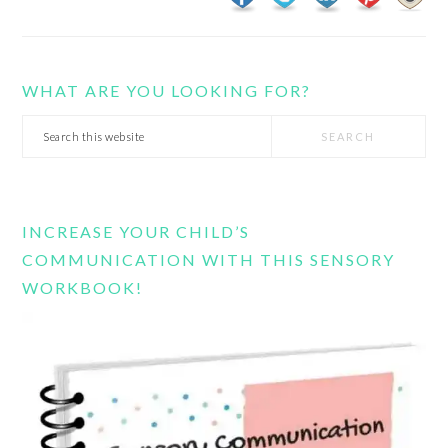
WHAT ARE YOU LOOKING FOR?
Search
this
website
INCREASE YOUR CHILD’S
COMMUNICATION WITH THIS SENSORY
WORKBOOK!