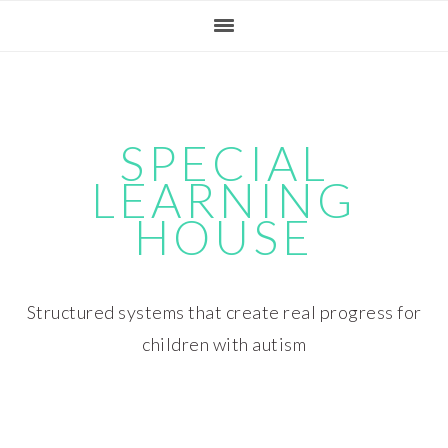
Skip
Skip
Skip
Skip
to
to
to
to
primary
main
primary
footer
navigation
content
sidebar
SPECIAL
LEARNING
HOUSE
Structured systems that create real progress for
children with autism