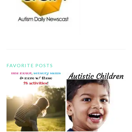
FAVORITE POSTS