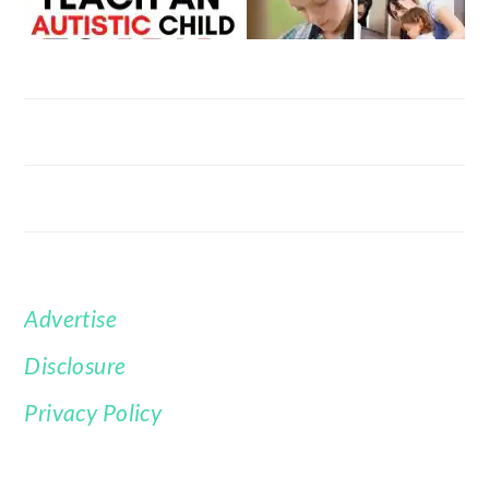
Advertise
FOOTER
Disclosure
Privacy Policy