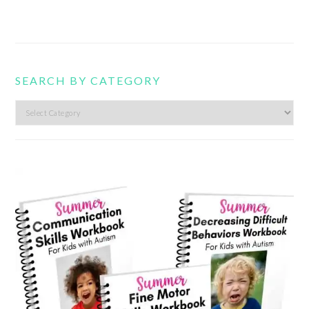
SEARCH BY CATEGORY
Search
by
category