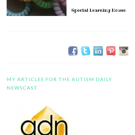
MY ARTICLES FOR THE AUTISM DAILY
NEWSCAST