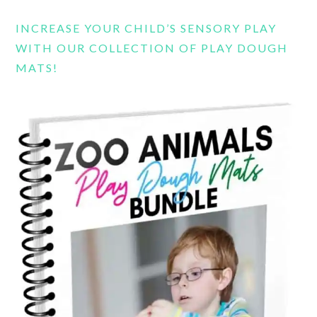
INCREASE YOUR CHILD’S SENSORY PLAY
WITH OUR COLLECTION OF PLAY DOUGH
MATS!