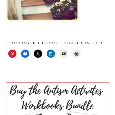
IF YOU LOVED THIS POST, PLEASE SHARE IT!
PRIMARY
SIDEBAR