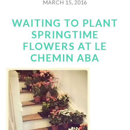
MARCH 15, 2016
WAITING TO PLANT
SPRINGTIME
FLOWERS AT LE
CHEMIN ABA