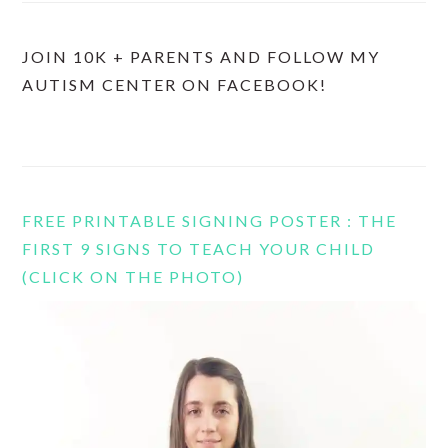
JOIN 10K + PARENTS AND FOLLOW MY
AUTISM CENTER ON FACEBOOK!
FREE PRINTABLE SIGNING POSTER : THE
FIRST 9 SIGNS TO TEACH YOUR CHILD
(CLICK ON THE PHOTO)