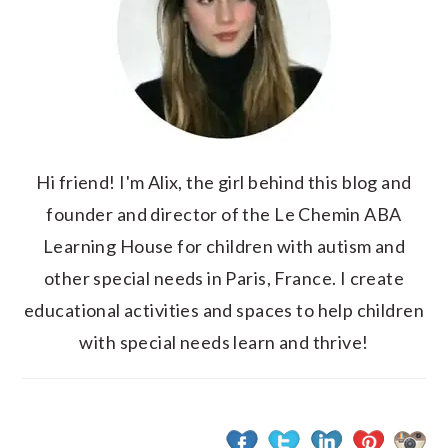
Hi friend! I'm Alix, the girl behind this blog and
founder and director of the Le Chemin ABA
Learning House for children with autism and
other special needs in Paris, France. I create
educational activities and spaces to help children
with special needs learn and thrive!