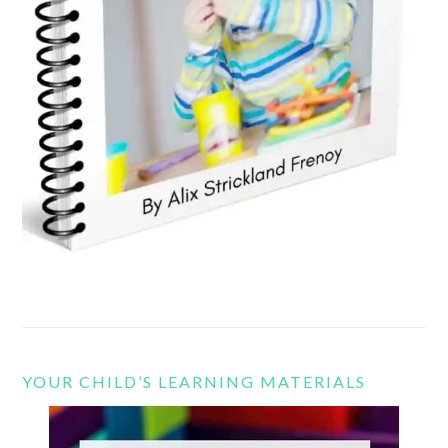
YOUR CHILD’S LEARNING MATERIALS