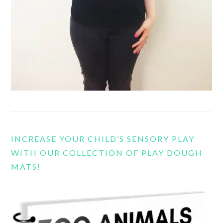
INCREASE YOUR CHILD’S SENSORY PLAY
WITH OUR COLLECTION OF PLAY DOUGH
MATS!