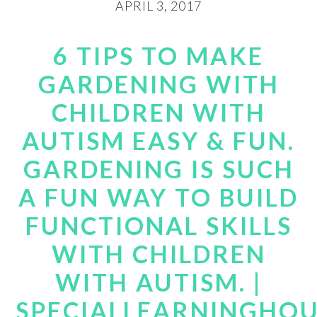
APRIL 3, 2017
6 TIPS TO MAKE
GARDENING WITH
CHILDREN WITH
AUTISM EASY & FUN.
GARDENING IS SUCH
A FUN WAY TO BUILD
FUNCTIONAL SKILLS
WITH CHILDREN
WITH AUTISM. |
SPECIALLEARNINGHO