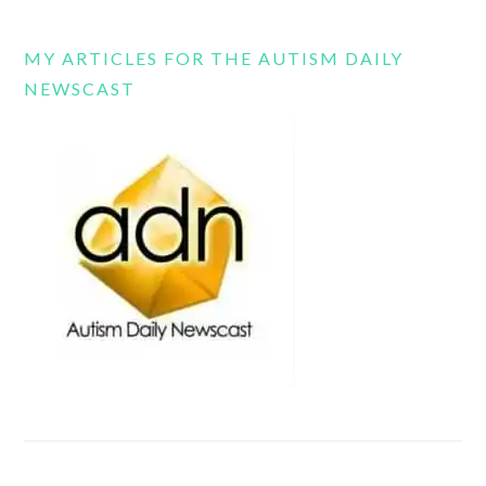
MY ARTICLES FOR THE AUTISM DAILY
NEWSCAST