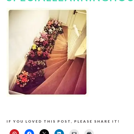
IF YOU LOVED THIS POST, PLEASE SHARE IT!