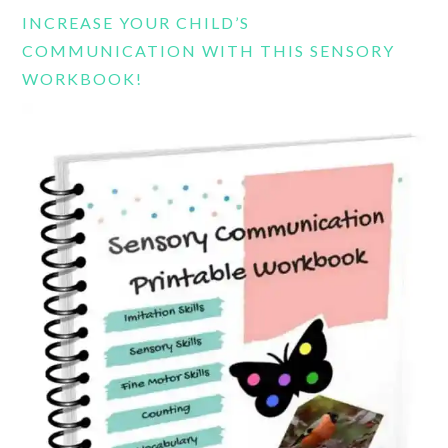
INCREASE YOUR CHILD’S
COMMUNICATION WITH THIS SENSORY
WORKBOOK!