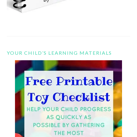
YOUR CHILD’S LEARNING MATERIALS