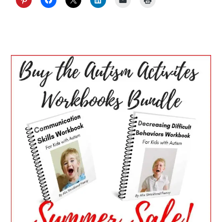
PRIMARY
SIDEBAR