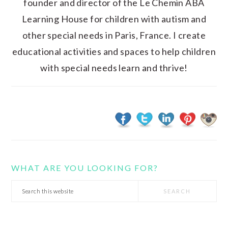
founder and director of the Le Chemin ABA
Learning House for children with autism and
other special needs in Paris, France. I create
educational activities and spaces to help children
with special needs learn and thrive!
WHAT ARE YOU LOOKING FOR?
Search
this
website