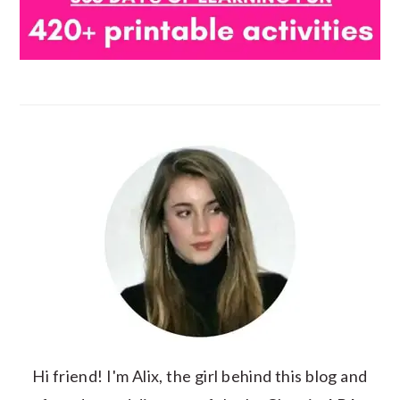
Hi friend! I'm Alix, the girl behind this blog and