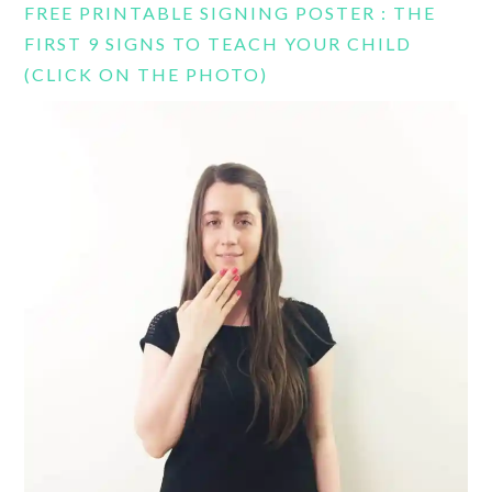
FREE PRINTABLE SIGNING POSTER : THE
FIRST 9 SIGNS TO TEACH YOUR CHILD
(CLICK ON THE PHOTO)