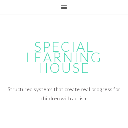
Skip
Skip
Skip
Skip
to
to
to
to
primary
main
primary
footer
navigation
content
sidebar
SPECIAL
LEARNING
HOUSE
Structured systems that create real progress for
children with autism