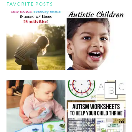
FAVORITE POSTS