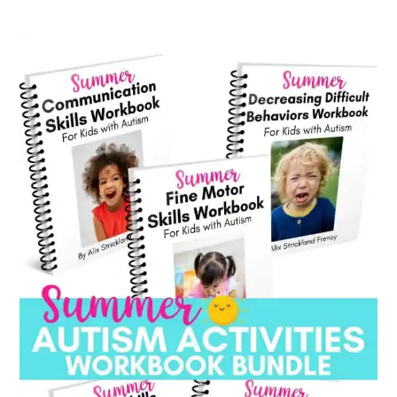
category