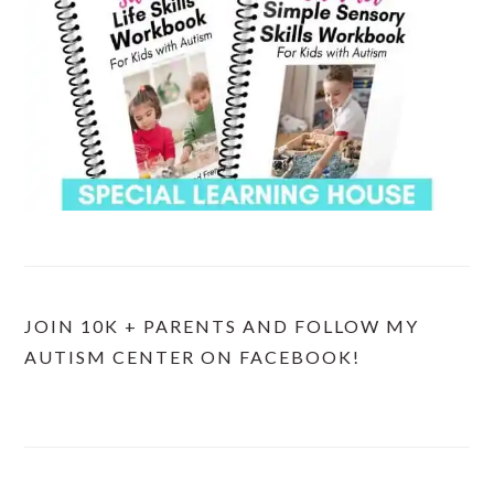
JOIN 10K + PARENTS AND FOLLOW MY
AUTISM CENTER ON FACEBOOK!