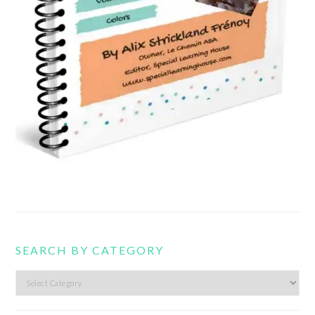
SEARCH BY CATEGORY
Search
by