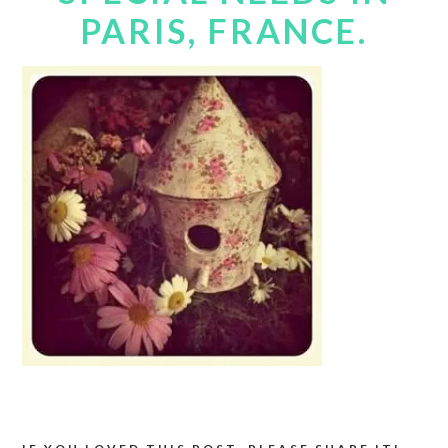
PARIS, FRANCE.