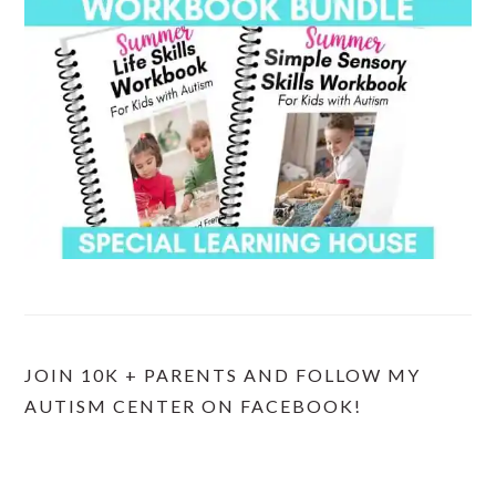
JOIN 10K + PARENTS AND FOLLOW MY
AUTISM CENTER ON FACEBOOK!