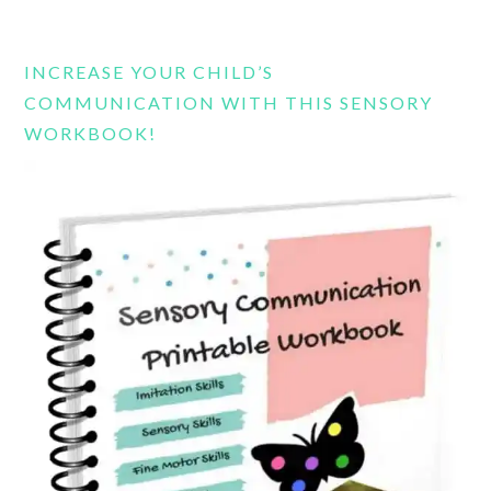
this
website
INCREASE YOUR CHILD’S
COMMUNICATION WITH THIS SENSORY
WORKBOOK!