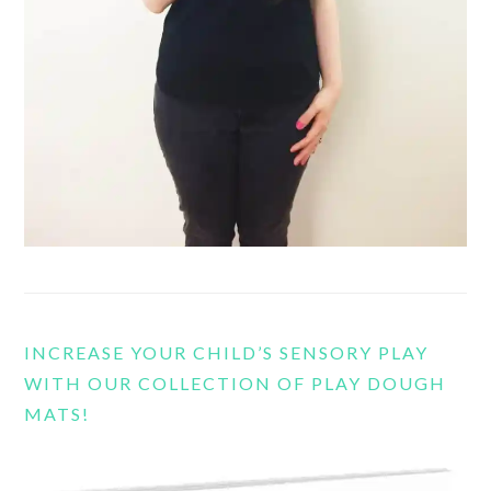
INCREASE YOUR CHILD’S SENSORY PLAY
WITH OUR COLLECTION OF PLAY DOUGH
MATS!