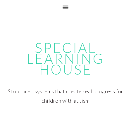
Skip
Skip
Skip
Skip
to
to
to
to
primary
main
primary
footer
navigation
content
sidebar
SPECIAL
LEARNING
HOUSE
Structured systems that create real progress for
children with autism