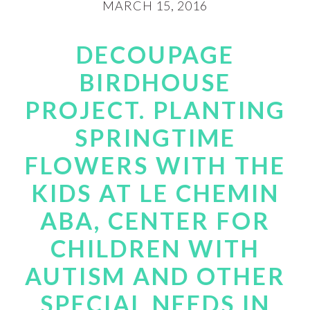
MARCH 15, 2016
DECOUPAGE
BIRDHOUSE
PROJECT. PLANTING
SPRINGTIME
FLOWERS WITH THE
KIDS AT LE CHEMIN
ABA, CENTER FOR
CHILDREN WITH
AUTISM AND OTHER
SPECIAL NEEDS IN