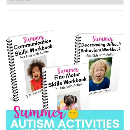
by
category