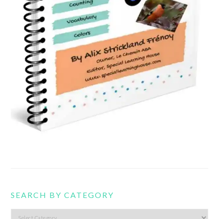
SEARCH BY CATEGORY
Search