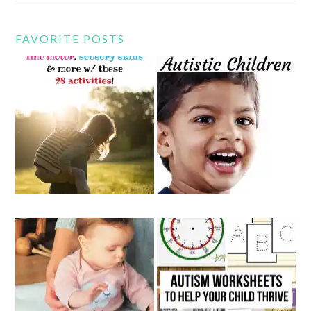
FAVORITE POSTS