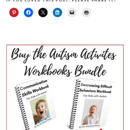
IF YOU LOVED THIS POST, PLEASE SHARE IT!
PRIMARY
SIDEBAR