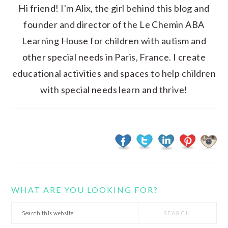
Hi friend! I'm Alix, the girl behind this blog and
founder and director of the Le Chemin ABA
Learning House for children with autism and
other special needs in Paris, France. I create
educational activities and spaces to help children
with special needs learn and thrive!
WHAT ARE YOU LOOKING FOR?
Search