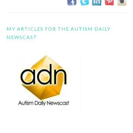
MY ARTICLES FOR THE AUTISM DAILY
NEWSCAST