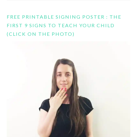
FREE PRINTABLE SIGNING POSTER : THE
FIRST 9 SIGNS TO TEACH YOUR CHILD
(CLICK ON THE PHOTO)