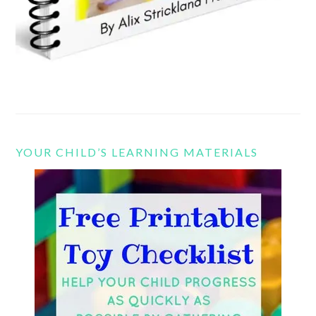
YOUR CHILD’S LEARNING MATERIALS