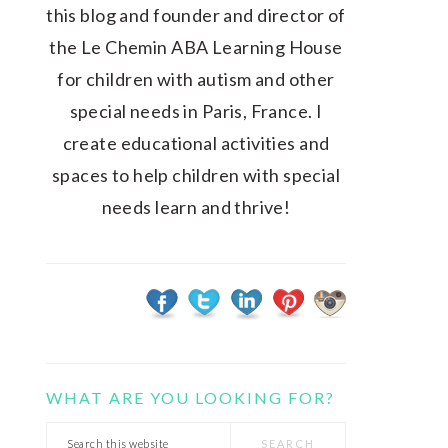
this blog and founder and director of
the Le Chemin ABA Learning House
for children with autism and other
special needs in Paris, France. I
create educational activities and
spaces to help children with special
needs learn and thrive!
WHAT ARE YOU LOOKING FOR?
Search