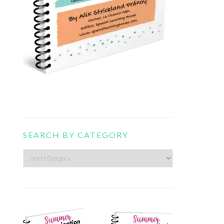
SEARCH BY CATEGORY
Search
by
category