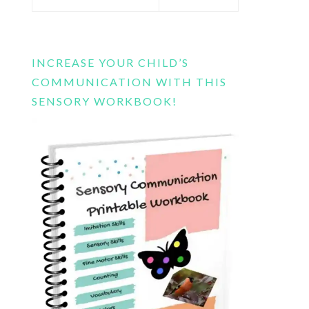
this
website
INCREASE YOUR CHILD’S
COMMUNICATION WITH THIS
SENSORY WORKBOOK!