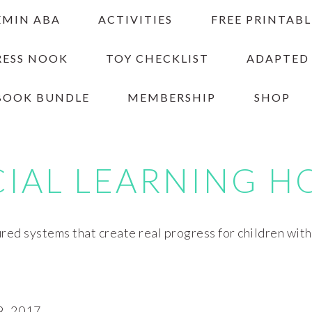
EMIN ABA
ACTIVITIES
FREE PRINTABL
RESS NOOK
TOY CHECKLIST
ADAPTED
BOOK BUNDLE
MEMBERSHIP
SHOP
CIAL LEARNING H
red systems that create real progress for children wit
, 2017