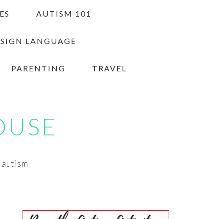
ES
AUTISM 101
 SIGN LANGUAGE
PARENTING
TRAVEL
OUSE
h autism