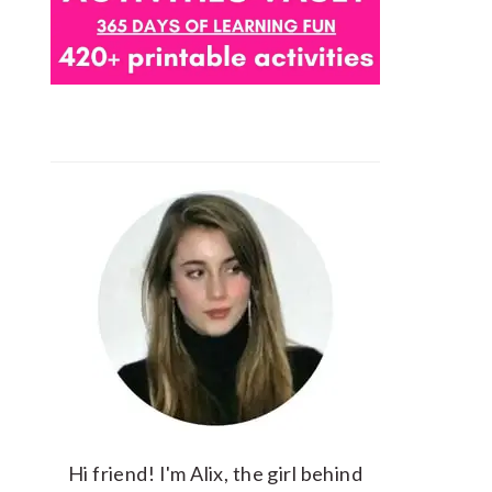
Hi friend! I'm Alix, the girl behind