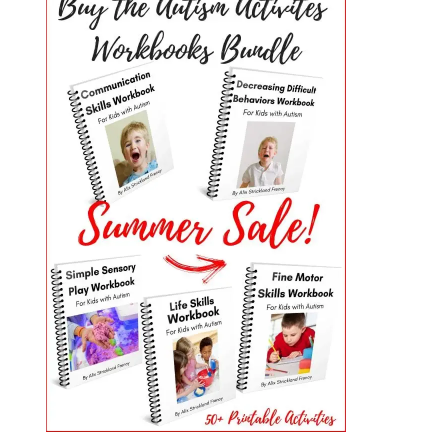
PRIMARY
SIDEBAR