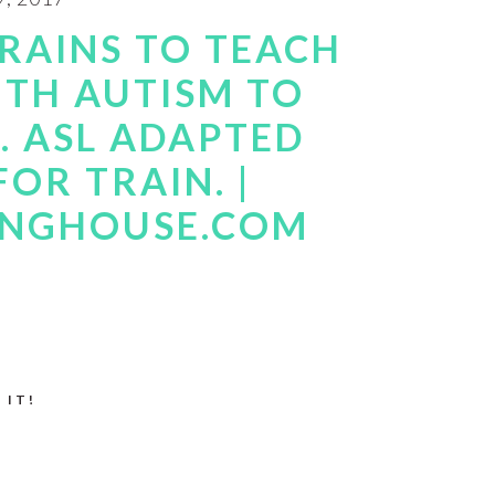
TRAINS TO TEACH
ITH AUTISM TO
 ASL ADAPTED
FOR TRAIN. |
INGHOUSE.COM
 IT!