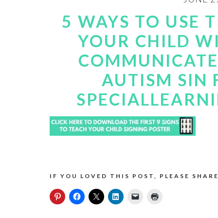
5 WAYS TO USE 
YOUR CHILD W
COMMUNICATE.
AUTISM SIN 
SPECIALLEARN
IF YOU LOVED THIS POST, PLEASE SHARE