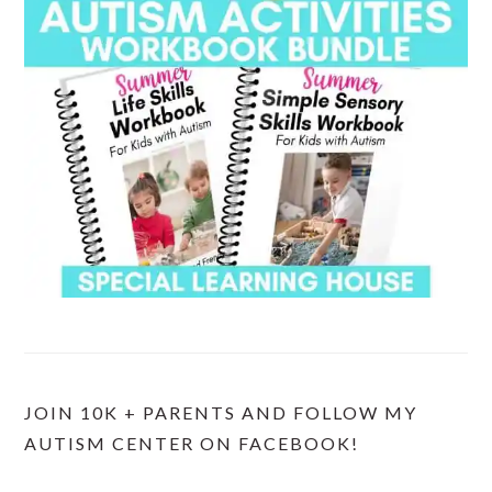
JOIN 10K + PARENTS AND FOLLOW MY
AUTISM CENTER ON FACEBOOK!