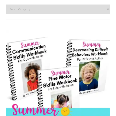
Search
by
category