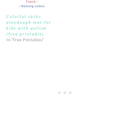
Colorful socks
playdough mat for
kids with autism
(free printable)
In "Free Printables"