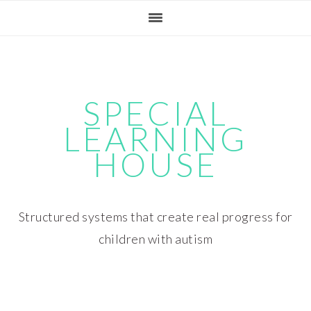
Skip
Skip
Skip
Skip
to
to
to
to
primary
main
primary
footer
navigation
content
sidebar
SPECIAL
LEARNING
HOUSE
Structured systems that create real progress for
children with autism