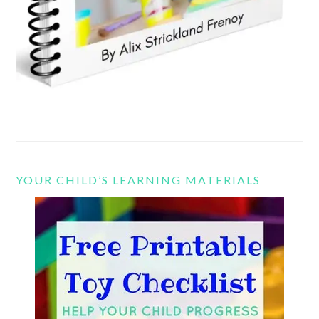
YOUR CHILD’S LEARNING MATERIALS