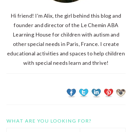
Hi friend! I'm Alix, the girl behind this blog and
founder and director of the Le Chemin ABA
Learning House for children with autism and
other special needs in Paris, France. I create
educational activities and spaces to help children
with special needs learn and thrive!
WHAT ARE YOU LOOKING FOR?