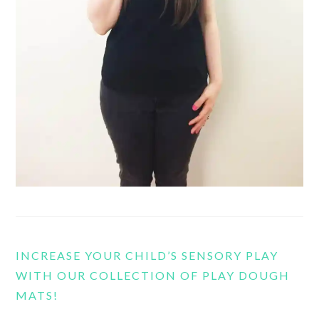
INCREASE YOUR CHILD’S SENSORY PLAY
WITH OUR COLLECTION OF PLAY DOUGH
MATS!