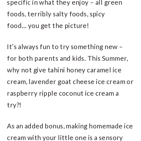
specific in what they enjoy – all green
foods, terribly salty foods, spicy
food… you get the picture!
It’s always fun to try something new –
for both parents and kids. This Summer,
why not give tahini honey caramel ice
cream, lavender goat cheese ice cream or
raspberry ripple coconut ice cream a
try?!
As an added bonus, making homemade ice
cream with your little one is a sensory