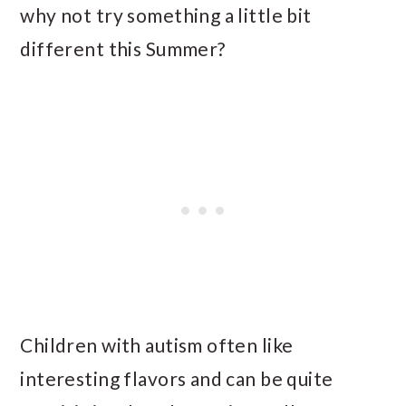
why not try something a little bit
different this Summer?
Children with autism often like
interesting flavors and can be quite