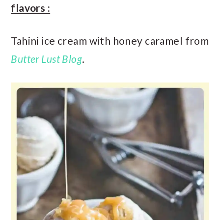
flavors :
Tahini ice cream with honey caramel from
Butter Lust Blog
.