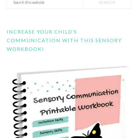
Search
this
website
INCREASE YOUR CHILD’S
COMMUNICATION WITH THIS SENSORY
WORKBOOK!