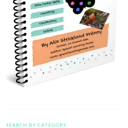
SEARCH BY CATEGORY