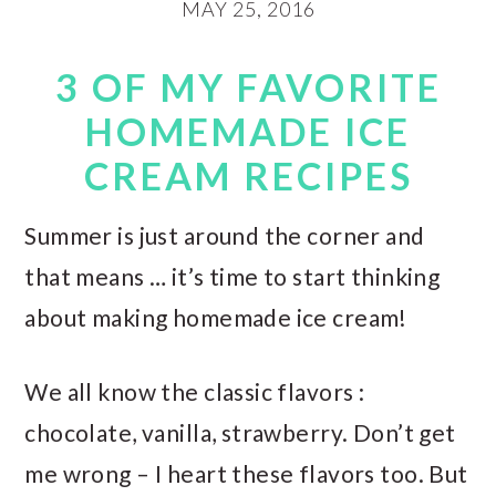
MAY 25, 2016
3 OF MY FAVORITE
HOMEMADE ICE
CREAM RECIPES
Summer is just around the corner and
that means … it’s time to start thinking
about making homemade ice cream!
We all know the classic flavors :
chocolate, vanilla, strawberry. Don’t get
me wrong – I heart these flavors too. But