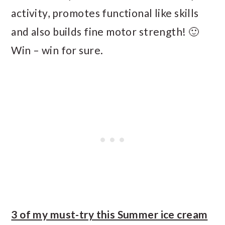
activity, promotes functional like skills
and also builds fine motor strength! 🙂
Win – win for sure.
3 of my must-try this Summer ice cream