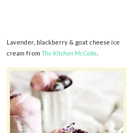
Lavender, blackberry & goat cheese ice
cream from
The Kitchen McCabe
.