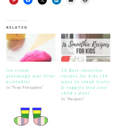
RELATED
Ice cream
16 Best smoothie
playdough mat (free
recipes for kids (16
printable)
ways to sneak fruits
In "Free Printables"
& veggies into your
child’s diet)
In "Recipes"