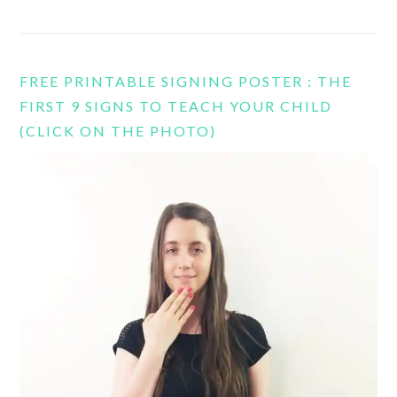
FREE PRINTABLE SIGNING POSTER : THE
FIRST 9 SIGNS TO TEACH YOUR CHILD
(CLICK ON THE PHOTO)