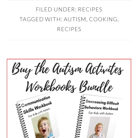
FILED UNDER:
RECIPES
TAGGED WITH:
AUTISM
,
COOKING
,
RECIPES
PRIMARY
SIDEBAR