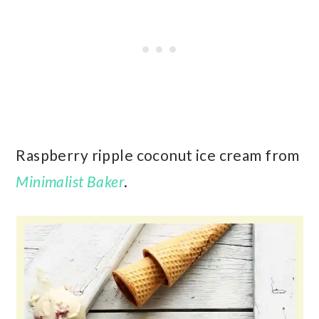
Raspberry ripple coconut ice cream from
Minimalist Baker
.