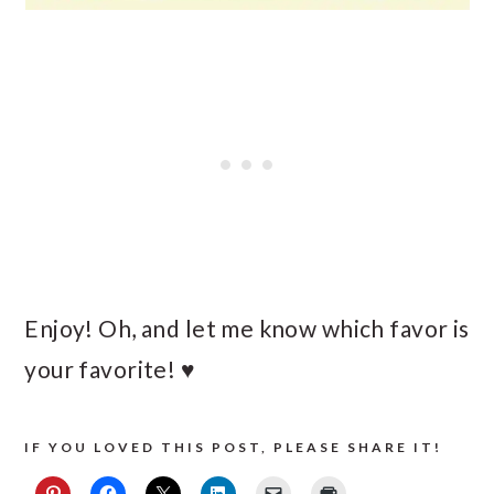
Enjoy! Oh, and let me know which favor is
your favorite! ♥
IF YOU LOVED THIS POST, PLEASE SHARE IT!