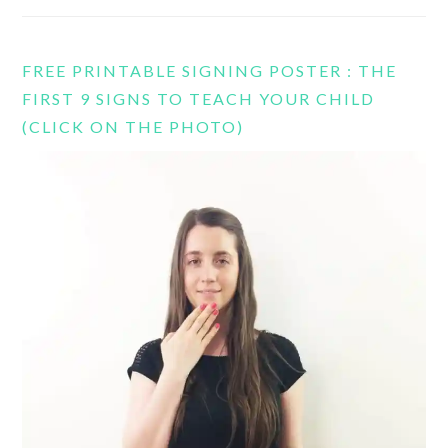
FREE PRINTABLE SIGNING POSTER : THE
FIRST 9 SIGNS TO TEACH YOUR CHILD
(CLICK ON THE PHOTO)