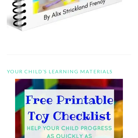
YOUR CHILD’S LEARNING MATERIALS