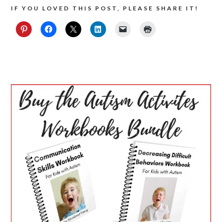
IF YOU LOVED THIS POST, PLEASE SHARE IT!
PRIMARY
SIDEBAR