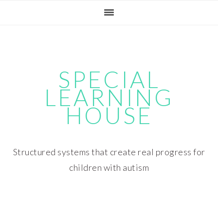
Skip
Skip
Skip
Skip
to
to
to
to
primary
main
primary
footer
navigation
content
sidebar
SPECIAL
LEARNING
HOUSE
Structured systems that create real progress for
children with autism