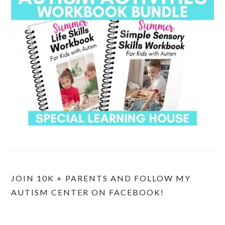
JOIN 10K + PARENTS AND FOLLOW MY
AUTISM CENTER ON FACEBOOK!