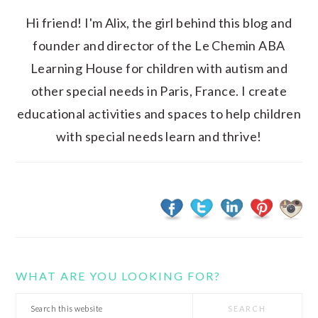
Hi friend! I'm Alix, the girl behind this blog and
founder and director of the Le Chemin ABA
Learning House for children with autism and
other special needs in Paris, France. I create
educational activities and spaces to help children
with special needs learn and thrive!
WHAT ARE YOU LOOKING FOR?
Search