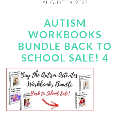
AUGUST 16, 2022
AUTISM
WORKBOOKS
BUNDLE BACK TO
SCHOOL SALE! 4