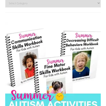
Search
by
category