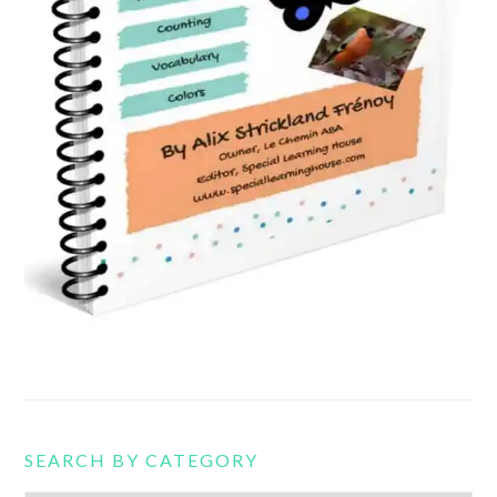
SEARCH BY CATEGORY