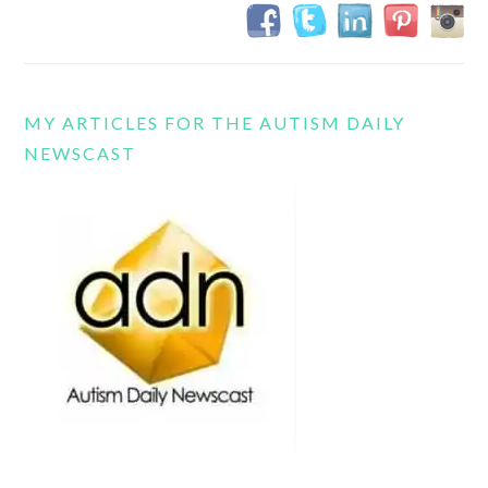
MY ARTICLES FOR THE AUTISM DAILY
NEWSCAST