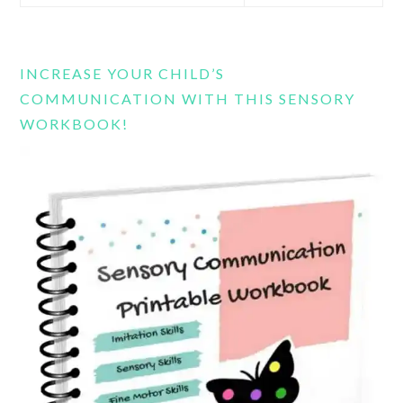
this
website
INCREASE YOUR CHILD’S
COMMUNICATION WITH THIS SENSORY
WORKBOOK!