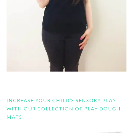
INCREASE YOUR CHILD’S SENSORY PLAY
WITH OUR COLLECTION OF PLAY DOUGH
MATS!