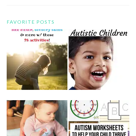
FAVORITE POSTS