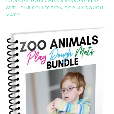
INCREASE YOUR CHILD’S SENSORY PLAY
WITH OUR COLLECTION OF PLAY DOUGH
MATS!