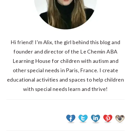
Hi friend! I'm Alix, the girl behind this blog and
founder and director of the Le Chemin ABA
Learning House for children with autism and
other special needs in Paris, France. I create
educational activities and spaces to help children
with special needs learn and thrive!