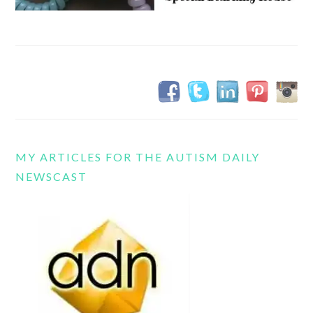
MY ARTICLES FOR THE AUTISM DAILY
NEWSCAST