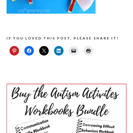
IF YOU LOVED THIS POST, PLEASE SHARE IT!
PRIMARY
SIDEBAR