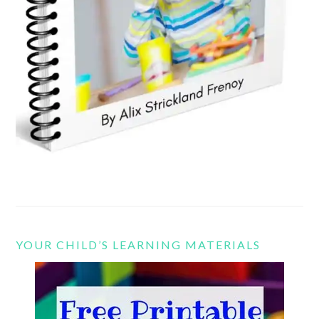
YOUR CHILD’S LEARNING MATERIALS