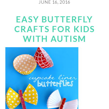
JUNE 16, 2016
EASY BUTTERFLY
CRAFTS FOR KIDS
WITH AUTISM