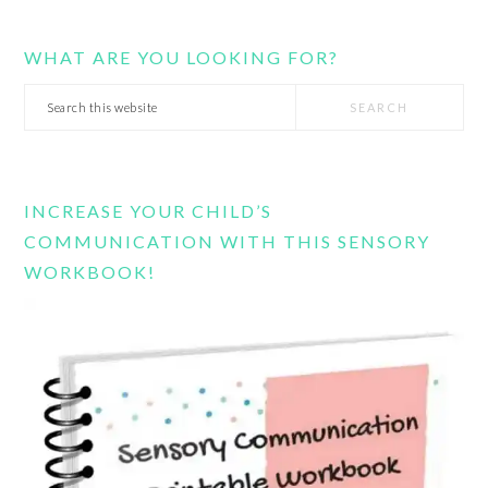
WHAT ARE YOU LOOKING FOR?
Search
this
website
INCREASE YOUR CHILD’S
COMMUNICATION WITH THIS SENSORY
WORKBOOK!