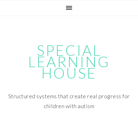
Skip
Skip
Skip
Skip
to
to
to
to
primary
main
primary
footer
navigation
content
sidebar
SPECIAL
LEARNING
HOUSE
Structured systems that create real progress for
children with autism