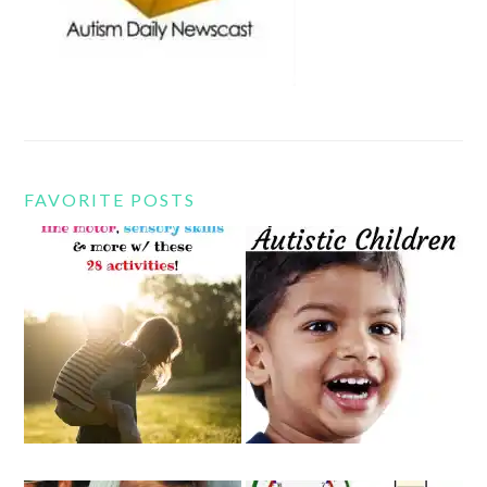
FAVORITE POSTS