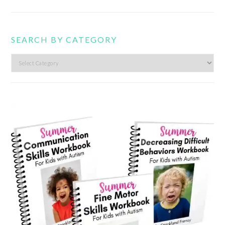
SEARCH BY CATEGORY
Search
by
category