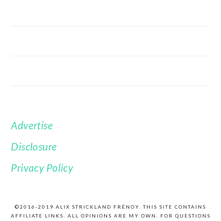
Advertise
FOOTER
Disclosure
Privacy Policy
©2016-2019 ALIX STRICKLAND FRÉNOY. THIS SITE CONTAINS
AFFILIATE LINKS. ALL OPINIONS ARE MY OWN. FOR QUESTIONS