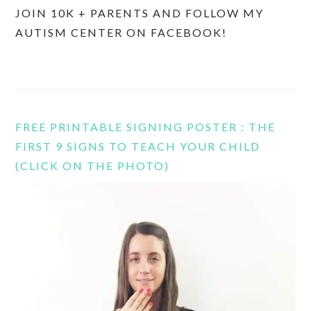
JOIN 10K + PARENTS AND FOLLOW MY
AUTISM CENTER ON FACEBOOK!
FREE PRINTABLE SIGNING POSTER : THE
FIRST 9 SIGNS TO TEACH YOUR CHILD
(CLICK ON THE PHOTO)