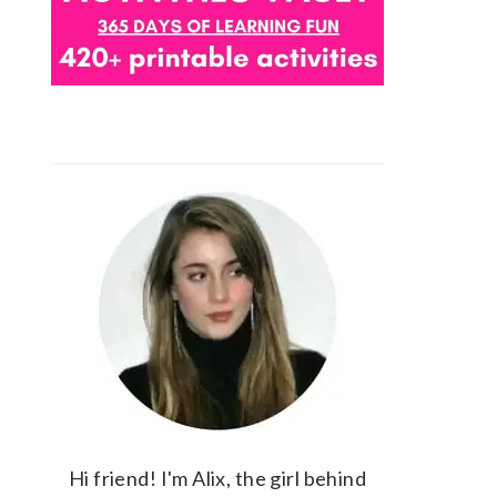
Hi friend! I'm Alix, the girl behind