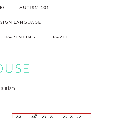
ES
AUTISM 101
 SIGN LANGUAGE
PARENTING
TRAVEL
OUSE
h autism