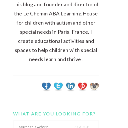
this blog and founder and director of
the Le Chemin ABA Learning House
for children with autism and other
special needs in Paris, France. I
create educational activities and
spaces to help children with special
needs learn and thrive!
WHAT ARE YOU LOOKING FOR?
Search