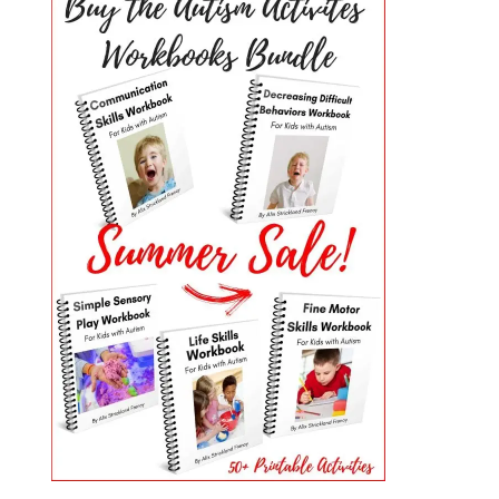
PRIMARY
SIDEBAR