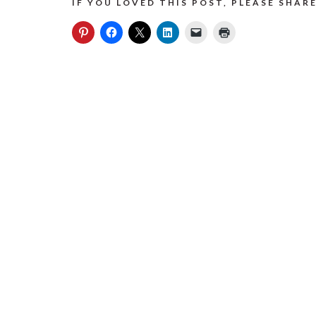
IF YOU LOVED THIS POST, PLEASE SHARE