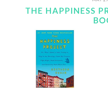
THE HAPPINESS P
BO