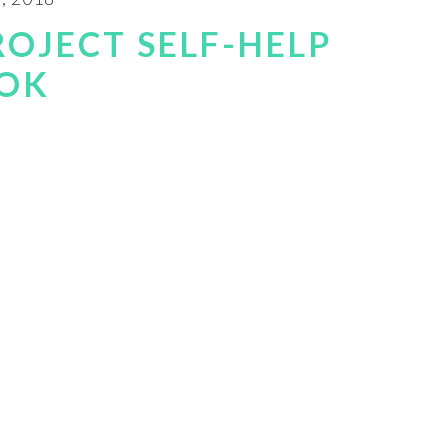
ROJECT SELF-HELP
OK