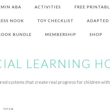
EMIN ABA
ACTIVITIES
FREE PRINTABL
RESS NOOK
TOY CHECKLIST
ADAPTED
BOOK BUNDLE
MEMBERSHIP
SHOP
CIAL LEARNING H
red systems that create real progress for children wit
, 2018