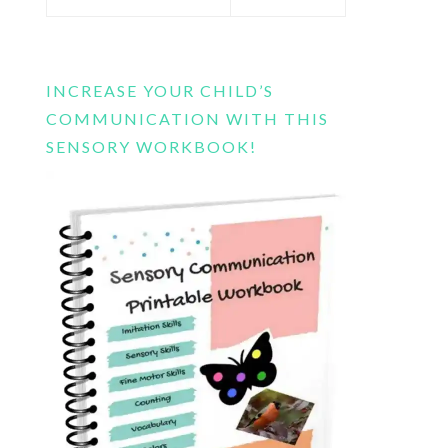
this
website
INCREASE YOUR CHILD’S
COMMUNICATION WITH THIS
SENSORY WORKBOOK!