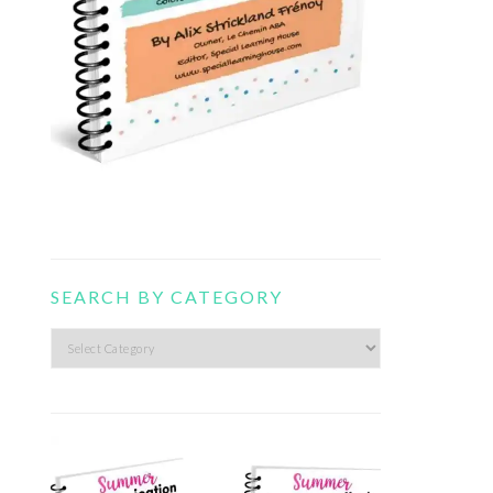
SEARCH BY CATEGORY
Search
by
category