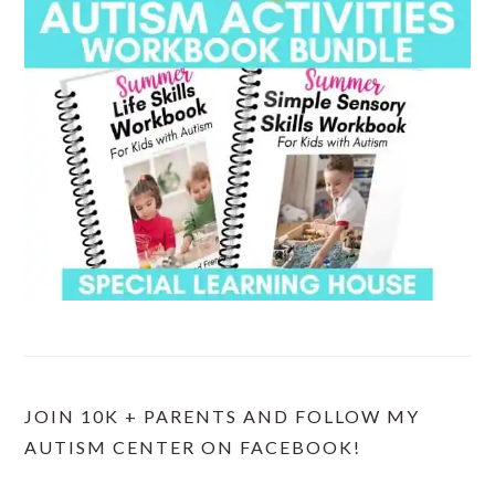
JOIN 10K + PARENTS AND FOLLOW MY
AUTISM CENTER ON FACEBOOK!