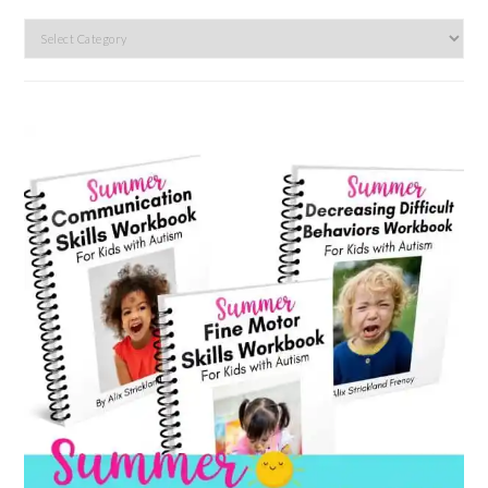
Search
by
category