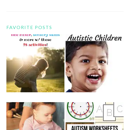
FAVORITE POSTS