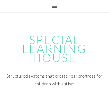
Skip
Skip
Skip
Skip
to
to
to
to
primary
main
primary
footer
navigation
content
sidebar
SPECIAL
LEARNING
HOUSE
Structured systems that create real progress for
children with autism