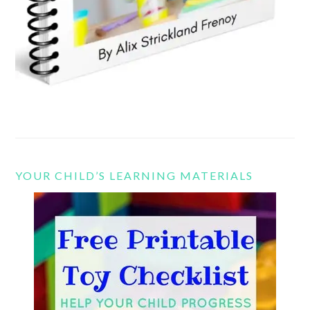
YOUR CHILD’S LEARNING MATERIALS