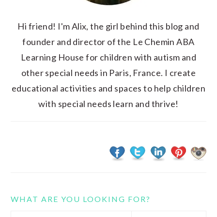
Hi friend! I'm Alix, the girl behind this blog and
founder and director of the Le Chemin ABA
Learning House for children with autism and
other special needs in Paris, France. I create
educational activities and spaces to help children
with special needs learn and thrive!
WHAT ARE YOU LOOKING FOR?