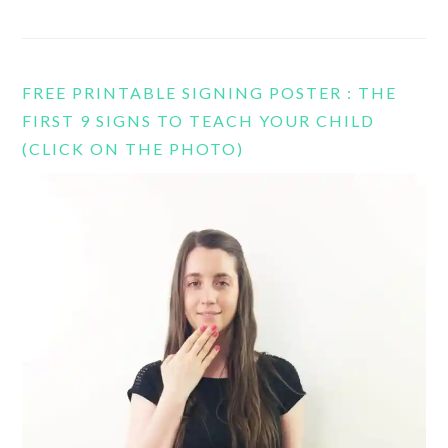
FREE PRINTABLE SIGNING POSTER : THE
FIRST 9 SIGNS TO TEACH YOUR CHILD
(CLICK ON THE PHOTO)