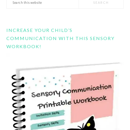
Search
this
website
INCREASE YOUR CHILD’S
COMMUNICATION WITH THIS SENSORY
WORKBOOK!