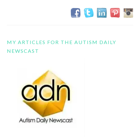
MY ARTICLES FOR THE AUTISM DAILY
NEWSCAST