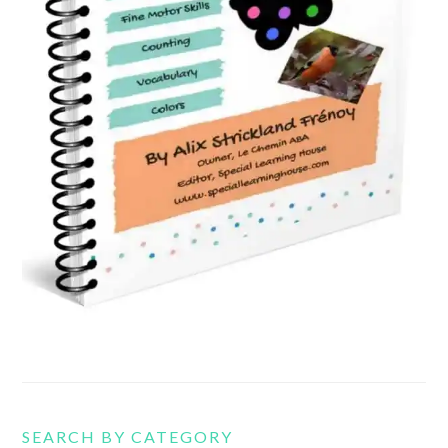
SEARCH BY CATEGORY