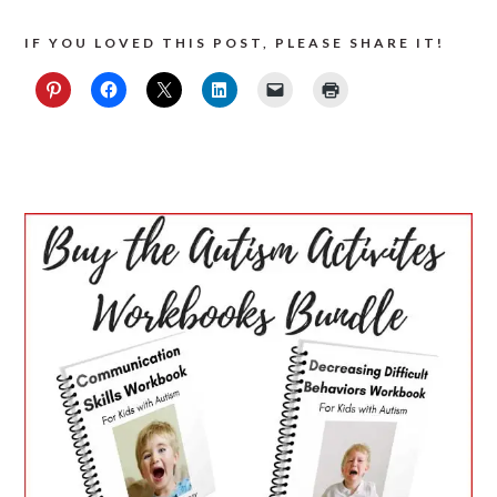
IF YOU LOVED THIS POST, PLEASE SHARE IT!
PRIMARY
SIDEBAR