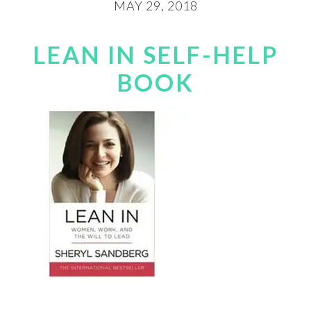
MAY 29, 2018
LEAN IN SELF-HELP
BOOK