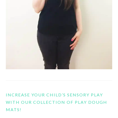
INCREASE YOUR CHILD’S SENSORY PLAY
WITH OUR COLLECTION OF PLAY DOUGH
MATS!