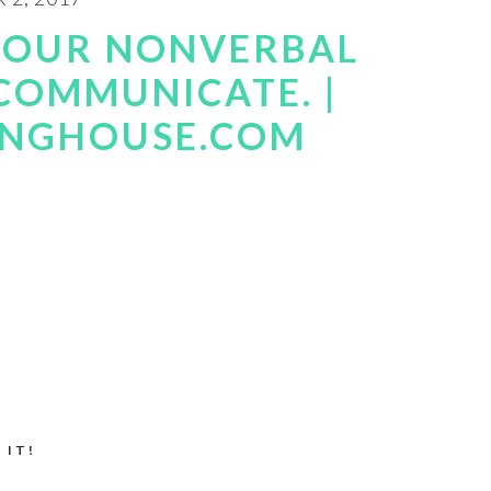
 YOUR NONVERBAL
 COMMUNICATE. |
INGHOUSE.COM
 IT!