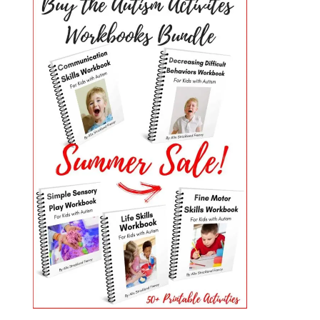
PRIMARY
SIDEBAR