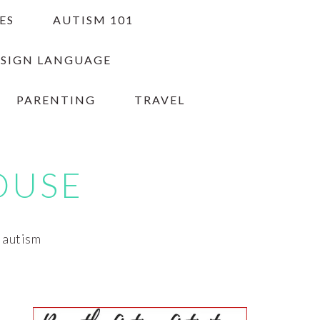
ES
AUTISM 101
 SIGN LANGUAGE
PARENTING
TRAVEL
OUSE
h autism