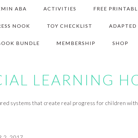
EMIN ABA
ACTIVITIES
FREE PRINTABL
RESS NOOK
TOY CHECKLIST
ADAPTED
BOOK BUNDLE
MEMBERSHIP
SHOP
CIAL LEARNING H
red systems that create real progress for children wit
2, 2017