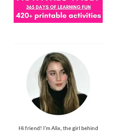
Hi friend! I'm Alix, the girl behind