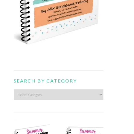
SEARCH BY CATEGORY
Search
by
category