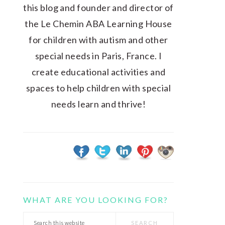
this blog and founder and director of
the Le Chemin ABA Learning House
for children with autism and other
special needs in Paris, France. I
create educational activities and
spaces to help children with special
needs learn and thrive!
WHAT ARE YOU LOOKING FOR?
Search