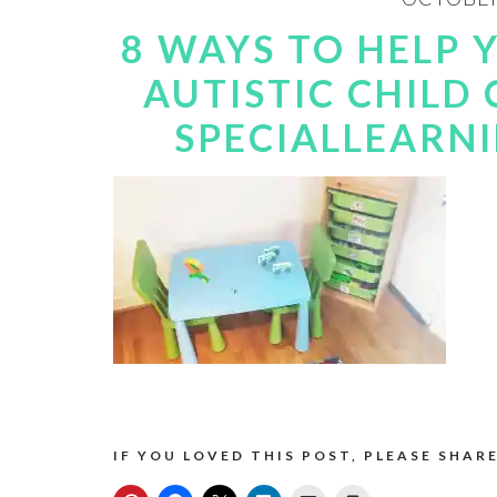
8 WAYS TO HELP
AUTISTIC CHILD
SPECIALLEARN
IF YOU LOVED THIS POST, PLEASE SHARE