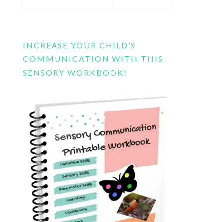
this
website
INCREASE YOUR CHILD’S
COMMUNICATION WITH THIS
SENSORY WORKBOOK!