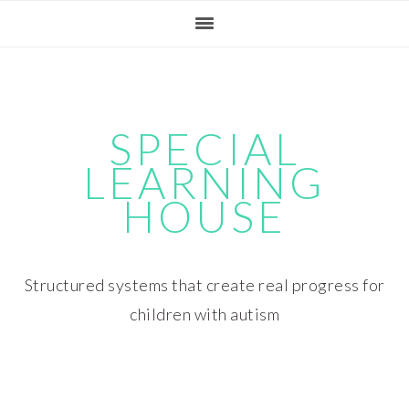
Skip
Skip
Skip
Skip
to
to
to
to
primary
main
primary
footer
navigation
content
sidebar
SPECIAL
LEARNING
HOUSE
Structured systems that create real progress for
children with autism