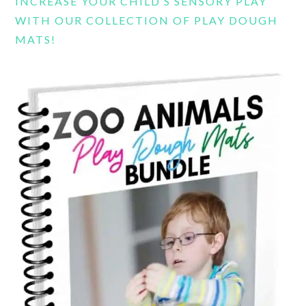
INCREASE YOUR CHILD’S SENSORY PLAY
WITH OUR COLLECTION OF PLAY DOUGH
MATS!