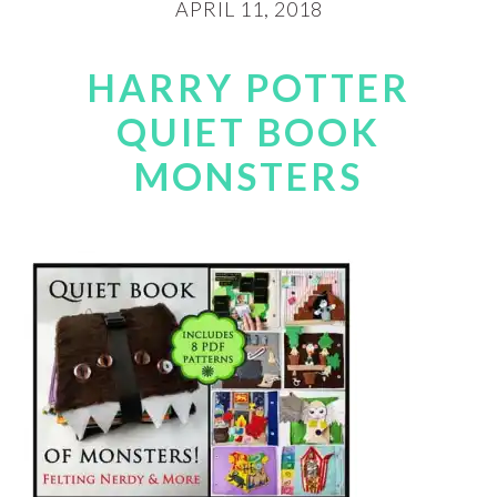
APRIL 11, 2018
HARRY POTTER
QUIET BOOK
MONSTERS