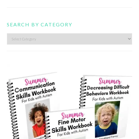
SEARCH BY CATEGORY
Search
by
category