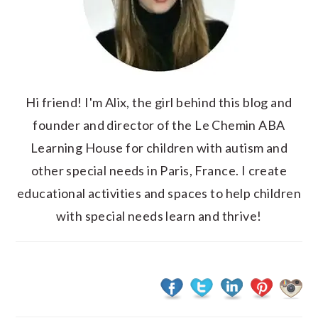
Hi friend! I'm Alix, the girl behind this blog and
founder and director of the Le Chemin ABA
Learning House for children with autism and
other special needs in Paris, France. I create
educational activities and spaces to help children
with special needs learn and thrive!