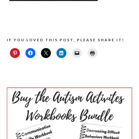
IF YOU LOVED THIS POST, PLEASE SHARE IT!
PRIMARY
SIDEBAR