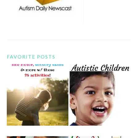
FAVORITE POSTS