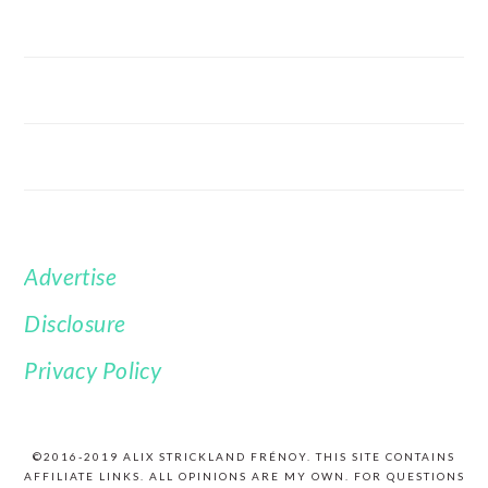
Advertise
FOOTER
Disclosure
Privacy Policy
©2016-2019 ALIX STRICKLAND FRÉNOY. THIS SITE CONTAINS
AFFILIATE LINKS. ALL OPINIONS ARE MY OWN. FOR QUESTIONS