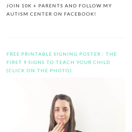
JOIN 10K + PARENTS AND FOLLOW MY
AUTISM CENTER ON FACEBOOK!
FREE PRINTABLE SIGNING POSTER : THE
FIRST 9 SIGNS TO TEACH YOUR CHILD
(CLICK ON THE PHOTO)