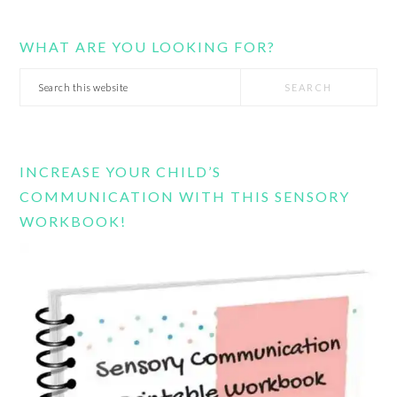
WHAT ARE YOU LOOKING FOR?
Search
this
website
INCREASE YOUR CHILD’S
COMMUNICATION WITH THIS SENSORY
WORKBOOK!