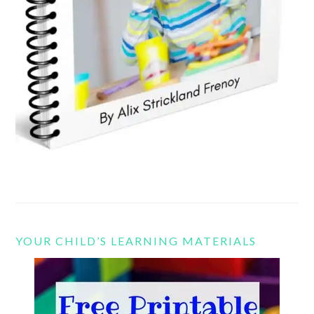
YOUR CHILD’S LEARNING MATERIALS