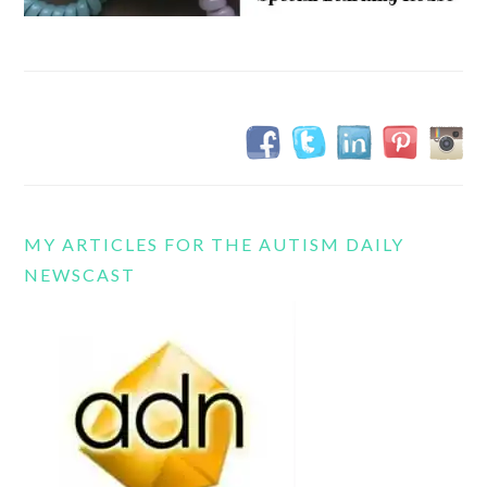
MY ARTICLES FOR THE AUTISM DAILY
NEWSCAST