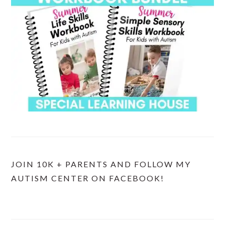
JOIN 10K + PARENTS AND FOLLOW MY
AUTISM CENTER ON FACEBOOK!