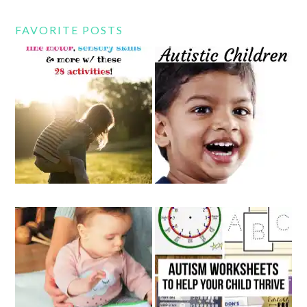
FAVORITE POSTS