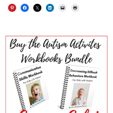
PRIMARY
SIDEBAR