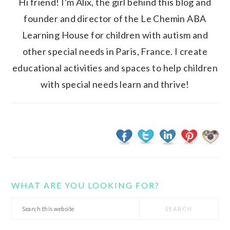
Hi friend! I'm Alix, the girl behind this blog and
founder and director of the Le Chemin ABA
Learning House for children with autism and
other special needs in Paris, France. I create
educational activities and spaces to help children
with special needs learn and thrive!
WHAT ARE YOU LOOKING FOR?
Search
this