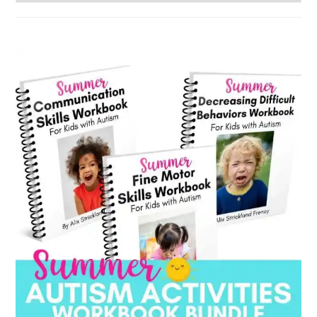
by
category