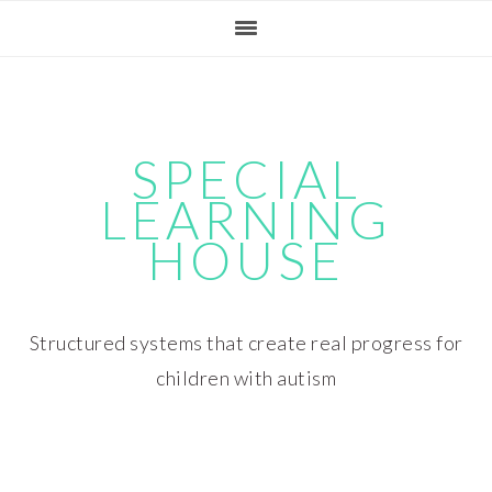
Skip
Skip
Skip
Skip
to
to
to
to
primary
main
primary
footer
navigation
content
sidebar
SPECIAL
LEARNING
HOUSE
Structured systems that create real progress for
children with autism