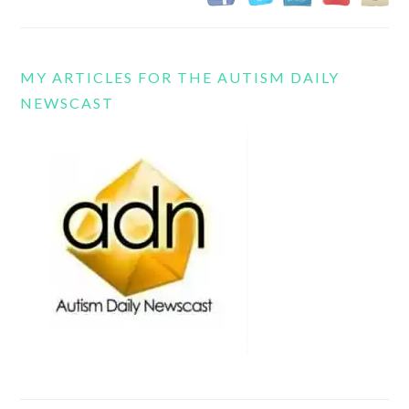
MY ARTICLES FOR THE AUTISM DAILY
NEWSCAST