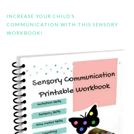
website
INCREASE YOUR CHILD’S
COMMUNICATION WITH THIS SENSORY
WORKBOOK!