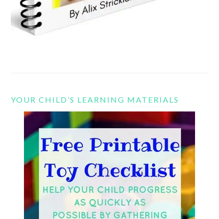
YOUR CHILD’S LEARNING MATERIALS