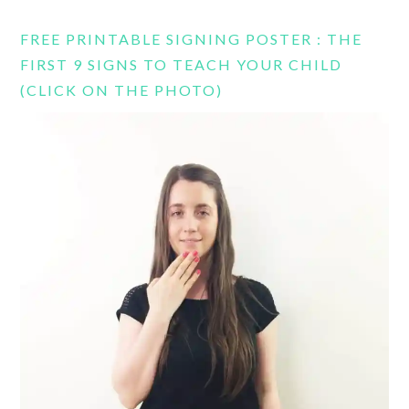
FREE PRINTABLE SIGNING POSTER : THE
FIRST 9 SIGNS TO TEACH YOUR CHILD
(CLICK ON THE PHOTO)