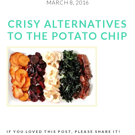
MARCH 8, 2016
CRISY ALTERNATIVES
TO THE POTATO CHIP
IF YOU LOVED THIS POST, PLEASE SHARE IT!