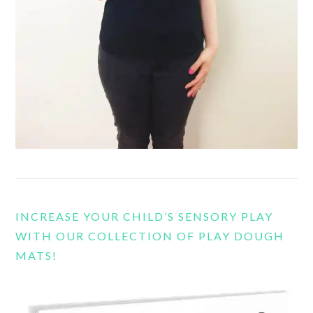
INCREASE YOUR CHILD’S SENSORY PLAY
WITH OUR COLLECTION OF PLAY DOUGH
MATS!