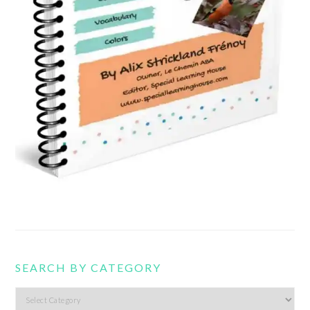
SEARCH BY CATEGORY
Search