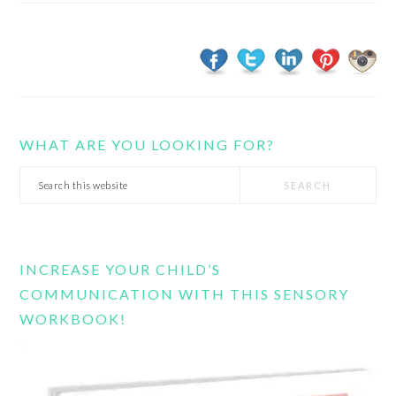
WHAT ARE YOU LOOKING FOR?
Search
this
website
INCREASE YOUR CHILD’S
COMMUNICATION WITH THIS SENSORY
WORKBOOK!