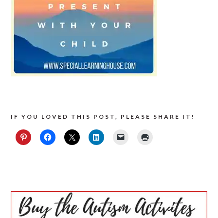
IF YOU LOVED THIS POST, PLEASE SHARE IT!
PRIMARY