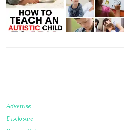
Advertise
FOOTER
Disclosure