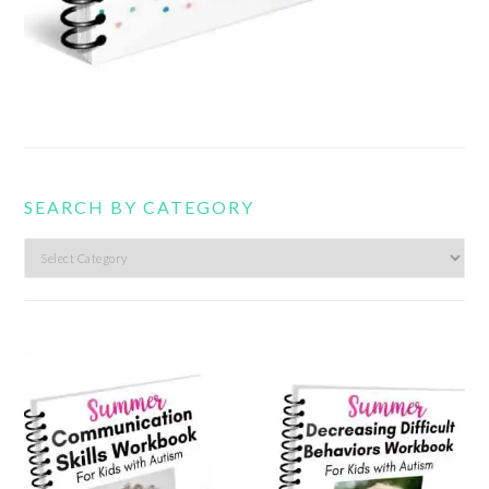
SEARCH BY CATEGORY
Search
by
category