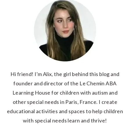
Hi friend! I'm Alix, the girl behind this blog and
founder and director of the Le Chemin ABA
Learning House for children with autism and
other special needs in Paris, France. I create
educational activities and spaces to help children
with special needs learn and thrive!