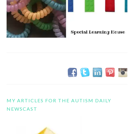
MY ARTICLES FOR THE AUTISM DAILY
NEWSCAST