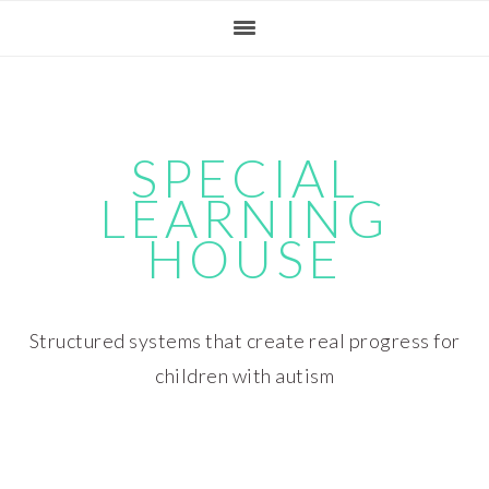
Skip
Skip
Skip
Skip
to
to
to
to
primary
main
primary
footer
navigation
content
sidebar
SPECIAL
LEARNING
HOUSE
Structured systems that create real progress for
children with autism