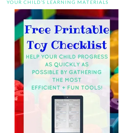
YOUR CHILD’S LEARNING MATERIALS