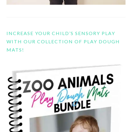
INCREASE YOUR CHILD’S SENSORY PLAY
WITH OUR COLLECTION OF PLAY DOUGH
MATS!