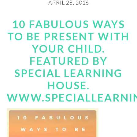
APRIL 28, 2016
10 FABULOUS WAYS
TO BE PRESENT WITH
YOUR CHILD.
FEATURED BY
SPECIAL LEARNING
HOUSE.
WWW.SPECIALLEARNI