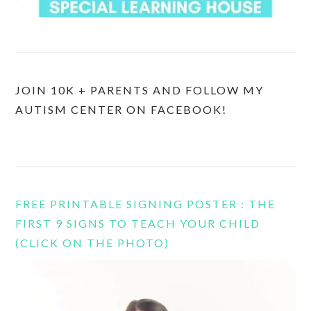
JOIN 10K + PARENTS AND FOLLOW MY
AUTISM CENTER ON FACEBOOK!
FREE PRINTABLE SIGNING POSTER : THE
FIRST 9 SIGNS TO TEACH YOUR CHILD
(CLICK ON THE PHOTO)