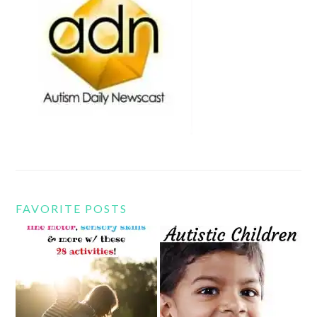
FAVORITE POSTS