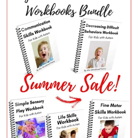
SIDEBAR