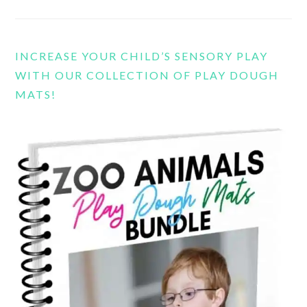
INCREASE YOUR CHILD’S SENSORY PLAY
WITH OUR COLLECTION OF PLAY DOUGH
MATS!