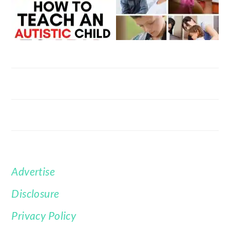
Advertise
FOOTER
Disclosure
Privacy Policy