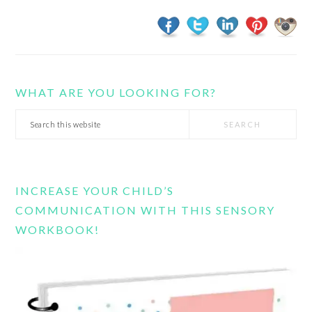
WHAT ARE YOU LOOKING FOR?
Search
this
website
INCREASE YOUR CHILD’S
COMMUNICATION WITH THIS SENSORY
WORKBOOK!