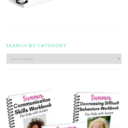
SEARCH BY CATEGORY
Search
by
category