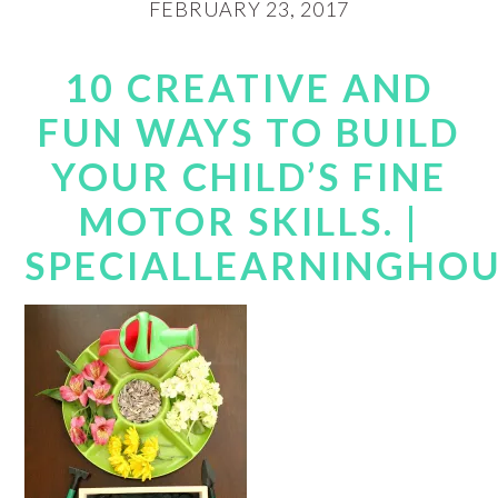
FEBRUARY 23, 2017
10 CREATIVE AND
FUN WAYS TO BUILD
YOUR CHILD’S FINE
MOTOR SKILLS. |
SPECIALLEARNINGHO