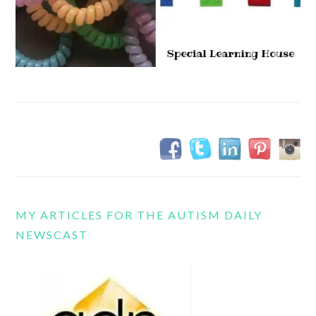
MY ARTICLES FOR THE AUTISM DAILY
NEWSCAST