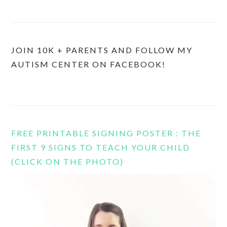
JOIN 10K + PARENTS AND FOLLOW MY
AUTISM CENTER ON FACEBOOK!
FREE PRINTABLE SIGNING POSTER : THE
FIRST 9 SIGNS TO TEACH YOUR CHILD
(CLICK ON THE PHOTO)