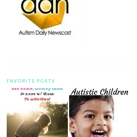
FAVORITE POSTS