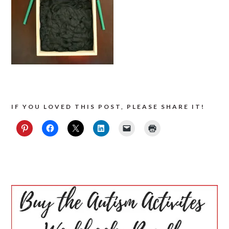
IF YOU LOVED THIS POST, PLEASE SHARE IT!
PRIMARY
SIDEBAR