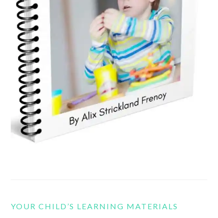
YOUR CHILD’S LEARNING MATERIALS