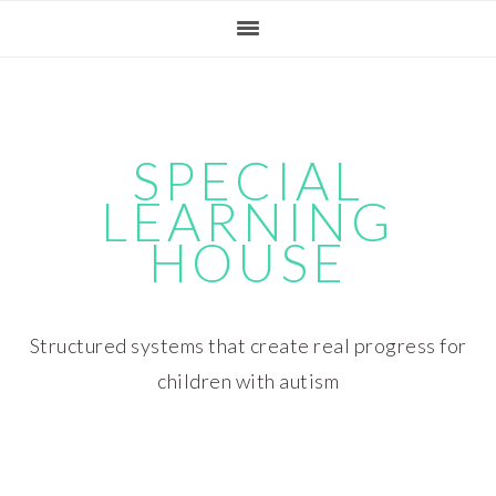
Skip
Skip
Skip
Skip
to
to
to
to
primary
main
primary
footer
navigation
content
sidebar
SPECIAL
LEARNING
HOUSE
Structured systems that create real progress for
children with autism