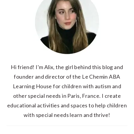
Hi friend! I'm Alix, the girl behind this blog and
founder and director of the Le Chemin ABA
Learning House for children with autism and
other special needs in Paris, France. I create
educational activities and spaces to help children
with special needs learn and thrive!