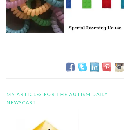
MY ARTICLES FOR THE AUTISM DAILY
NEWSCAST