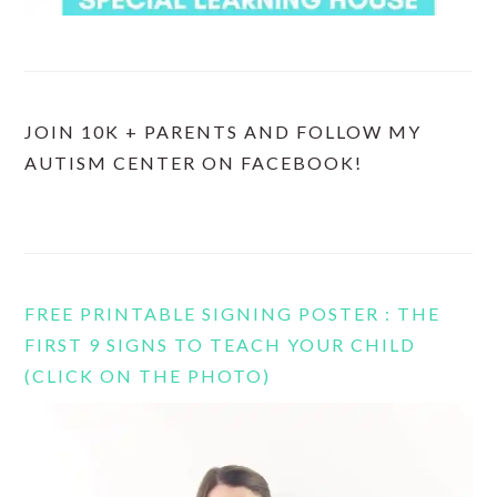
JOIN 10K + PARENTS AND FOLLOW MY
AUTISM CENTER ON FACEBOOK!
FREE PRINTABLE SIGNING POSTER : THE
FIRST 9 SIGNS TO TEACH YOUR CHILD
(CLICK ON THE PHOTO)