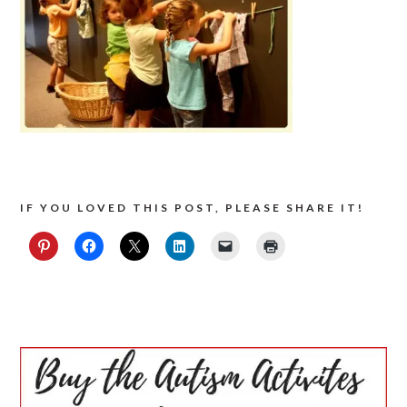
IF YOU LOVED THIS POST, PLEASE SHARE IT!
PRIMARY
SIDEBAR