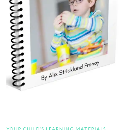
YOUR CHILD’S LEARNING MATERIALS