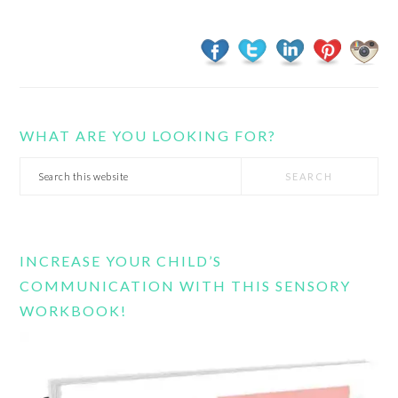
WHAT ARE YOU LOOKING FOR?
Search
this
website
INCREASE YOUR CHILD’S
COMMUNICATION WITH THIS SENSORY
WORKBOOK!