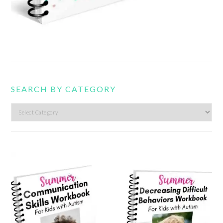
SEARCH BY CATEGORY
Search
by
category