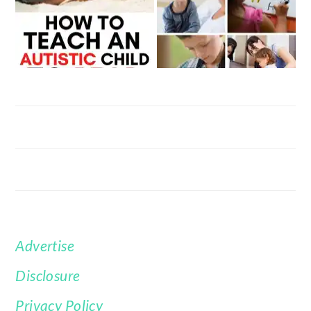
Advertise
FOOTER
Disclosure
Privacy Policy