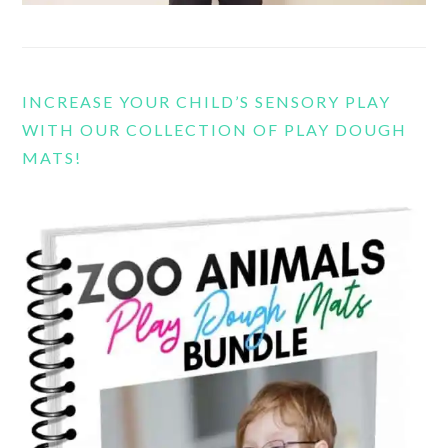
INCREASE YOUR CHILD’S SENSORY PLAY
WITH OUR COLLECTION OF PLAY DOUGH
MATS!