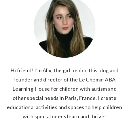
Hi friend! I'm Alix, the girl behind this blog and
founder and director of the Le Chemin ABA
Learning House for children with autism and
other special needs in Paris, France. I create
educational activities and spaces to help children
with special needs learn and thrive!