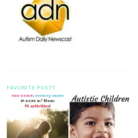
FAVORITE POSTS