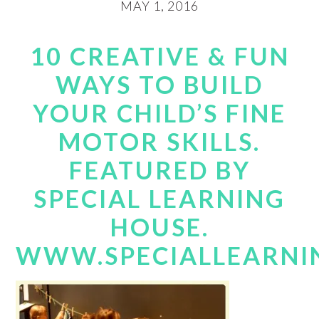
MAY 1, 2016
10 CREATIVE & FUN
WAYS TO BUILD
YOUR CHILD’S FINE
MOTOR SKILLS.
FEATURED BY
SPECIAL LEARNING
HOUSE.
WWW.SPECIALLEARNI