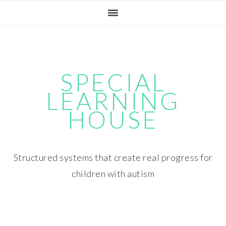
Skip
Skip
Skip
Skip
to
to
to
to
primary
main
primary
footer
navigation
content
sidebar
SPECIAL
LEARNING
HOUSE
Structured systems that create real progress for
children with autism