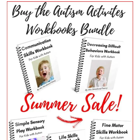
PRIMARY
SIDEBAR