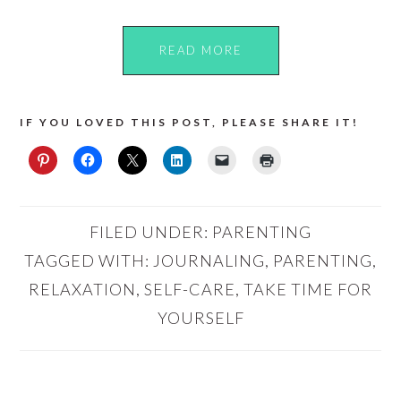
READ MORE
IF YOU LOVED THIS POST, PLEASE SHARE IT!
FILED UNDER:
PARENTING
TAGGED WITH:
JOURNALING
,
PARENTING
,
RELAXATION
,
SELF-CARE
,
TAKE TIME FOR
YOURSELF