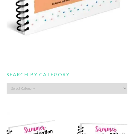
SEARCH BY CATEGORY
Search
by
category