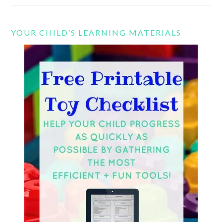
YOUR CHILD’S LEARNING MATERIALS