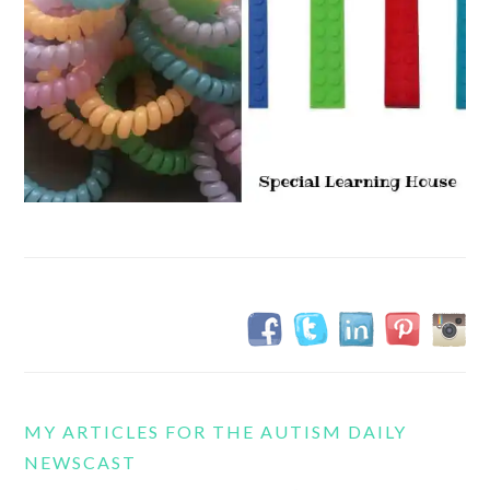
MY ARTICLES FOR THE AUTISM DAILY
NEWSCAST