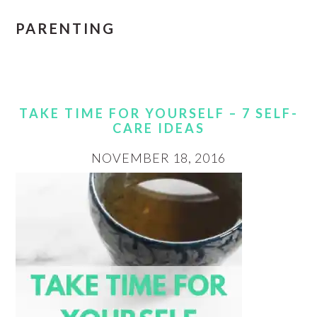
PARENTING
TAKE TIME FOR YOURSELF – 7 SELF-
CARE IDEAS
NOVEMBER 18, 2016