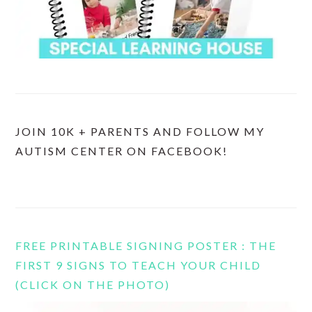
JOIN 10K + PARENTS AND FOLLOW MY
AUTISM CENTER ON FACEBOOK!
FREE PRINTABLE SIGNING POSTER : THE
FIRST 9 SIGNS TO TEACH YOUR CHILD
(CLICK ON THE PHOTO)