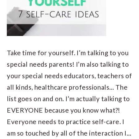
Take time for yourself. I’m talking to you
special needs parents! I’m also talking to
your special needs educators, teachers of
all kinds, healthcare professionals… The
list goes on and on. I’m actually talking to
EVERYONE because you know what?!
Everyone needs to practice self-care. I
am so touched by all of the interaction I…