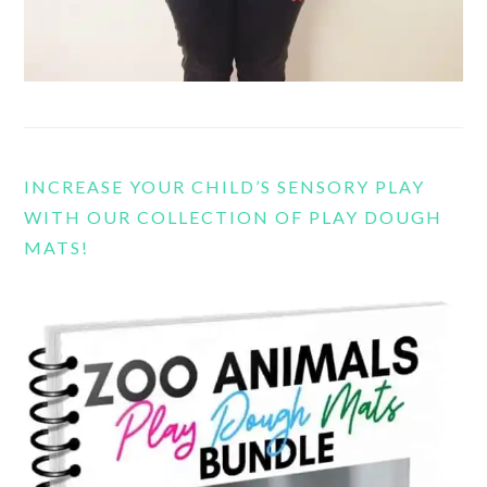
INCREASE YOUR CHILD’S SENSORY PLAY
WITH OUR COLLECTION OF PLAY DOUGH
MATS!