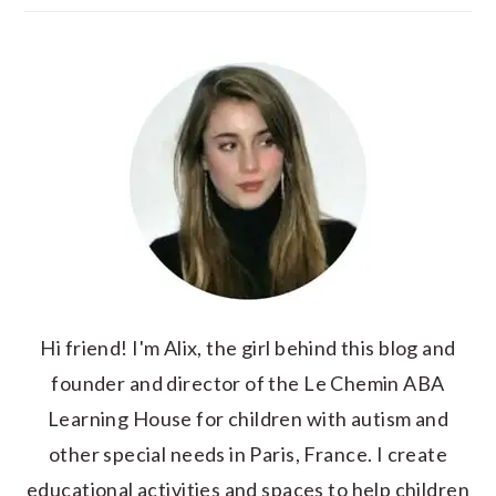
Hi friend! I'm Alix, the girl behind this blog and
founder and director of the Le Chemin ABA
Learning House for children with autism and
other special needs in Paris, France. I create
educational activities and spaces to help children