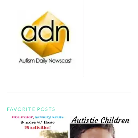
FAVORITE POSTS