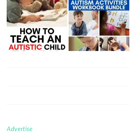
Advertise
FOOTER