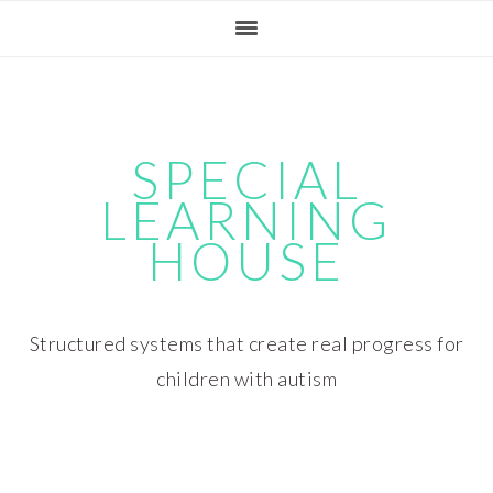
Skip
Skip
Skip
Skip
to
to
to
to
primary
main
primary
footer
navigation
content
sidebar
SPECIAL
LEARNING
HOUSE
Structured systems that create real progress for
children with autism