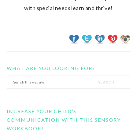
with special needs learn and thrive!
WHAT ARE YOU LOOKING FOR?
Search
this
website
INCREASE YOUR CHILD’S
COMMUNICATION WITH THIS SENSORY
WORKBOOK!