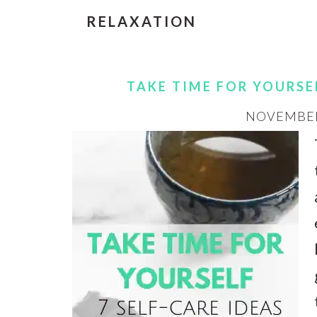
RELAXATION
TAKE TIME FOR YOURSEL
NOVEMBER 