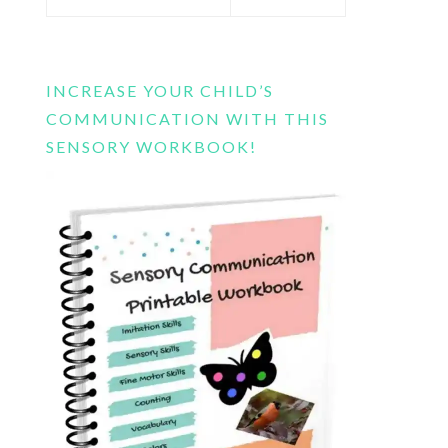
this
website
INCREASE YOUR CHILD’S
COMMUNICATION WITH THIS
SENSORY WORKBOOK!