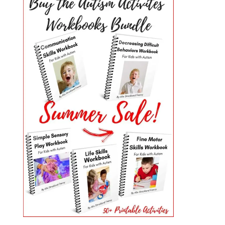
PRIMARY
SIDEBAR