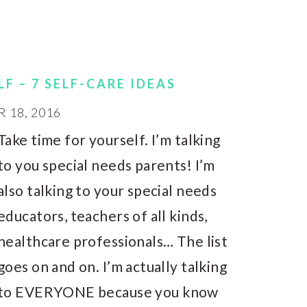
F – 7 SELF-CARE IDEAS
18, 2016
Take time for yourself. I’m talking
to you special needs parents! I’m
also talking to your special needs
educators, teachers of all kinds,
healthcare professionals… The list
goes on and on. I’m actually talking
to EVERYONE because you know