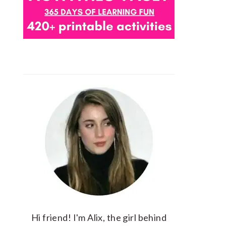
Hi friend! I'm Alix, the girl behind