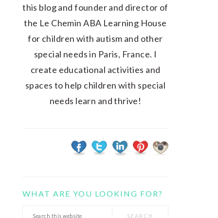
this blog and founder and director of
the Le Chemin ABA Learning House
for children with autism and other
special needs in Paris, France. I
create educational activities and
spaces to help children with special
needs learn and thrive!
WHAT ARE YOU LOOKING FOR?
Search