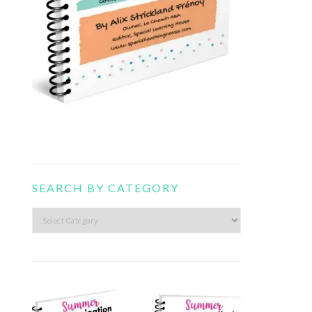
SEARCH BY CATEGORY
Search
by
category