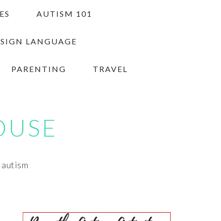
ES
AUTISM 101
 SIGN LANGUAGE
PARENTING
TRAVEL
OUSE
h autism