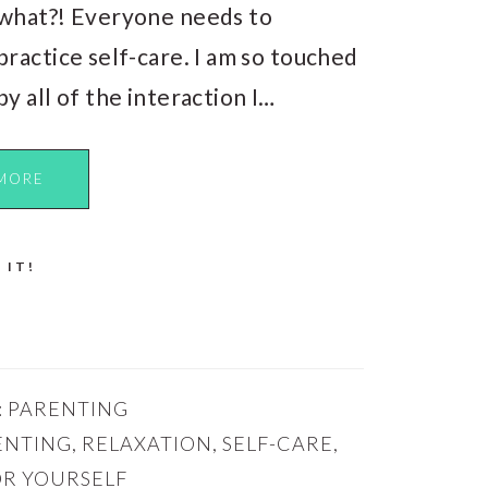
what?! Everyone needs to
practice self-care. I am so touched
by all of the interaction I…
MORE
 IT!
:
PARENTING
ENTING
,
RELAXATION
,
SELF-CARE
,
OR YOURSELF