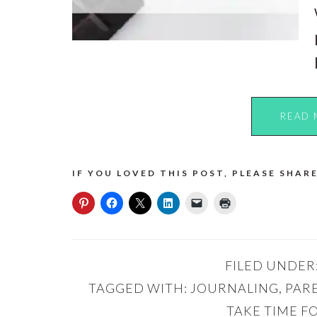
READ 
IF YOU LOVED THIS POST, PLEASE SHARE
FILED UNDER
TAGGED WITH:
JOURNALING
,
PAR
TAKE TIME F