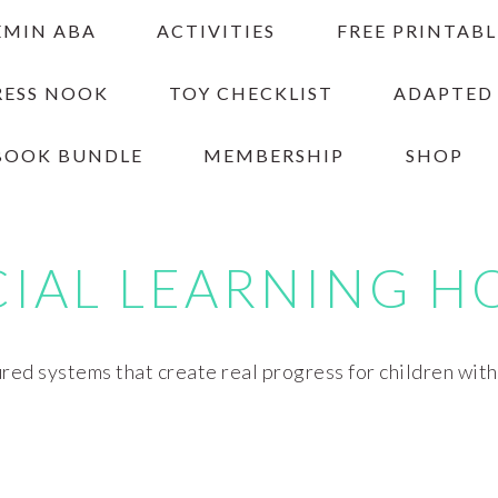
EMIN ABA
ACTIVITIES
FREE PRINTABL
RESS NOOK
TOY CHECKLIST
ADAPTED
BOOK BUNDLE
MEMBERSHIP
SHOP
CIAL LEARNING H
red systems that create real progress for children wit