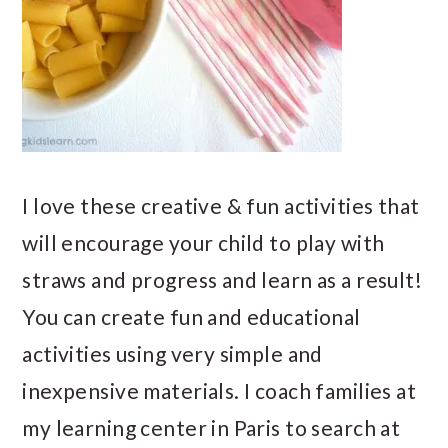
I love these creative & fun activities that
will encourage your child to play with
straws and progress and learn as a result!
You can create fun and educational
activities using very simple and
inexpensive materials. I coach families at
my learning center in Paris to search at