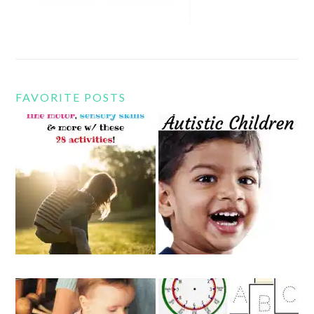
FAVORITE POSTS