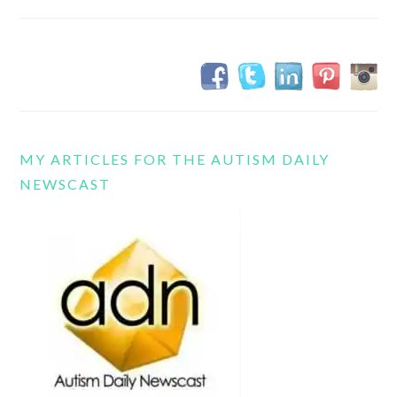
MY ARTICLES FOR THE AUTISM DAILY
NEWSCAST