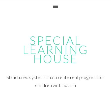
Skip
Skip
Skip
Skip
to
to
to
to
primary
main
primary
footer
navigation
content
sidebar
SPECIAL
LEARNING
HOUSE
Structured systems that create real progress for
children with autism