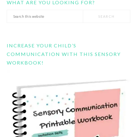
WHAT ARE YOU LOOKING FOR?
Search
this
website
INCREASE YOUR CHILD’S
COMMUNICATION WITH THIS SENSORY
WORKBOOK!