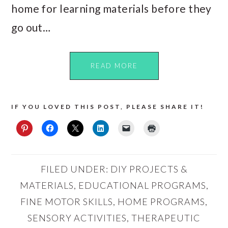
home for learning materials before they
go out…
READ MORE
IF YOU LOVED THIS POST, PLEASE SHARE IT!
FILED UNDER:
DIY PROJECTS &
MATERIALS
,
EDUCATIONAL PROGRAMS
,
FINE MOTOR SKILLS
,
HOME PROGRAMS
,
SENSORY ACTIVITIES
,
THERAPEUTIC