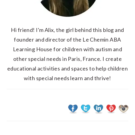
Hi friend! I'm Alix, the girl behind this blog and
founder and director of the Le Chemin ABA
Learning House for children with autism and
other special needs in Paris, France. I create
educational activities and spaces to help children
with special needs learn and thrive!