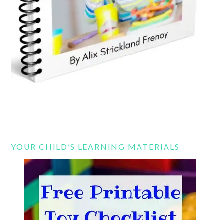
YOUR CHILD’S LEARNING MATERIALS