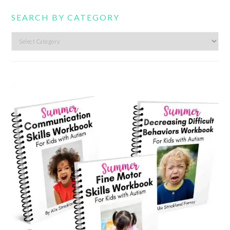
SEARCH BY CATEGORY
Search
by
category