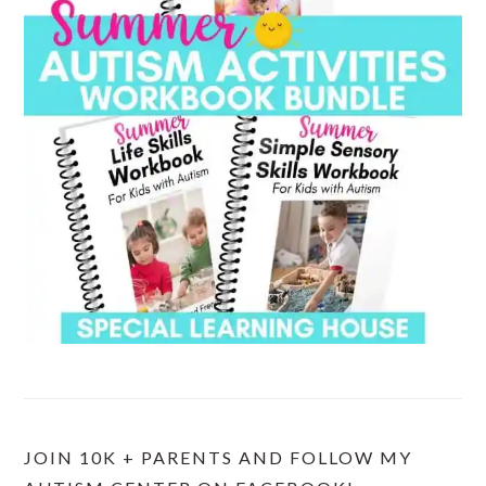
JOIN 10K + PARENTS AND FOLLOW MY