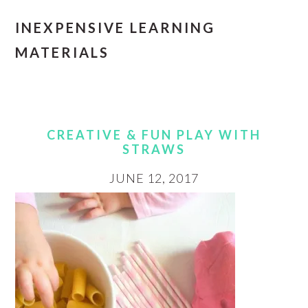
INEXPENSIVE LEARNING
MATERIALS
CREATIVE & FUN PLAY WITH
STRAWS
JUNE 12, 2017