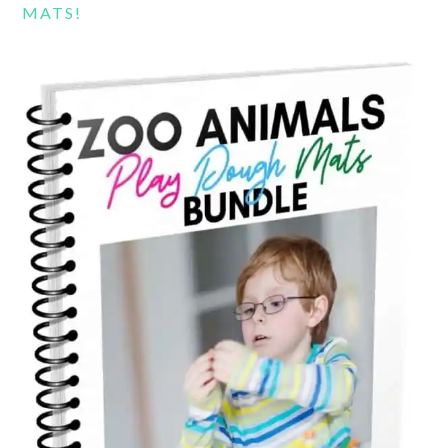
MATS!