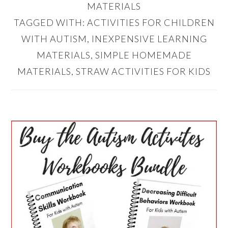
MATERIALS
TAGGED WITH:
ACTIVITIES FOR CHILDREN
WITH AUTISM
,
INEXPENSIVE LEARNING
MATERIALS
,
SIMPLE HOMEMADE
MATERIALS
,
STRAW ACTIVITIES FOR KIDS
PRIMARY
SIDEBAR