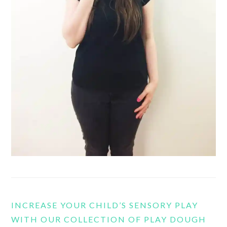
INCREASE YOUR CHILD’S SENSORY PLAY
WITH OUR COLLECTION OF PLAY DOUGH