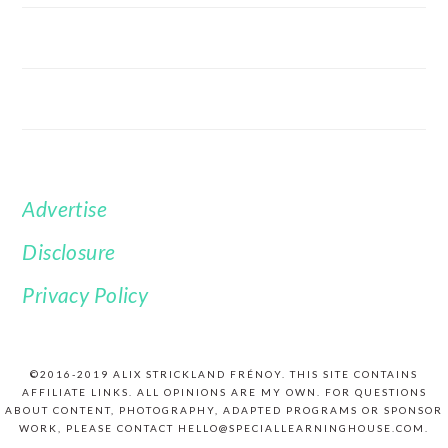
Advertise
FOOTER
Disclosure
Privacy Policy
©2016-2019 ALIX STRICKLAND FRÉNOY. THIS SITE CONTAINS
AFFILIATE LINKS. ALL OPINIONS ARE MY OWN. FOR QUESTIONS
ABOUT CONTENT, PHOTOGRAPHY, ADAPTED PROGRAMS OR SPONSOR
WORK, PLEASE CONTACT HELLO@SPECIALLEARNINGHOUSE.COM.