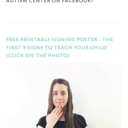
AUTISM CENTER ON FACEBOOK!
FREE PRINTABLE SIGNING POSTER : THE
FIRST 9 SIGNS TO TEACH YOUR CHILD
(CLICK ON THE PHOTO)