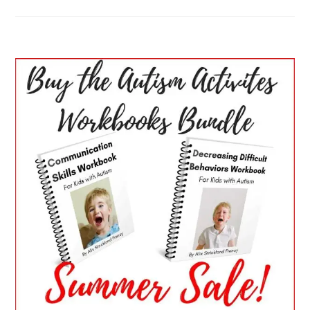
PRIMARY
SIDEBAR