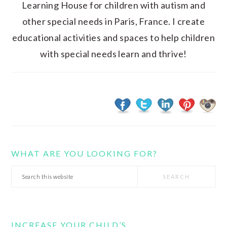
Learning House for children with autism and
other special needs in Paris, France. I create
educational activities and spaces to help children
with special needs learn and thrive!
WHAT ARE YOU LOOKING FOR?
Search
this
website
INCREASE YOUR CHILD’S