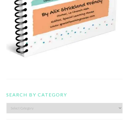
SEARCH BY CATEGORY
Search
by
category