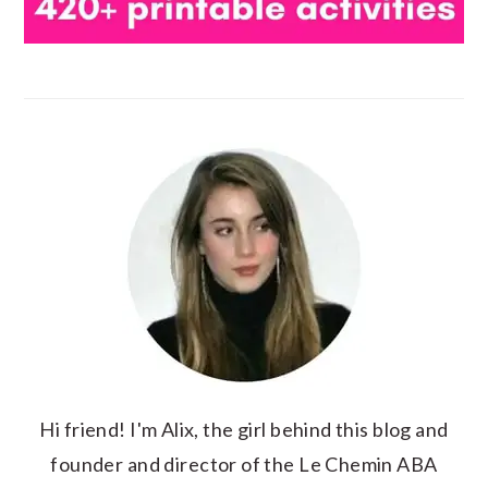
Hi friend! I'm Alix, the girl behind this blog and
founder and director of the Le Chemin ABA