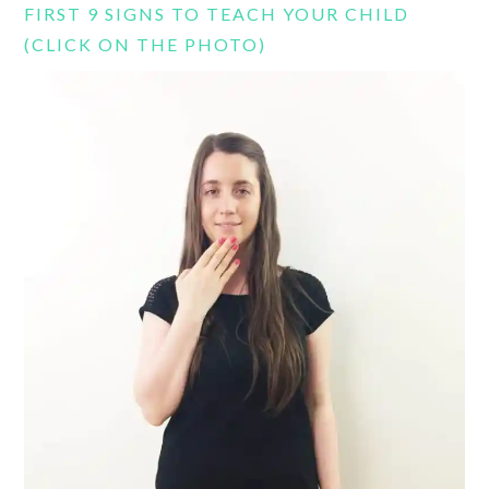
FIRST 9 SIGNS TO TEACH YOUR CHILD
(CLICK ON THE PHOTO)