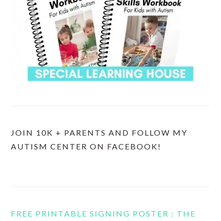
JOIN 10K + PARENTS AND FOLLOW MY
AUTISM CENTER ON FACEBOOK!
FREE PRINTABLE SIGNING POSTER : THE