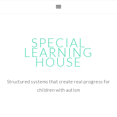
Skip
Skip
Skip
Skip
to
to
to
to
primary
main
primary
footer
navigation
content
sidebar
SPECIAL
LEARNING
HOUSE
Structured systems that create real progress for
children with autism