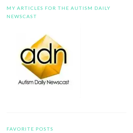
MY ARTICLES FOR THE AUTISM DAILY
NEWSCAST
FAVORITE POSTS