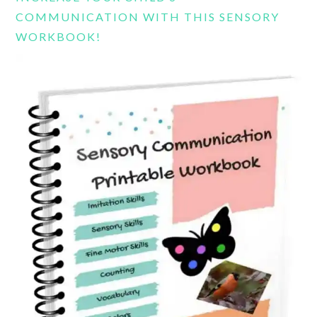
COMMUNICATION WITH THIS SENSORY
WORKBOOK!