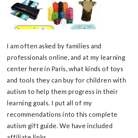
I am often asked by families and
professionals online, and at my learning
center here in Paris, what kinds of toys
and tools they can buy for children with
autism to help them progress in their
learning goals. I put all of my
recommendations into this complete
autism gift guide. We have included
affiliate links…