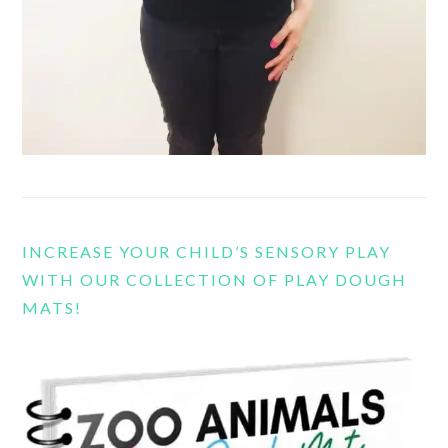
INCREASE YOUR CHILD’S SENSORY PLAY
WITH OUR COLLECTION OF PLAY DOUGH
MATS!