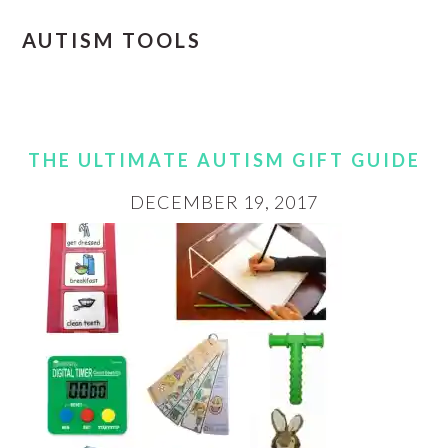
AUTISM TOOLS
THE ULTIMATE AUTISM GIFT GUIDE
DECEMBER 19, 2017