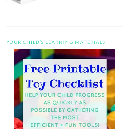
YOUR CHILD’S LEARNING MATERIALS