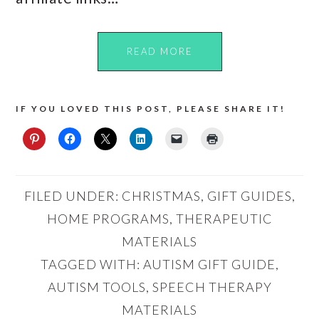
READ MORE
IF YOU LOVED THIS POST, PLEASE SHARE IT!
FILED UNDER:
CHRISTMAS
,
GIFT GUIDES
,
HOME PROGRAMS
,
THERAPEUTIC
MATERIALS
TAGGED WITH:
AUTISM GIFT GUIDE
,
AUTISM TOOLS
,
SPEECH THERAPY
MATERIALS