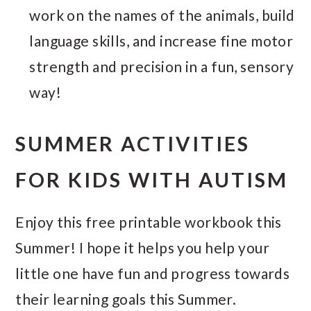
work on the names of the animals, build
language skills, and increase fine motor
strength and precision in a fun, sensory
way!
SUMMER ACTIVITIES
FOR KIDS WITH AUTISM
Enjoy this free printable workbook this
Summer! I hope it helps you help your
little one have fun and progress towards
their learning goals this Summer.