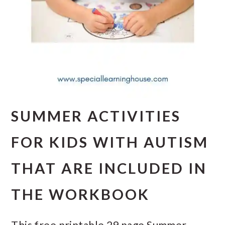
SUMMER ACTIVITIES
FOR KIDS WITH AUTISM
THAT ARE INCLUDED IN
THE WORKBOOK
This free printable 29 page Summer