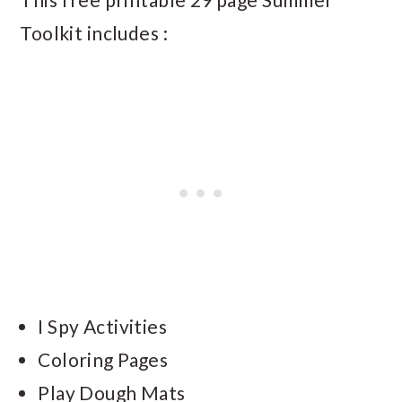
Toolkit includes :
I Spy Activities
Coloring Pages
Play Dough Mats