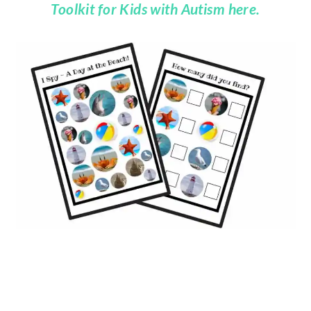
Toolkit for Kids with Autism here.