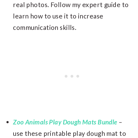
real photos. Follow my expert guide to
learn how to use it to increase
communication skills.
Zoo Animals Play Dough Mats Bundle
–
use these printable play dough mat to