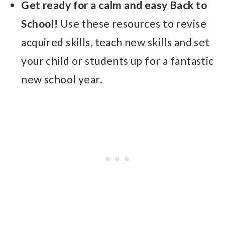
Get ready for a calm and easy Back to
School!
Use these resources to revise
acquired skills, teach new skills and set
your child or students up for a fantastic
new school year.