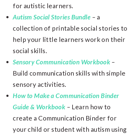
for autistic learners.
Autism Social Stories Bundle
– a
collection of printable social stories to
help your little learners work on their
social skills.
Sensory Communication Workbook
–
Build communication skills with simple
sensory activities.
How to Make a Communication Binder
Guide & Workbook
– Learn how to
create a Communication Binder for
your child or student with autism using