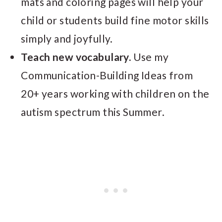
mats and coloring pages will help your
child or students build fine motor skills
simply and joyfully.
Teach new vocabulary.
Use my
Communication-Building Ideas from
20+ years working with children on the
autism spectrum this Summer.