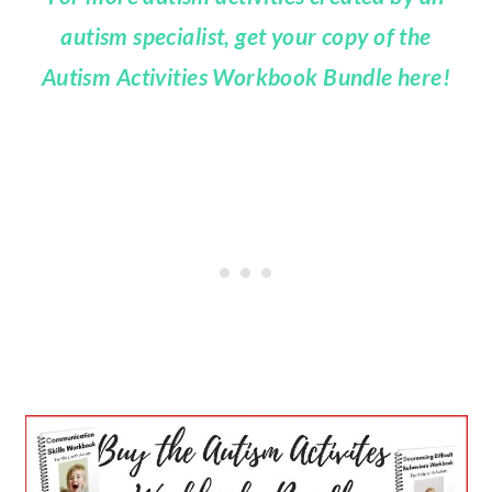
autism specialist, get your copy of the
Autism Activities Workbook Bundle here!