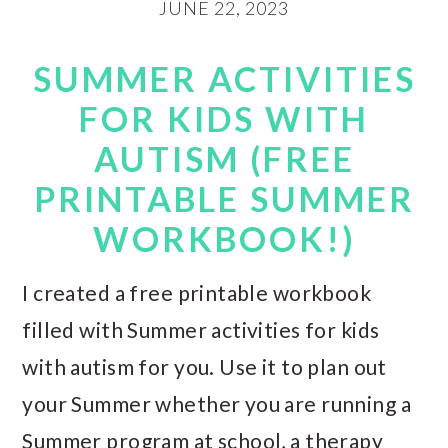
JUNE 22, 2023
SUMMER ACTIVITIES
FOR KIDS WITH
AUTISM (FREE
PRINTABLE SUMMER
WORKBOOK!)
I created a free printable workbook
filled with Summer activities for kids
with autism for you. Use it to plan out
your Summer whether you are running a
Summer program at school, a therapy