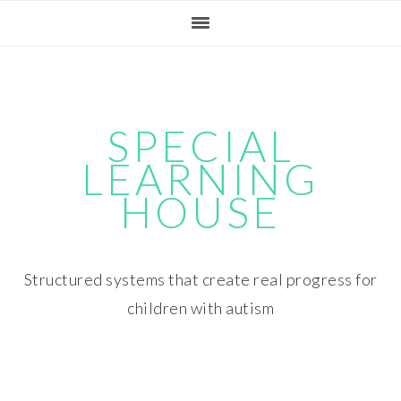
Skip
Skip
Skip
Skip
to
to
to
to
primary
main
primary
footer
navigation
content
sidebar
SPECIAL
LEARNING
HOUSE
Structured systems that create real progress for
children with autism