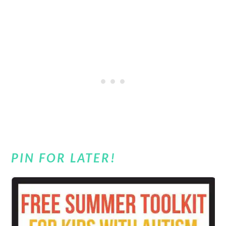
PIN FOR LATER!