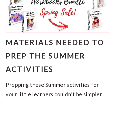
MATERIALS NEEDED TO
PREP THE SUMMER
ACTIVITIES
Prepping these Summer activities for
your little learners couldn’t be simpler!