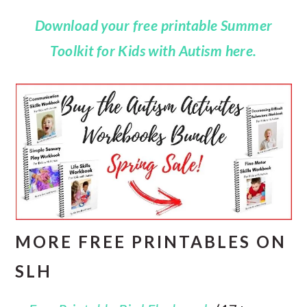
Download your free printable Summer
Toolkit for Kids with Autism here.
MORE FREE PRINTABLES ON
SLH