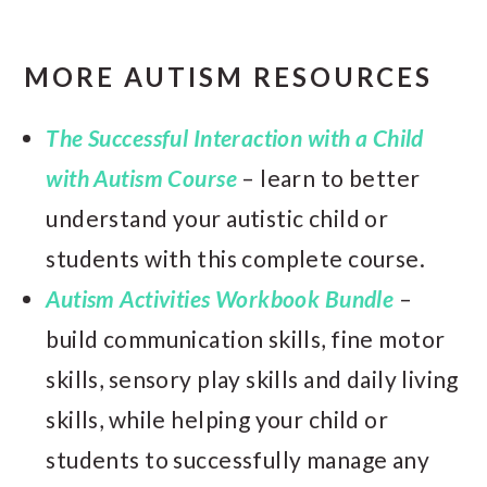
MORE AUTISM RESOURCES
The Successful Interaction with a Child
with Autism Course
– learn to better
understand your autistic child or
students with this complete course.
Autism Activities Workbook Bundle
–
build communication skills, fine motor
skills, sensory play skills and daily living
skills, while helping your child or
students to successfully manage any