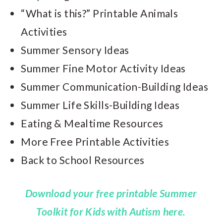
“What is this?” Printable Animals
Activities
Summer Sensory Ideas
Summer Fine Motor Activity Ideas
Summer Communication-Building Ideas
Summer Life Skills-Building Ideas
Eating & Mealtime Resources
More Free Printable Activities
Back to School Resources
Download your free printable Summer
Toolkit for Kids with Autism here.