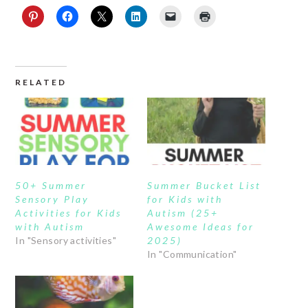
RELATED
50+ Summer
Summer Bucket List
Sensory Play
for Kids with
Activities for Kids
Autism (25+
with Autism
Awesome Ideas for
In "Sensory activities"
2025)
In "Communication"