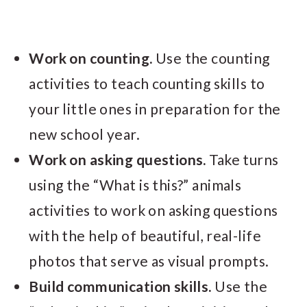
Work on counting.
Use the counting
activities to teach counting skills to
your little ones in preparation for the
new school year.
Work on asking questions.
Take turns
using the “What is this?” animals
activities to work on asking questions
with the help of beautiful, real-life
photos that serve as visual prompts.
Build communication skills.
Use the