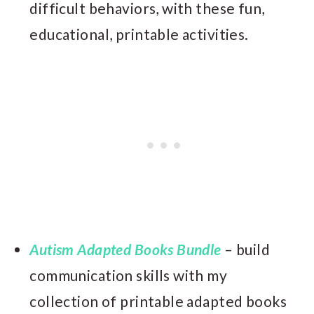
difficult behaviors, with these fun,
educational, printable activities.
Autism Adapted Books Bundle
– build
communication skills with my
collection of printable adapted books