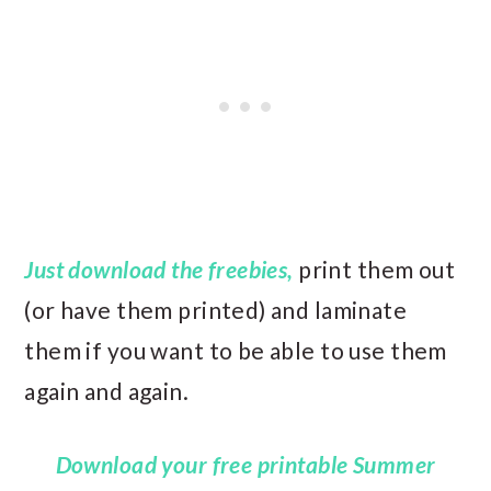
Just download the freebies,
print them out
(or have them printed) and laminate
them if you want to be able to use them
again and again.
Download your free printable Summer