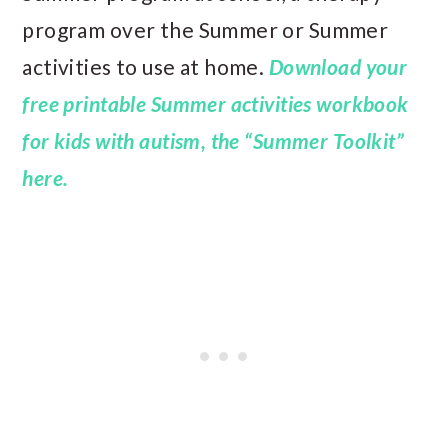
program over the Summer or Summer
activities to use at home.
Download your
free printable Summer activities workbook
for kids with autism, the “Summer Toolkit”
here.