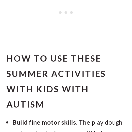
HOW TO USE THESE
SUMMER ACTIVITIES
WITH KIDS WITH
AUTISM
Build fine motor skills.
The play dough