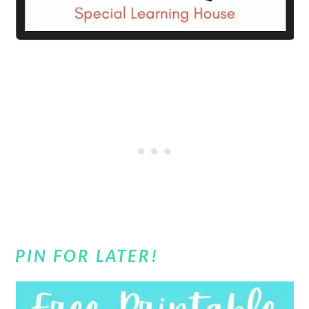
PIN FOR LATER!