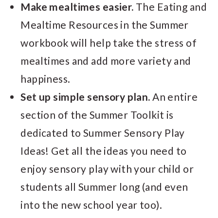
Make mealtimes easier.
The Eating and
Mealtime Resources in the Summer
workbook will help take the stress of
mealtimes and add more variety and
happiness.
Set up simple sensory plan.
An entire
section of the Summer Toolkit is
dedicated to Summer Sensory Play
Ideas! Get all the ideas you need to
enjoy sensory play with your child or
students all Summer long (and even
into the new school year too).