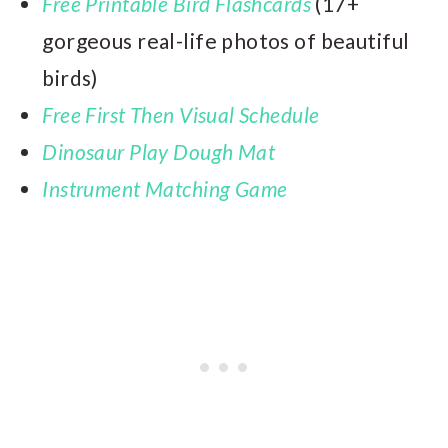
Free Printable Bird Flashcards
(17+
gorgeous real-life photos of beautiful
birds)
Free First Then Visual Schedule
Dinosaur Play Dough Mat
Instrument Matching Game