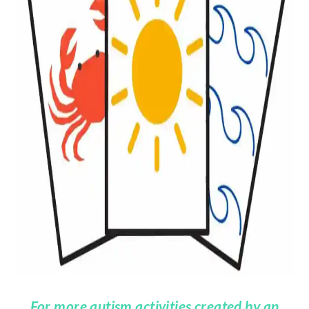
For more autism activities created by an