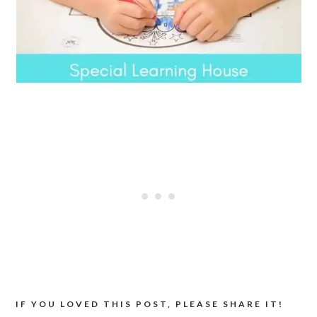
IF YOU LOVED THIS POST, PLEASE SHARE IT!