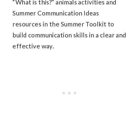
“What is this?” animals activities and
Summer Communication Ideas
resources in the Summer Toolkit to
build communication skills in a clear and
effective way.