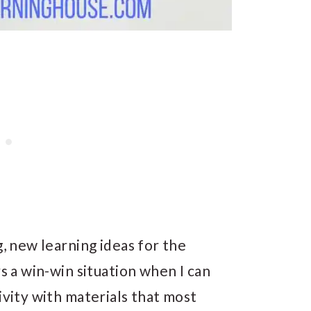
g, new learning ideas for the
ys a win-win situation when I can
ivity with materials that most