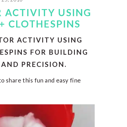
 ACTIVITY USING
+ CLOTHESPINS
TOR ACTIVITY USING
ESPINS FOR BUILDING
AND PRECISION.
o share this fun and easy fine