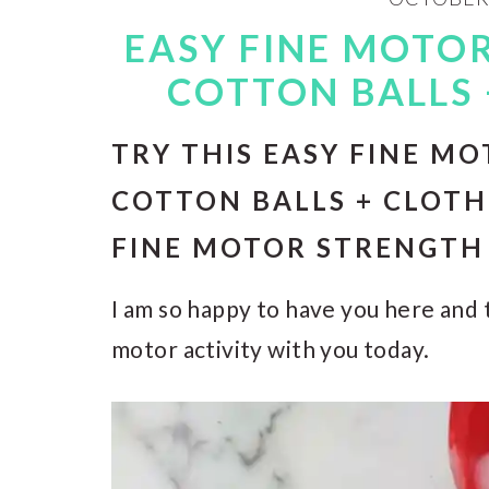
EASY FINE MOTOR
COTTON BALLS 
TRY THIS EASY FINE MO
COTTON BALLS + CLOTH
FINE MOTOR STRENGTH 
I am so happy to have you here and t
motor activity with you today.