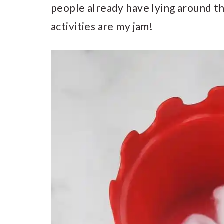
people already have lying around t
activities are my jam!