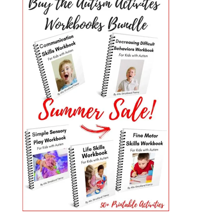
PRIMARY
SIDEBAR