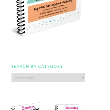
SEARCH BY CATEGORY
Search
by
category