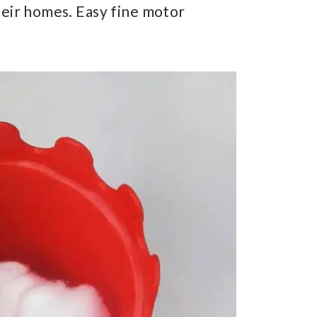
heir homes. Easy fine motor