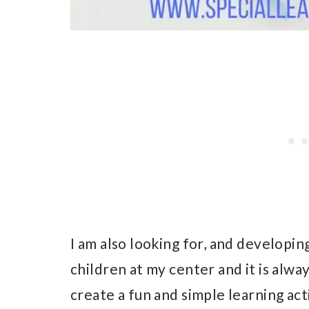
I am also looking for, and developin
children at my center and it is alwa
create a fun and simple learning act