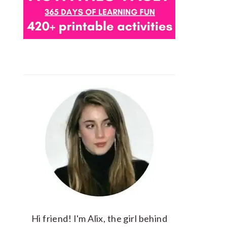
Hi friend! I'm Alix, the girl behind