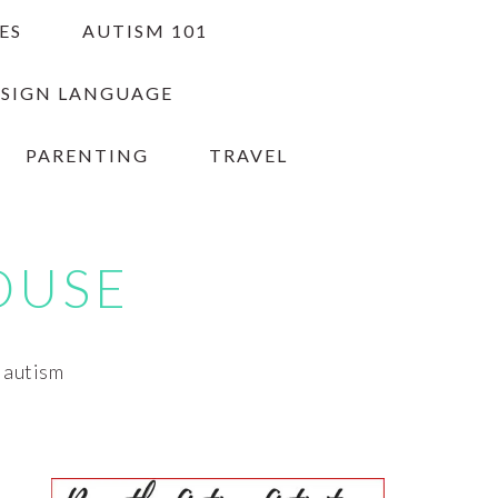
ES
AUTISM 101
 SIGN LANGUAGE
PARENTING
TRAVEL
OUSE
h autism