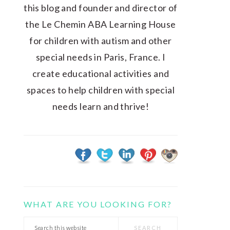
this blog and founder and director of
the Le Chemin ABA Learning House
for children with autism and other
special needs in Paris, France. I
create educational activities and
spaces to help children with special
needs learn and thrive!
WHAT ARE YOU LOOKING FOR?
Search