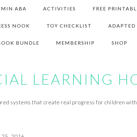
EMIN ABA
ACTIVITIES
FREE PRINTABL
RESS NOOK
TOY CHECKLIST
ADAPTED
BOOK BUNDLE
MEMBERSHIP
SHOP
CIAL LEARNING H
red systems that create real progress for children wit
25, 2016