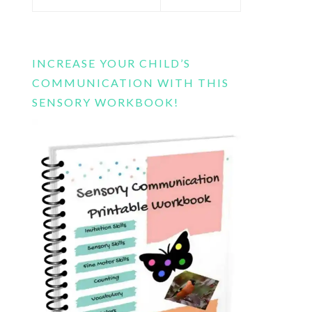
this
website
INCREASE YOUR CHILD’S
COMMUNICATION WITH THIS
SENSORY WORKBOOK!