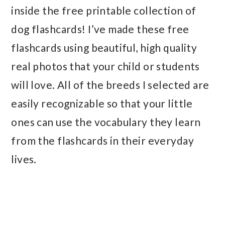
inside the free printable collection of
dog flashcards! I’ve made these free
flashcards using beautiful, high quality
real photos that your child or students
will love. All of the breeds I selected are
easily recognizable so that your little
ones can use the vocabulary they learn
from the flashcards in their everyday
lives.