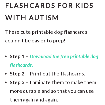
FLASHCARDS FOR KIDS
WITH AUTISM
These cute printable dog flashcards
couldn’t be easier to prep!
Step 1 –
Download the free printable dog
flashcards.
Step 2 –
Print out the flashcards.
Step 3 –
Laminate them to make them
more durable and so that you can use
them again and again.