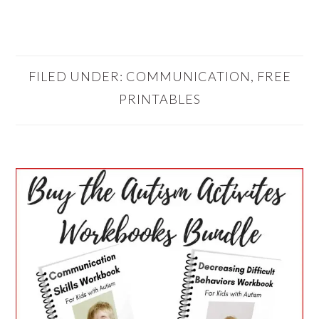
FILED UNDER:
COMMUNICATION
,
FREE
PRINTABLES
PRIMARY
SIDEBAR