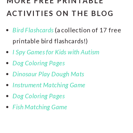
MORE FREE PRINTABLE
ACTIVITIES ON THE BLOG
Bird Flashcards
(a collection of 17 free
printable bird flashcards!)
I Spy Games for Kids with Autism
Dog Coloring Pages
Dinosaur Play Dough Mats
Instrument Matching Game
Dog Coloring Pages
Fish Matching Game