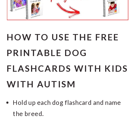
HOW TO USE THE FREE
PRINTABLE DOG
FLASHCARDS WITH KIDS
WITH AUTISM
Hold up each dog flashcard and name
the breed.