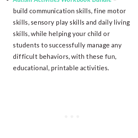
build communication skills, fine motor
skills, sensory play skills and daily living
skills, while helping your child or
students to successfully manage any
difficult behaviors, with these fun,
educational, printable activities.