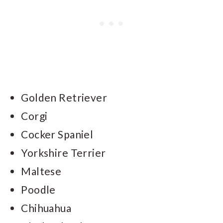
Golden Retriever
Corgi
Cocker Spaniel
Yorkshire Terrier
Maltese
Poodle
Chihuahua