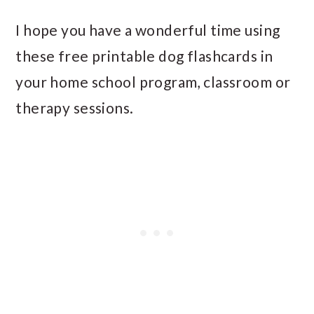
I hope you have a wonderful time using
these free printable dog flashcards in
your home school program, classroom or
therapy sessions.