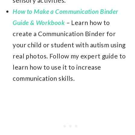
sensory activities.
How to Make a Communication Binder
Guide & Workbook
– Learn how to
create a Communication Binder for
your child or student with autism using
real photos. Follow my expert guide to
learn how to use it to increase
communication skills.