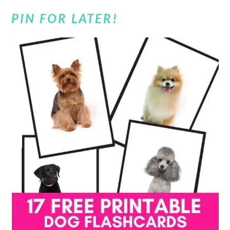
PIN FOR LATER!