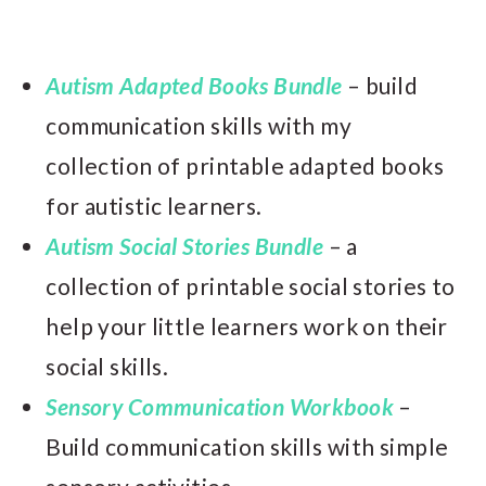
Autism Adapted Books Bundle
– build
communication skills with my
collection of printable adapted books
for autistic learners.
Autism Social Stories Bundle
– a
collection of printable social stories to
help your little learners work on their
social skills.
Sensory Communication Workbook
–
Build communication skills with simple