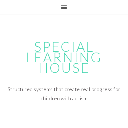
Skip
Skip
Skip
Skip
to
to
to
to
primary
main
primary
footer
navigation
content
sidebar
SPECIAL
LEARNING
HOUSE
Structured systems that create real progress for
children with autism