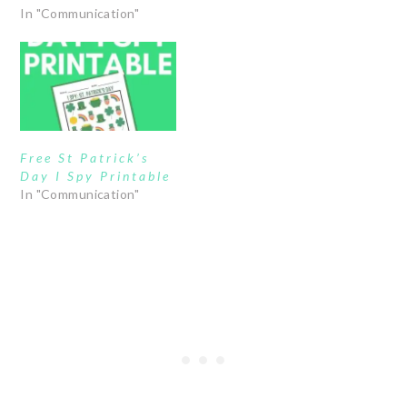
In "Communication"
Free St Patrick’s
Day I Spy Printable
In "Communication"