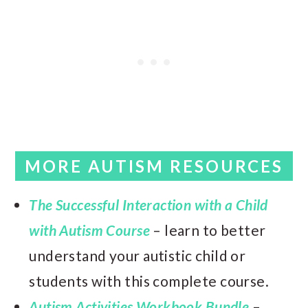
MORE AUTISM RESOURCES
The Successful Interaction with a Child
with Autism Course
– learn to better
understand your autistic child or
students with this complete course.
Autism Activities Workbook Bundle
–