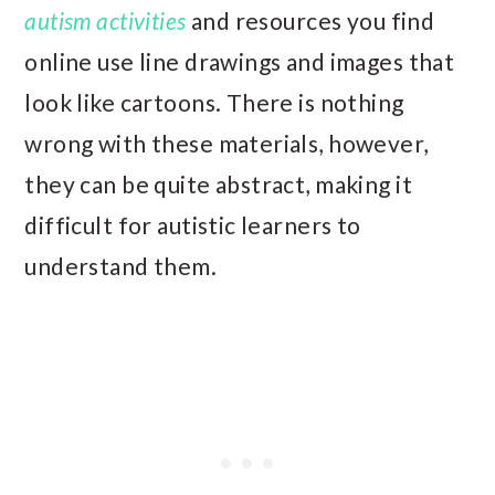
autism activities
and resources you find
online use line drawings and images that
look like cartoons. There is nothing
wrong with these materials, however,
they can be quite abstract, making it
difficult for autistic learners to
understand them.