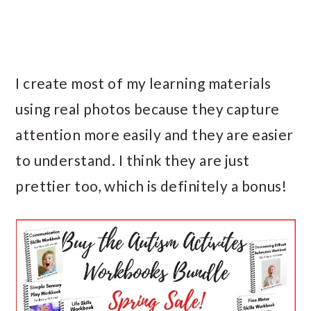
I create most of my learning materials
using real photos because they capture
attention more easily and they are easier
to understand. I think they are just
prettier too, which is definitely a bonus!