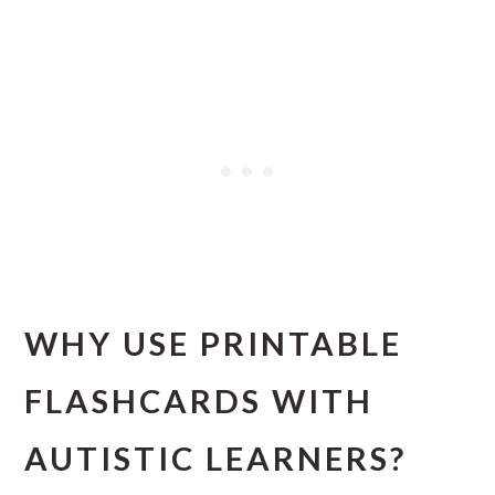
WHY USE PRINTABLE
FLASHCARDS WITH
AUTISTIC LEARNERS?