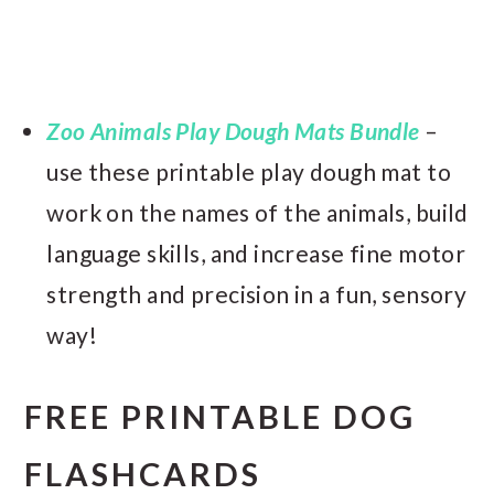
Zoo Animals Play Dough Mats Bundle
–
use these printable play dough mat to
work on the names of the animals, build
language skills, and increase fine motor
strength and precision in a fun, sensory
way!
FREE PRINTABLE DOG
FLASHCARDS