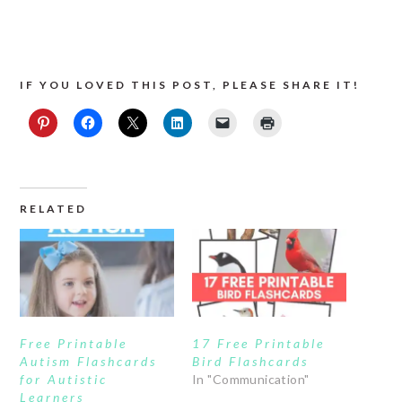
IF YOU LOVED THIS POST, PLEASE SHARE IT!
RELATED
Free Printable
17 Free Printable
Autism Flashcards
Bird Flashcards
for Autistic
In "Communication"
Learners