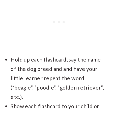
Hold up each flashcard, say the name
of the dog breed and and have your
little learner repeat the word
(“beagle”, “poodle”, “golden retriever”,
etc.).
Show each flashcard to your child or