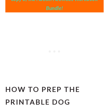
Bundle!
HOW TO PREP THE
PRINTABLE DOG