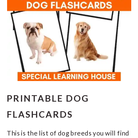
PRINTABLE DOG
FLASHCARDS
This is the list of dog breeds you will find