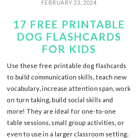
FEBRUARY 23, 2024
17 FREE PRINTABLE
DOG FLASHCARDS
FOR KIDS
Use these free printable dog flashcards
to build communication skills, teach new
vocabulary, increase attention span, work
on turn taking, build social skills and
more! They are ideal for one-to-one
table sessions, small group activities, or
even to use in a larger classroom setting.