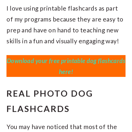
I love using printable flashcards as part
of my programs because they are easy to
prep and have on hand to teaching new
skills in a fun and visually engaging way!
Download your free printable dog flashcards
here!
REAL PHOTO DOG
FLASHCARDS
You may have noticed that most of the