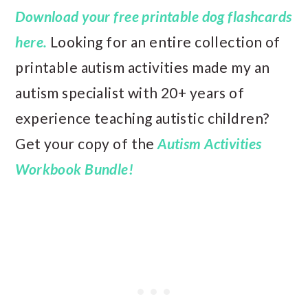
Download your free printable dog flashcards
here.
Looking for an entire collection of
printable autism activities made my an
autism specialist with 20+ years of
experience teaching autistic children?
Get your copy of the
Autism Activities
Workbook Bundle!