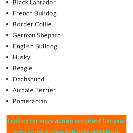
Black Labrador
French Bulldog
Border Collie
German Shepard
English Bulldog
Husky
Beagle
Dachshund
Airdale Terrier
Pomeranian
Looking for more autism activities? Get your
copy of the Autism Activities Workbook