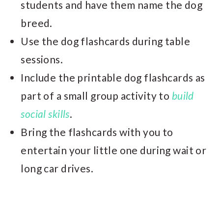
students and have them name the dog
breed.
Use the dog flashcards during table
sessions.
Include the printable dog flashcards as
part of a small group activity to
build
social skills
.
Bring the flashcards with you to
entertain your little one during wait or
long car drives.