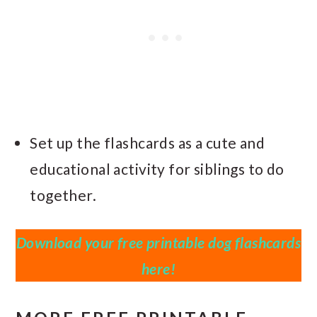
Set up the flashcards as a cute and
educational activity for siblings to do
together.
Download your free printable dog flashcards
here!