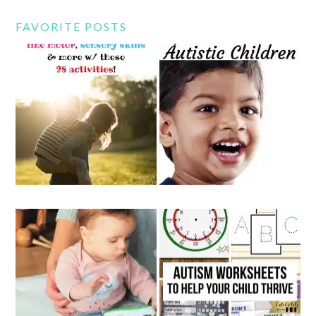
FAVORITE POSTS