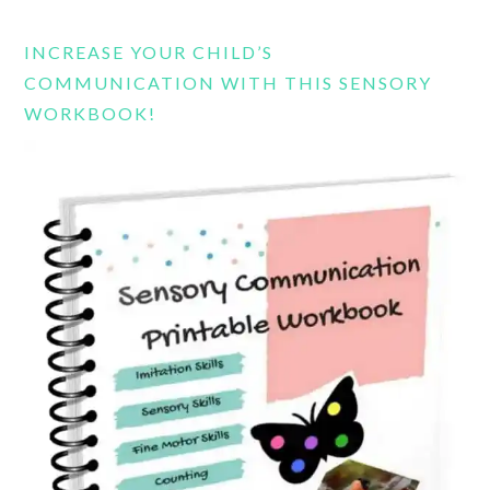
website
INCREASE YOUR CHILD’S
COMMUNICATION WITH THIS SENSORY
WORKBOOK!