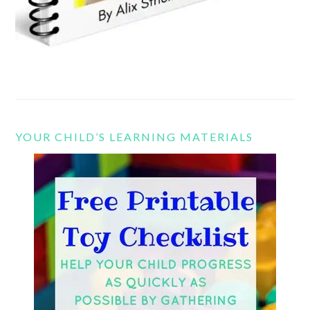
YOUR CHILD’S LEARNING MATERIALS