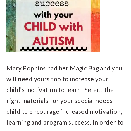
Mary Poppins had her Magic Bag and you
will need yours too to increase your
child’s motivation to learn! Select the
right materials for your special needs
child to encourage increased motivation,
learning and program success. In order to