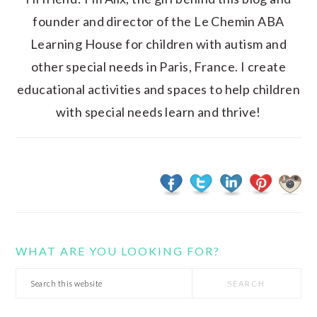
founder and director of the Le Chemin ABA
Learning House for children with autism and
other special needs in Paris, France. I create
educational activities and spaces to help children
with special needs learn and thrive!
WHAT ARE YOU LOOKING FOR?
Search
this