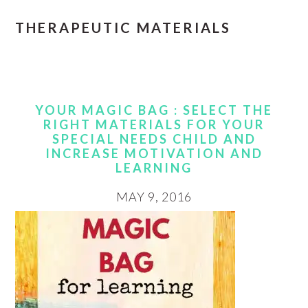
THERAPEUTIC MATERIALS
YOUR MAGIC BAG : SELECT THE
RIGHT MATERIALS FOR YOUR
SPECIAL NEEDS CHILD AND
INCREASE MOTIVATION AND
LEARNING
MAY 9, 2016