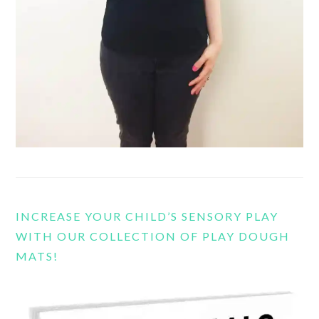
INCREASE YOUR CHILD’S SENSORY PLAY
WITH OUR COLLECTION OF PLAY DOUGH
MATS!