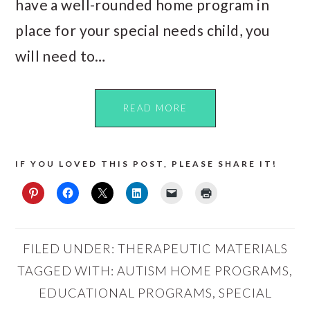
have a well-rounded home program in
place for your special needs child, you
will need to…
READ MORE
IF YOU LOVED THIS POST, PLEASE SHARE IT!
FILED UNDER:
THERAPEUTIC MATERIALS
TAGGED WITH:
AUTISM HOME PROGRAMS
,
EDUCATIONAL PROGRAMS
,
SPECIAL