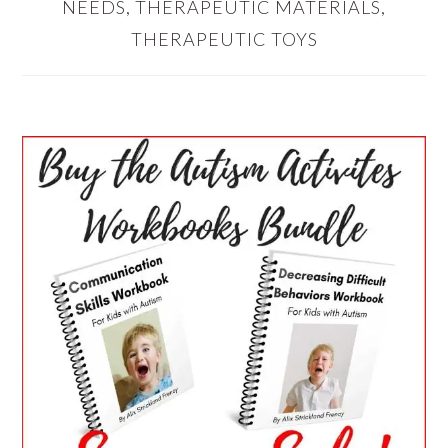
NEEDS
,
THERAPEUTIC MATERIALS
,
THERAPEUTIC TOYS
PRIMARY
SIDEBAR