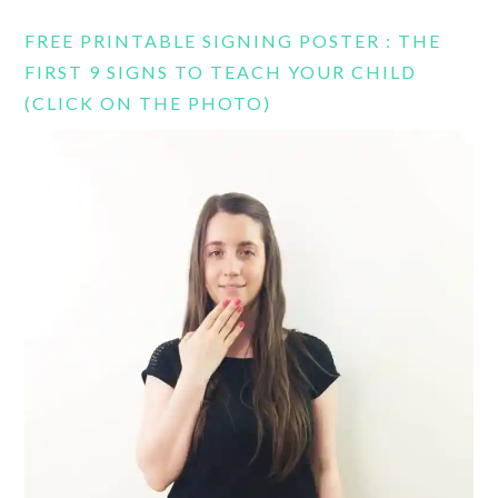
FREE PRINTABLE SIGNING POSTER : THE
FIRST 9 SIGNS TO TEACH YOUR CHILD
(CLICK ON THE PHOTO)