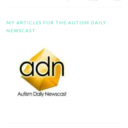
MY ARTICLES FOR THE AUTISM DAILY
NEWSCAST