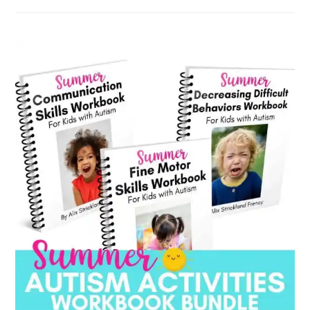
by
category