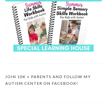
JOIN 10K + PARENTS AND FOLLOW MY
AUTISM CENTER ON FACEBOOK!