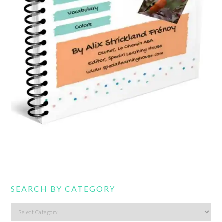
SEARCH BY CATEGORY
Search