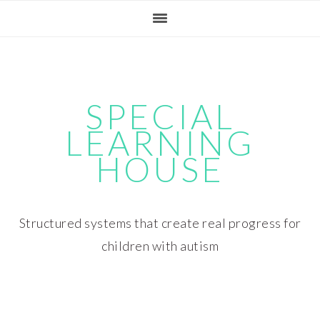
Skip
Skip
Skip
Skip
to
to
to
to
primary
main
primary
footer
navigation
content
sidebar
SPECIAL
LEARNING
HOUSE
Structured systems that create real progress for
children with autism