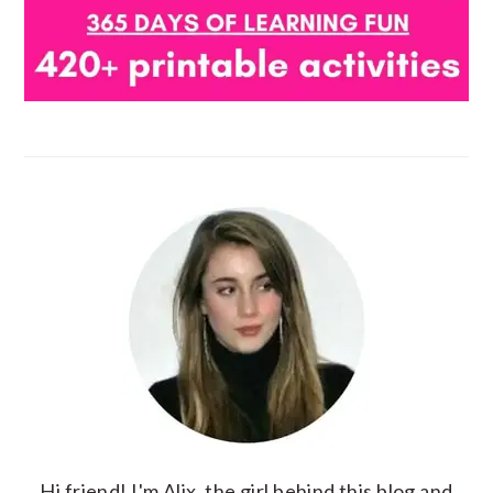
Hi friend! I'm Alix, the girl behind this blog and