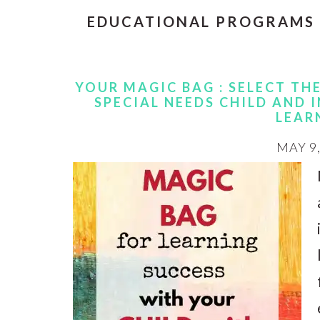
EDUCATIONAL PROGRAMS
YOUR MAGIC BAG : SELECT TH
SPECIAL NEEDS CHILD AND
LEAR
MAY 9,