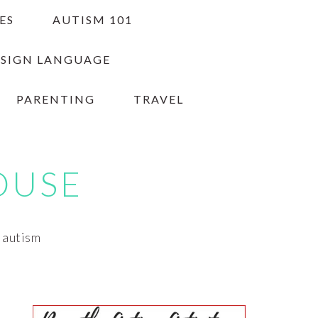
ES
AUTISM 101
 SIGN LANGUAGE
PARENTING
TRAVEL
OUSE
h autism