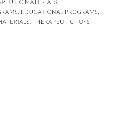
PEUTIC MATERIALS
GRAMS
,
EDUCATIONAL PROGRAMS
,
MATERIALS
,
THERAPEUTIC TOYS