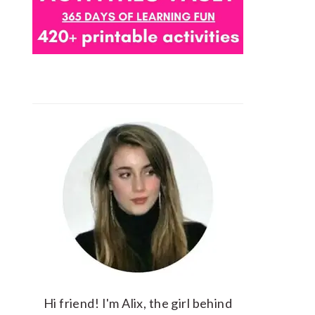
Hi friend! I'm Alix, the girl behind