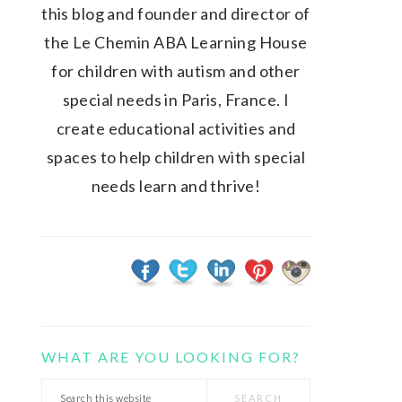
this blog and founder and director of
the Le Chemin ABA Learning House
for children with autism and other
special needs in Paris, France. I
create educational activities and
spaces to help children with special
needs learn and thrive!
WHAT ARE YOU LOOKING FOR?
Search