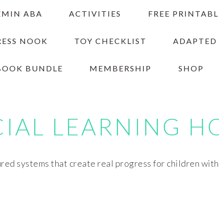
EMIN ABA
ACTIVITIES
FREE PRINTABL
RESS NOOK
TOY CHECKLIST
ADAPTED
BOOK BUNDLE
MEMBERSHIP
SHOP
CIAL LEARNING H
red systems that create real progress for children wit