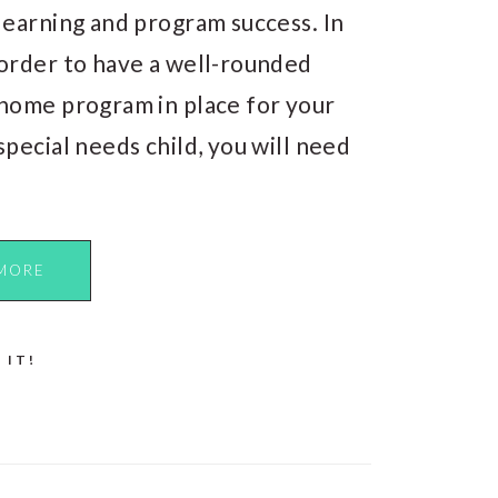
learning and program success. In
order to have a well-rounded
home program in place for your
special needs child, you will need
MORE
 IT!