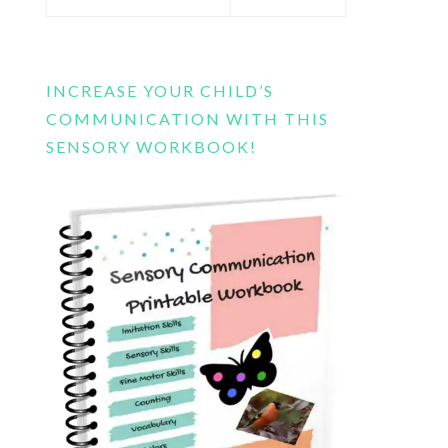
this
website
INCREASE YOUR CHILD’S
COMMUNICATION WITH THIS
SENSORY WORKBOOK!