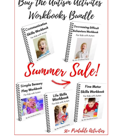
PRIMARY
SIDEBAR