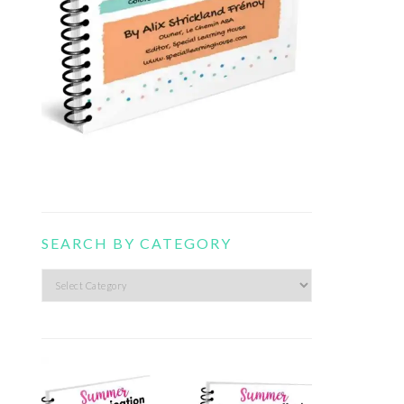
SEARCH BY CATEGORY
Search
by
category