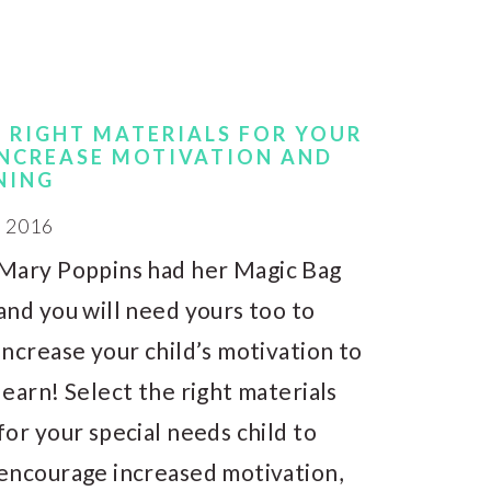
E RIGHT MATERIALS FOR YOUR
 INCREASE MOTIVATION AND
NING
 2016
Mary Poppins had her Magic Bag
and you will need yours too to
increase your child’s motivation to
learn! Select the right materials
for your special needs child to
encourage increased motivation,