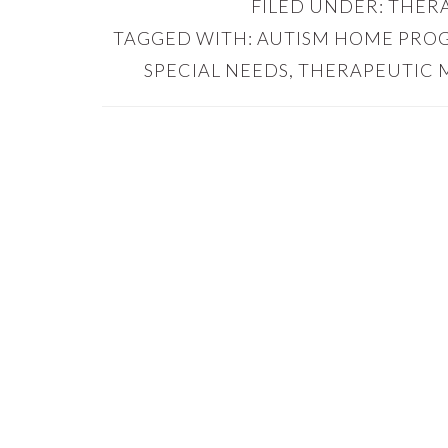
FILED UNDER:
THERA
TAGGED WITH:
AUTISM HOME PRO
SPECIAL NEEDS
,
THERAPEUTIC 