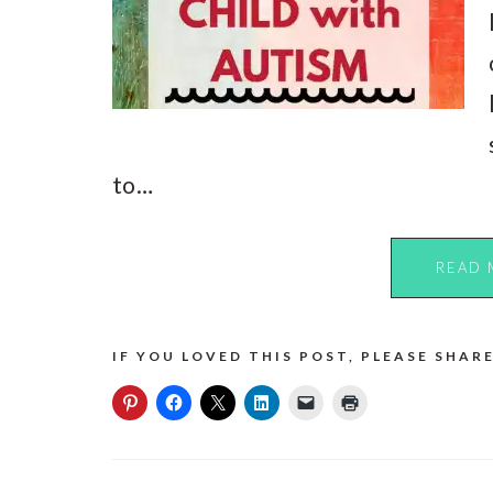
to…
READ 
IF YOU LOVED THIS POST, PLEASE SHARE