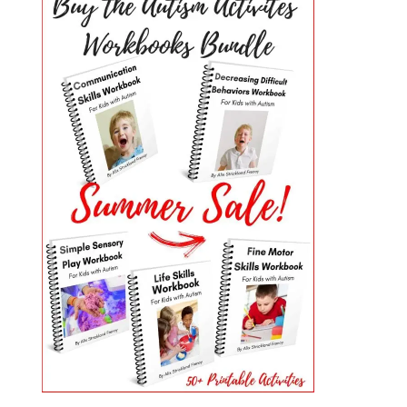
PRIMARY
SIDEBAR