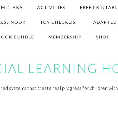
EMIN ABA
ACTIVITIES
FREE PRINTABL
RESS NOOK
TOY CHECKLIST
ADAPTED
BOOK BUNDLE
MEMBERSHIP
SHOP
CIAL LEARNING H
red systems that create real progress for children wit