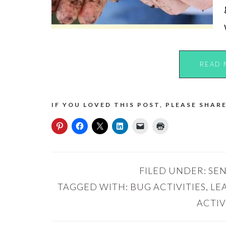
READ 
IF YOU LOVED THIS POST, PLEASE SHARE
FILED UNDER:
SEN
TAGGED WITH:
BUG ACTIVITIES
,
LE
ACTIV