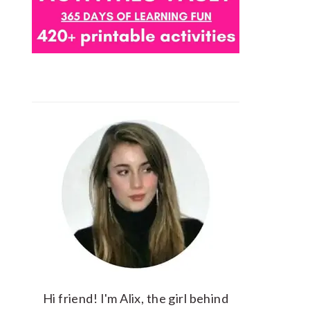
Hi friend! I'm Alix, the girl behind