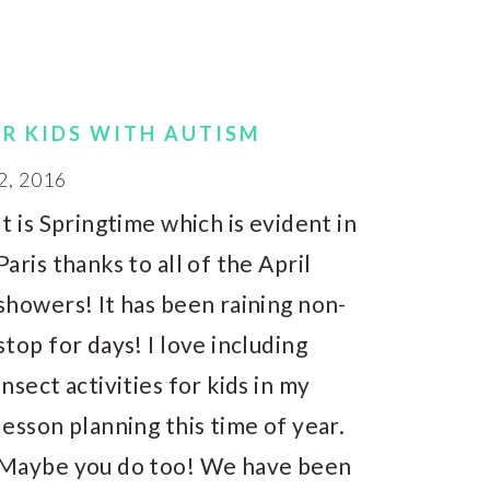
OR KIDS WITH AUTISM
2, 2016
It is Springtime which is evident in
Paris thanks to all of the April
showers! It has been raining non-
stop for days! I love including
insect activities for kids in my
lesson planning this time of year.
Maybe you do too! We have been