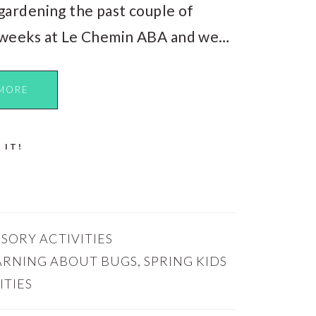
gardening the past couple of
weeks at Le Chemin ABA and we…
MORE
 IT!
SORY ACTIVITIES
ARNING ABOUT BUGS
,
SPRING KIDS
ITIES