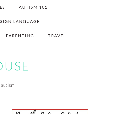
ES
AUTISM 101
 SIGN LANGUAGE
PARENTING
TRAVEL
OUSE
h autism