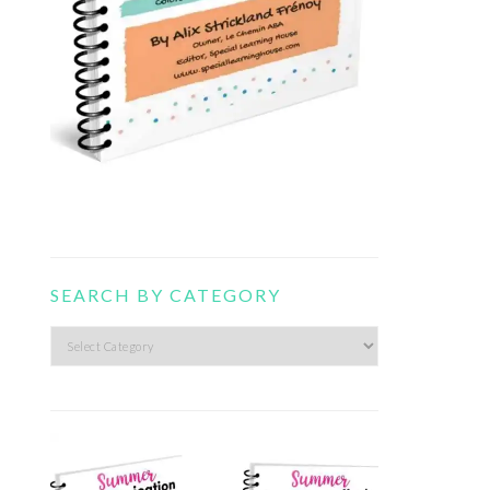
SEARCH BY CATEGORY
Search
by
category