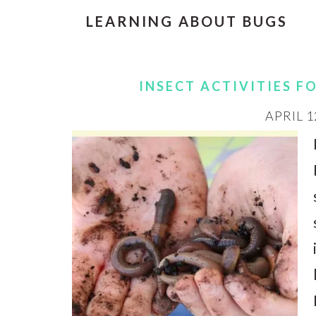
LEARNING ABOUT BUGS
INSECT ACTIVITIES F
APRIL 1