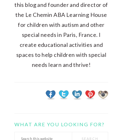
this blog and founder and director of
the Le Chemin ABA Learning House
for children with autism and other
special needs in Paris, France. I
create educational activities and
spaces to help children with special
needs learn and thrive!
WHAT ARE YOU LOOKING FOR?
Search