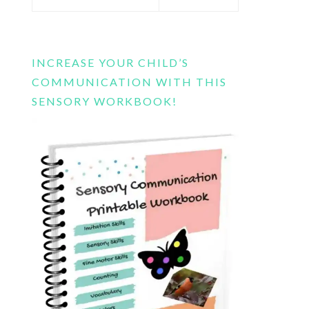
this
website
INCREASE YOUR CHILD’S
COMMUNICATION WITH THIS
SENSORY WORKBOOK!