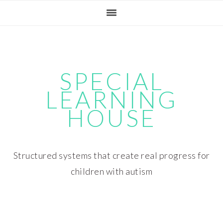
Skip
Skip
Skip
Skip
to
to
to
to
primary
main
primary
footer
navigation
content
sidebar
SPECIAL
LEARNING
HOUSE
Structured systems that create real progress for
children with autism