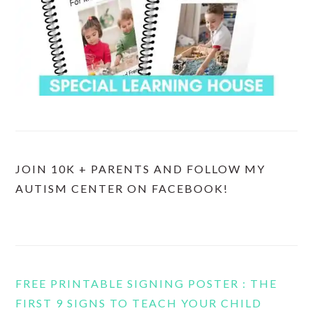
JOIN 10K + PARENTS AND FOLLOW MY
AUTISM CENTER ON FACEBOOK!
FREE PRINTABLE SIGNING POSTER : THE
FIRST 9 SIGNS TO TEACH YOUR CHILD