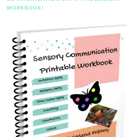
WORKBOOK!