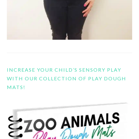
INCREASE YOUR CHILD’S SENSORY PLAY
WITH OUR COLLECTION OF PLAY DOUGH
MATS!