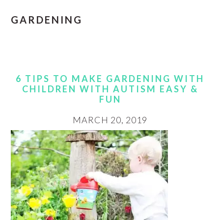
GARDENING
6 TIPS TO MAKE GARDENING WITH
CHILDREN WITH AUTISM EASY &
FUN
MARCH 20, 2019