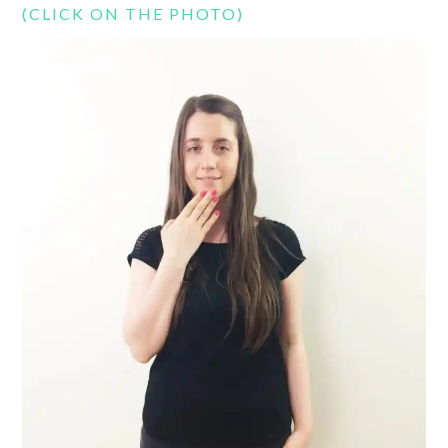
(CLICK ON THE PHOTO)