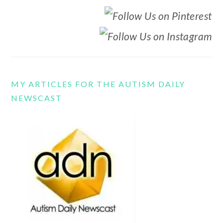
MY ARTICLES FOR THE AUTISM DAILY
NEWSCAST