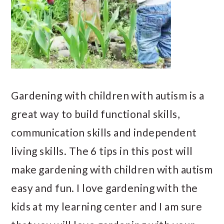
Gardening with children with autism is a
great way to build functional skills,
communication skills and independent
living skills. The 6 tips in this post will
make gardening with children with autism
easy and fun. I love gardening with the
kids at my learning center and I am sure