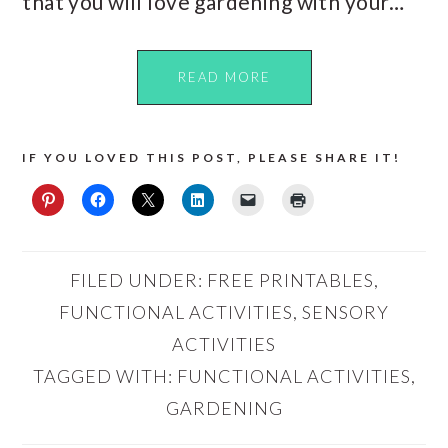
that you will love gardening with your…
READ MORE
IF YOU LOVED THIS POST, PLEASE SHARE IT!
FILED UNDER:
FREE PRINTABLES
,
FUNCTIONAL ACTIVITIES
,
SENSORY
ACTIVITIES
TAGGED WITH:
FUNCTIONAL ACTIVITIES
,
GARDENING