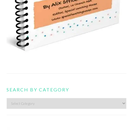
SEARCH BY CATEGORY
Search
by
category