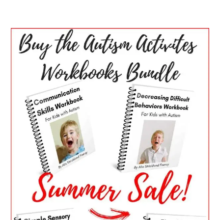
PRIMARY
SIDEBAR