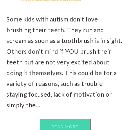
Some kids with autism don’t love
brushing their teeth. They run and
scream as soon as a toothbrush is in sight.
Others don’t mind if YOU brush their
teeth but are not very excited about
doing it themselves. This could be for a
variety of reasons, such as trouble
staying focused, lack of motivation or
simply the…
READ MORE