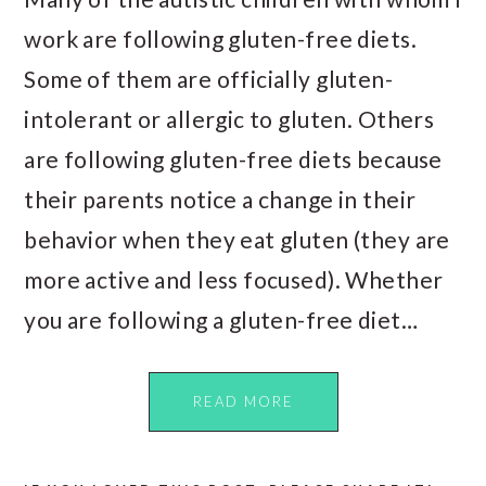
work are following gluten-free diets.
Some of them are officially gluten-
intolerant or allergic to gluten. Others
are following gluten-free diets because
their parents notice a change in their
behavior when they eat gluten (they are
more active and less focused). Whether
you are following a gluten-free diet…
READ MORE