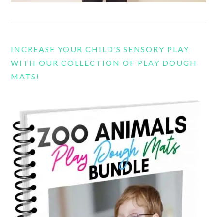
INCREASE YOUR CHILD’S SENSORY PLAY
WITH OUR COLLECTION OF PLAY DOUGH
MATS!