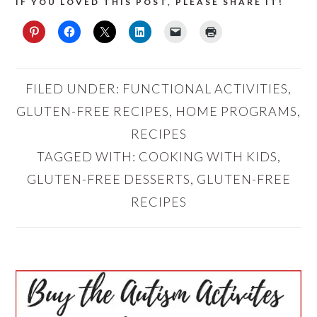
IF YOU LOVED THIS POST, PLEASE SHARE IT!
FILED UNDER:
FUNCTIONAL ACTIVITIES
,
GLUTEN-FREE RECIPES
,
HOME PROGRAMS
,
RECIPES
TAGGED WITH:
COOKING WITH KIDS
,
GLUTEN-FREE DESSERTS
,
GLUTEN-FREE
RECIPES
PRIMARY
SIDEBAR