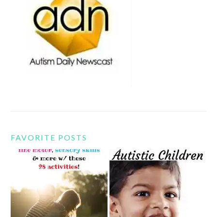
FAVORITE POSTS