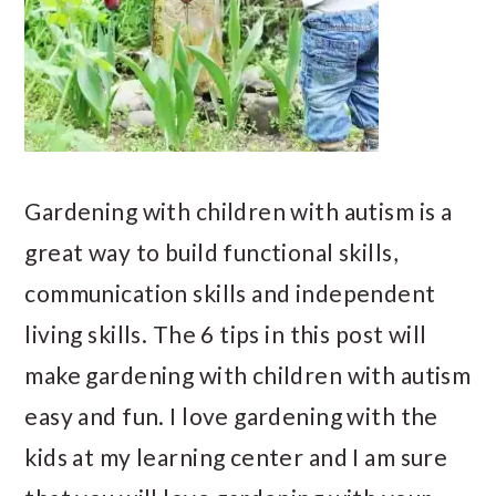
Gardening with children with autism is a
great way to build functional skills,
communication skills and independent
living skills. The 6 tips in this post will
make gardening with children with autism
easy and fun. I love gardening with the
kids at my learning center and I am sure