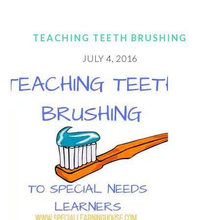
TEACHING TEETH BRUSHING
JULY 4, 2016