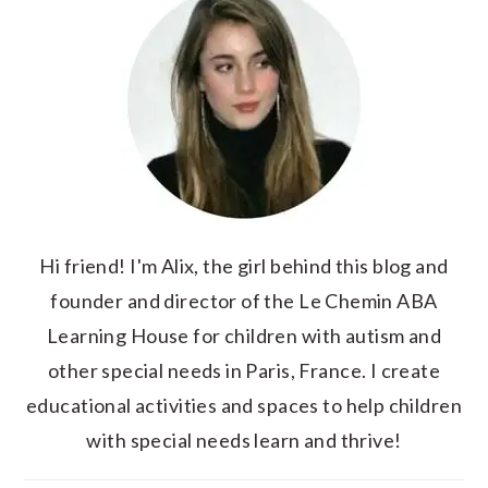
Hi friend! I'm Alix, the girl behind this blog and
founder and director of the Le Chemin ABA
Learning House for children with autism and
other special needs in Paris, France. I create
educational activities and spaces to help children
with special needs learn and thrive!