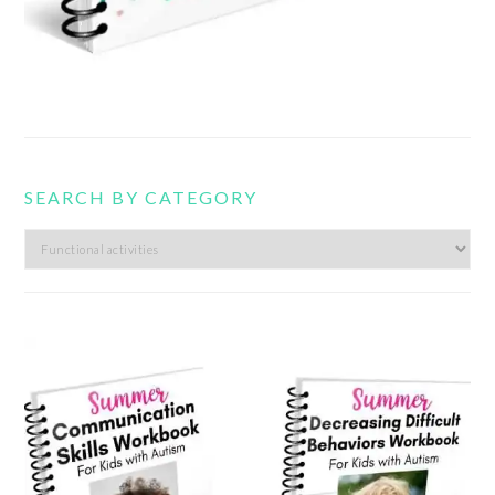
SEARCH BY CATEGORY
Search
by
category