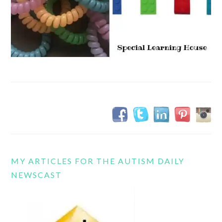
MY ARTICLES FOR THE AUTISM DAILY
NEWSCAST