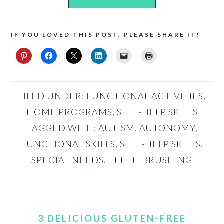
IF YOU LOVED THIS POST, PLEASE SHARE IT!
FILED UNDER:
FUNCTIONAL ACTIVITIES
,
HOME PROGRAMS
,
SELF-HELP SKILLS
TAGGED WITH:
AUTISM
,
AUTONOMY
,
FUNCTIONAL SKILLS
,
SELF-HELP SKILLS
,
SPECIAL NEEDS
,
TEETH BRUSHING
3 DELICIOUS GLUTEN-FREE