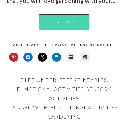
that you will love gardening with your…
READ MORE
IF YOU LOVED THIS POST, PLEASE SHARE IT!
FILED UNDER:
FREE PRINTABLES
,
FUNCTIONAL ACTIVITIES
,
SENSORY
ACTIVITIES
TAGGED WITH:
FUNCTIONAL ACTIVITIES
,
GARDENING