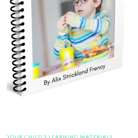
YOUR CHILD’S LEARNING MATERIALS