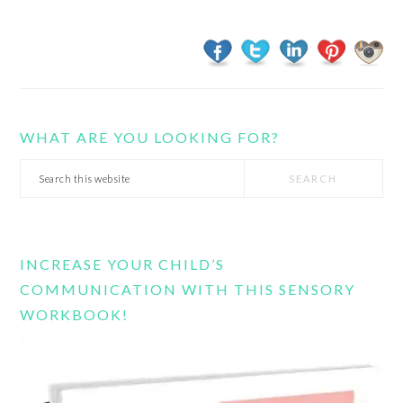
WHAT ARE YOU LOOKING FOR?
Search
this
website
INCREASE YOUR CHILD’S
COMMUNICATION WITH THIS SENSORY
WORKBOOK!