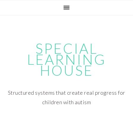
Skip
Skip
Skip
Skip
to
to
to
to
primary
main
primary
footer
navigation
content
sidebar
SPECIAL
LEARNING
HOUSE
Structured systems that create real progress for
children with autism