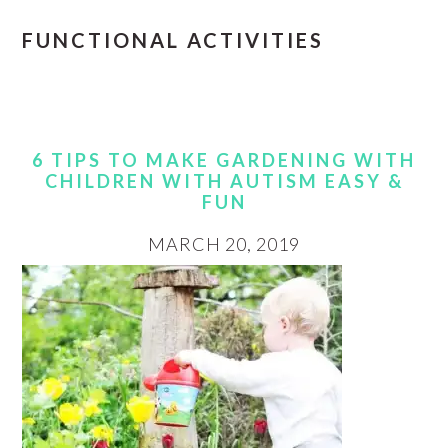
FUNCTIONAL ACTIVITIES
6 TIPS TO MAKE GARDENING WITH
CHILDREN WITH AUTISM EASY &
FUN
MARCH 20, 2019