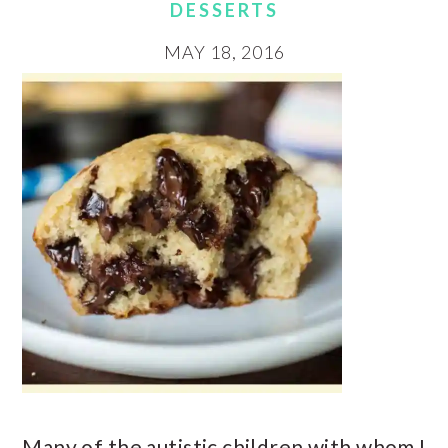
DESSERTS
MAY 18, 2016
Many of the autistic children with whom I