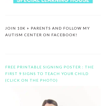
JOIN 10K + PARENTS AND FOLLOW MY
AUTISM CENTER ON FACEBOOK!
FREE PRINTABLE SIGNING POSTER : THE
FIRST 9 SIGNS TO TEACH YOUR CHILD
(CLICK ON THE PHOTO)