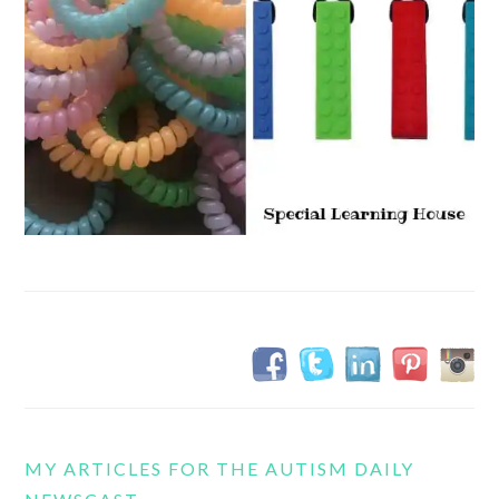
MY ARTICLES FOR THE AUTISM DAILY