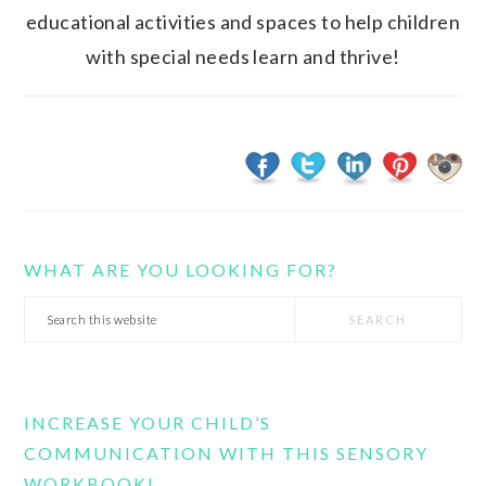
educational activities and spaces to help children
with special needs learn and thrive!
WHAT ARE YOU LOOKING FOR?
Search
this
website
INCREASE YOUR CHILD’S
COMMUNICATION WITH THIS SENSORY
WORKBOOK!