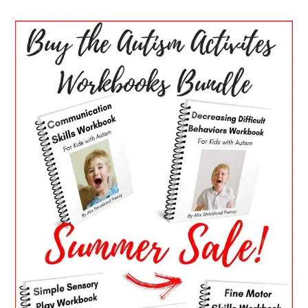
PRIMARY
SIDEBAR