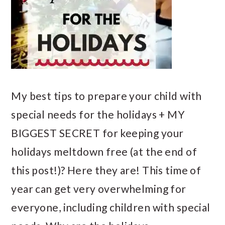
My best tips to prepare your child with
special needs for the holidays + MY
BIGGEST SECRET for keeping your
holidays meltdown free (at the end of
this post!)? Here they are! This time of
year can get very overwhelming for
everyone, including children with special