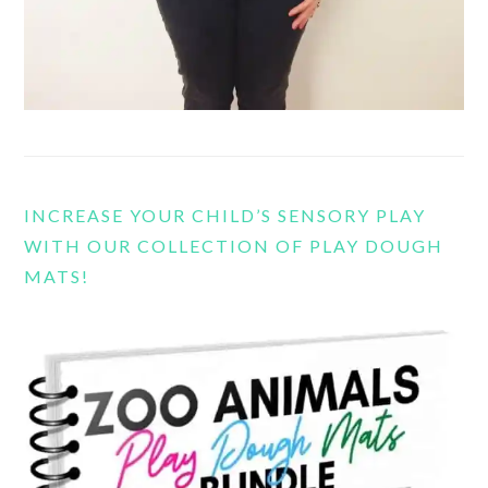
INCREASE YOUR CHILD’S SENSORY PLAY
WITH OUR COLLECTION OF PLAY DOUGH
MATS!