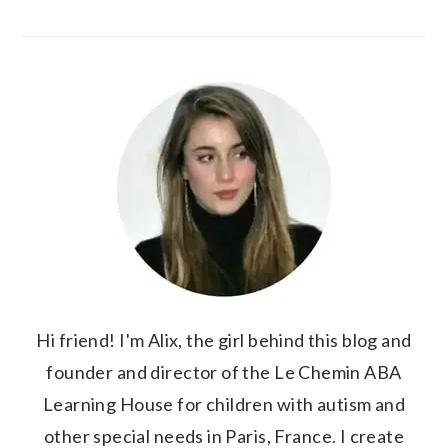
Hi friend! I'm Alix, the girl behind this blog and
founder and director of the Le Chemin ABA
Learning House for children with autism and
other special needs in Paris, France. I create