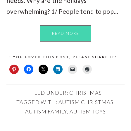
needs. Why are the holidays
overwhelming? 1/ People tend to pop…
READ MORE
IF YOU LOVED THIS POST, PLEASE SHARE IT!
FILED UNDER:
CHRISTMAS
TAGGED WITH:
AUTISM CHRISTMAS
,
AUTISM FAMILY
,
AUTISM TOYS