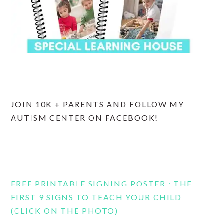
JOIN 10K + PARENTS AND FOLLOW MY
AUTISM CENTER ON FACEBOOK!
FREE PRINTABLE SIGNING POSTER : THE
FIRST 9 SIGNS TO TEACH YOUR CHILD
(CLICK ON THE PHOTO)