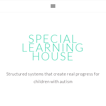
Skip
Skip
Skip
Skip
to
to
to
to
primary
main
primary
footer
navigation
content
sidebar
SPECIAL
LEARNING
HOUSE
Structured systems that create real progress for
children with autism