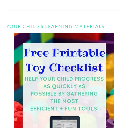
YOUR CHILD’S LEARNING MATERIALS