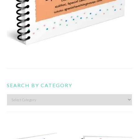
SEARCH BY CATEGORY
Search
by
category