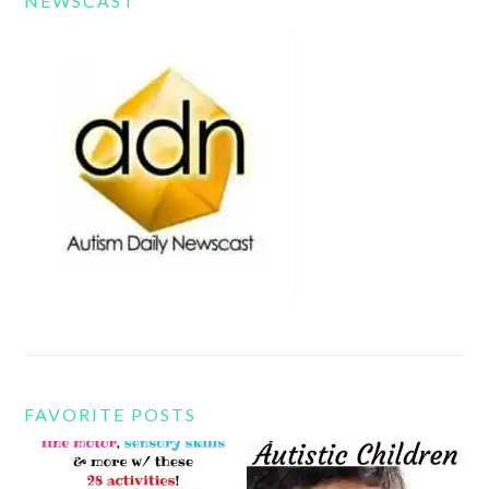
NEWSCAST
FAVORITE POSTS