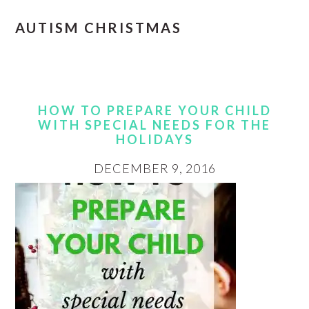
AUTISM CHRISTMAS
HOW TO PREPARE YOUR CHILD
WITH SPECIAL NEEDS FOR THE
HOLIDAYS
DECEMBER 9, 2016